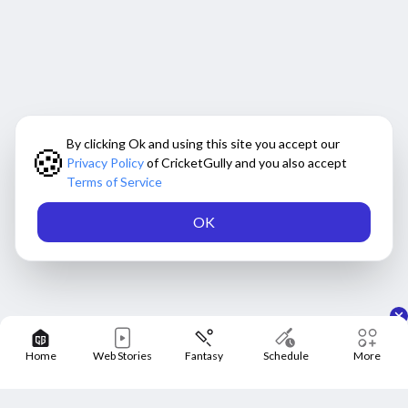
By clicking Ok and using this site you accept our
🍪
Privacy Policy
of CricketGully and you also accept
Terms of Service
OK
Home
Web Stories
Fantasy
Schedule
More