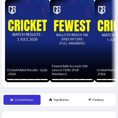
Fewest balls to reach 100
Cricket Match Results - 2 july
sixes in T20Is: (Full-
Cricket Match R
, 2026
Members)
, 2026
Cricket News
Top Stories
Fantasy