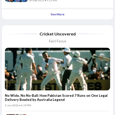
30-Dec-2025 • 5:51 AM
See More
Cricket Uncovered
Fact Focus
No Wide, No No-Ball: How Pakistan Scored 7 Runs on One Legal
Delivery Bowled by Australia Legend
5-Jun-2026 • 6:29 PM