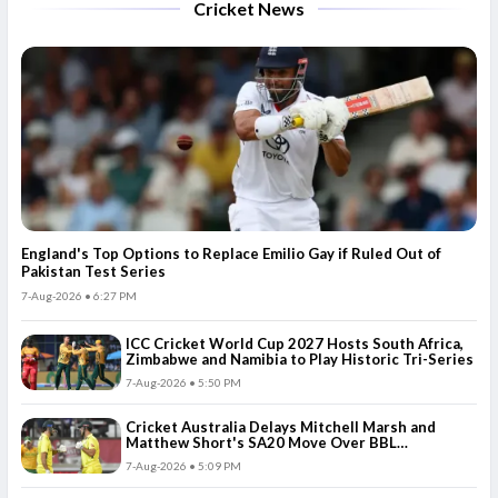
Cricket News
England's Top Options to Replace Emilio Gay if Ruled Out of
Pakistan Test Series
7-Aug-2026 • 6:27 PM
ICC Cricket World Cup 2027 Hosts South Africa,
Zimbabwe and Namibia to Play Historic Tri-Series
7-Aug-2026 • 5:50 PM
Cricket Australia Delays Mitchell Marsh and
Matthew Short's SA20 Move Over BBL
Commitments
7-Aug-2026 • 5:09 PM