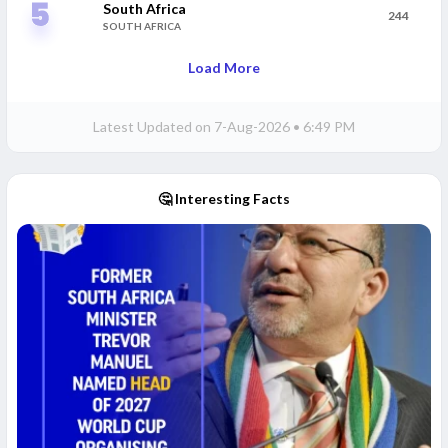
South Africa
244
SOUTH AFRICA
Load More
Latest Updated on
7-Aug-2026 • 6:49 PM
🤔 Interesting Facts