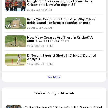
Bought for Crores in IPL, This Former India
Cricketer is Now Working at SBI
2-Jun-2026 • 5:39 PM
From Cow Corners to Third Men: Why Cricket
fields sound like farmyard confusion pure
29-Dec-2025 • 2:26 AM
How Many Creases Are There in Cricket? A
Simple Guide for Beginners
30-Jul-2025 • 2:16 PM
Different Types of Shots in Cricket : Detailed
Analysis
16-Jul-2025 • 2:12 PM
See More
Cricket Gully Editorials
Online Gaming Bill 2025 reminds the Sponsor jinx of