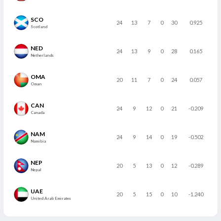
SCO
24
13
7
0
30
0.925
Scotland
NED
24
13
9
0
28
0.165
Netherlands
OMA
20
11
7
0
24
0.057
Oman
CAN
24
9
12
0
21
-0.209
Canada
NAM
24
9
14
0
19
-0.502
Namibia
NEP
20
5
13
0
12
-0.289
Nepal
UAE
20
5
15
0
10
-1.240
United Arab Emirates