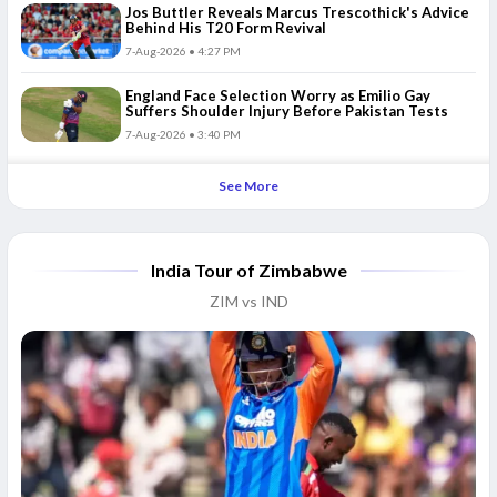
Jos Buttler Reveals Marcus Trescothick's Advice
Behind His T20 Form Revival
7-Aug-2026 • 4:27 PM
England Face Selection Worry as Emilio Gay
Suffers Shoulder Injury Before Pakistan Tests
7-Aug-2026 • 3:40 PM
See More
India Tour of Zimbabwe
ZIM vs IND