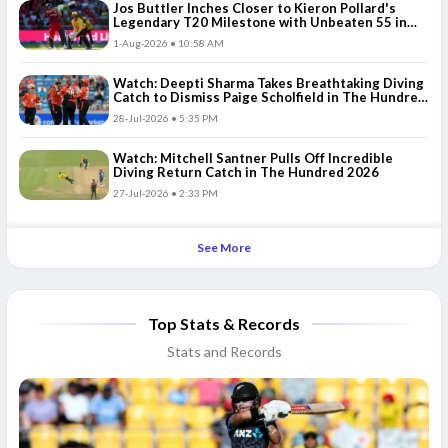
Jos Buttler Inches Closer to Kieron Pollard's
Legendary T20 Milestone with Unbeaten 55 in
The Hundred 2026
1-Aug-2026 • 10:58 AM
Watch: Deepti Sharma Takes Breathtaking Diving
Catch to Dismiss Paige Scholfield in The Hundred
2026
28-Jul-2026 • 5:35 PM
Watch: Mitchell Santner Pulls Off Incredible
Diving Return Catch in The Hundred 2026
27-Jul-2026 • 2:33 PM
See More
Top Stats & Records
Stats and Records