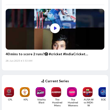
40 mins to score 2 runs?😱 #cricket #IndiaCricket
#CricketFacts
28-Jun-2025 • 5:53 AM
🏏 Current Series
CPL
KPL
Vitality
The
The
AUSA-W
EODC
Blast
Hundred
Hundred
vs INDA-
Mens
Womens
W