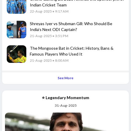
Indian Cricket Team
22-Aug-2025 • 9:17 AM
Shreyas Iyer vs Shubman Gill: Who Should Be
India’s Next ODI Captain?
21-Aug-2025 • 3:51 PM
The Mongoose Bat in Cricket: History, Bans &
Famous Players Who Used It
21-Aug-2025 • 8:00 AM
See More
⭐ Legendary Momentum
31-Aug-2025