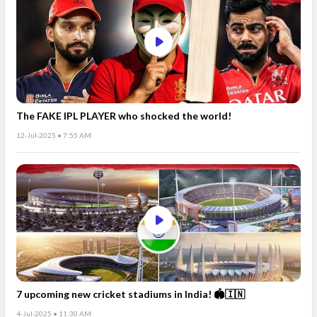
The FAKE IPL PLAYER who shocked the world!
12-Jul-2025 • 7:55 AM
7 upcoming new cricket stadiums in India! 🏟️🇮🇳
4-Jul-2025 • 11:30 AM