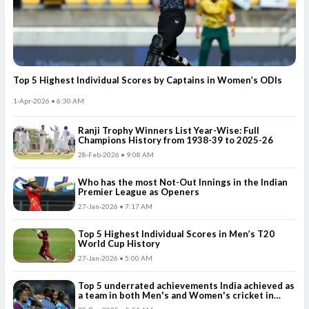
Top 5 Highest Individual Scores by Captains in Women’s ODIs
1-Apr-2026 • 6:30 AM
Ranji Trophy Winners List Year-Wise: Full
Champions History from 1938-39 to 2025-26
28-Feb-2026 • 9:08 AM
Who has the most Not-Out Innings in the Indian
Premier League as Openers
27-Jan-2026 • 7:17 AM
Top 5 Highest Individual Scores in Men’s T20
World Cup History
27-Jan-2026 • 5:00 AM
Top 5 underrated achievements India achieved as
a team in both Men's and Women's cricket in
2025