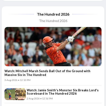
The Hundred 2026
The Hundred 2026
Watch: Mitchell Marsh Sends Ball Out of the Ground with
Massive Six in The Hundred
3-Aug-2026 • 12:10 PM
Watch: Jamie Smith's Monster Six Breaks Lord's
Scoreboard in The Hundred 2026
2-Aug-2026 • 12:56 PM