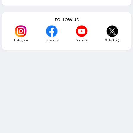
FOLLOW US
Instagram
Facebook
Youtube
X (Twitter)