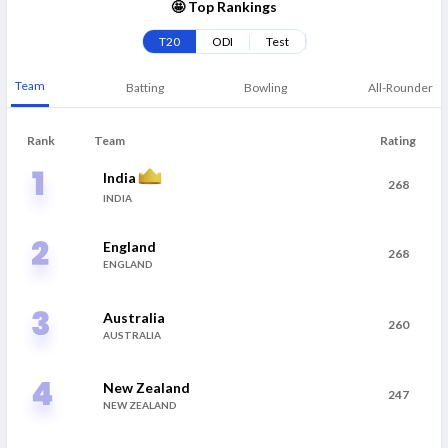
🤩 Top Rankings
T20
ODI
Test
Team
Batting
Bowling
All-Rounder
Rank
Team
Rating
India
268
INDIA
England
268
ENGLAND
Australia
260
AUSTRALIA
New Zealand
247
NEW ZEALAND