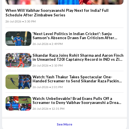
When Will Vaibhav Sooryavanshi Play Next for India? Full
Schedule After Zimbabwe Series
26-Jul-2026 • 3:30 PM
'Next Level Politics in Indian Cricket': Sanju
Samson's Absence Draws Fan Criticism After
Abhishek Sharma's Poor Run vs Zimbabwe
26-Jul-2026 • 2:49 PM
Sikandar Raza Joins Rohit Sharma and Aaron Finch
in Unwanted T20I Captaincy Record in IND vs ZIM
3rd T20I
26-Jul-2026 • 2:10 PM
Watch: Yash Thakur Takes Spectacular One-
Handed Screamer to Send Sikandar Raza Packing
in ZIM vs IND 3rd T20I
26-Jul-2026 • 2:01 PM
Watch: Unbelievable! Brad Evans Pulls Off a
Screamer to Deny Vaibhav Sooryavanshi a Dream
Century
26-Jul-2026 • 12:31 PM
See More