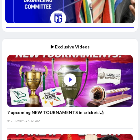
▶️ Exclusive Videos
7 upcoming NEW TOURNAMENTS in cricket!🏏
31-Jul-2025 • 6:46 AM