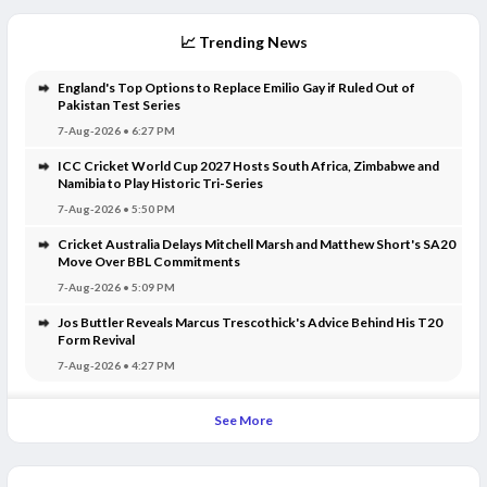
📈 Trending News
England's Top Options to Replace Emilio Gay if Ruled Out of
Pakistan Test Series
7-Aug-2026 • 6:27 PM
ICC Cricket World Cup 2027 Hosts South Africa, Zimbabwe and
Namibia to Play Historic Tri-Series
7-Aug-2026 • 5:50 PM
Cricket Australia Delays Mitchell Marsh and Matthew Short's SA20
Move Over BBL Commitments
7-Aug-2026 • 5:09 PM
Jos Buttler Reveals Marcus Trescothick's Advice Behind His T20
Form Revival
7-Aug-2026 • 4:27 PM
See More