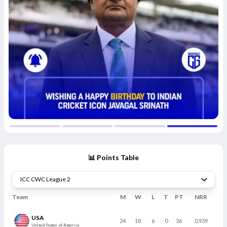
📊 Points Table
Team
M
W
L
T
PT
NRR
USA
24
18
6
0
36
0.939
United States of America