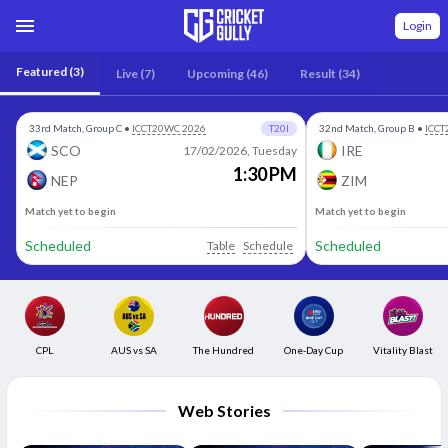
Login
Featured
(3)
Live
(7)
Upcoming
(46)
Result
(34)
33rd Match, Group C
•
ICCT20WC 2026
T20I
32nd Match, Group B
•
ICCT
SCO
IRE
17/02/2026, Tuesday
1:30 PM
NEP
ZIM
Match yet to begin
Match yet to begin
Scheduled
Scheduled
Table
Schedule
CPL
AUS vs SA
The Hundred
One-Day Cup
Vitality Blast
Web Stories