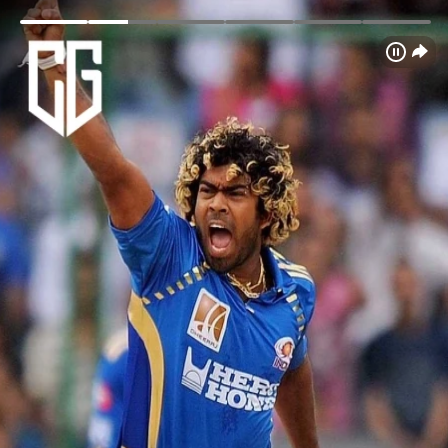
Login
Home
Schedule