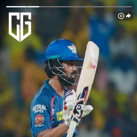
Login
Home
Schedule