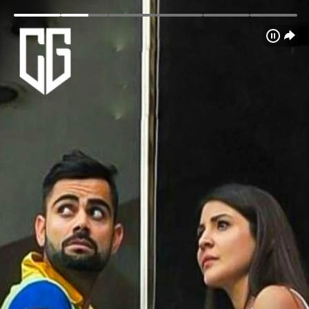
Login
Home
Schedule