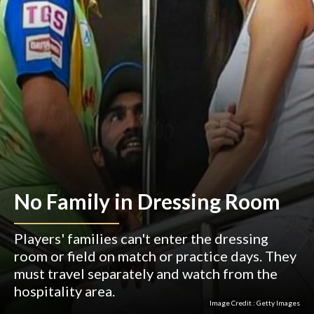
News
Teams
Fantasy
Series
By clicking Ok and using this site you accept our
🍪
Privacy Policy
of CricketGully and you also accept
About Us
Privacy Policy
Terms of Use
Correction Policy
Terms of Service
Fact Check Policy
Cookie Policy
DMCA Policy
Disclaimer Policy
Authors
Contact Us
OK
No Family in Dressing Room
©
2026
CricketGully. All rights reserved
Players' families can't enter the dressing
room or field on match or practice days. They
must travel separately and watch from the
Home
Web Stories
Fantasy
Schedule
More
hospitality area.
Image Credit :
Getty Images