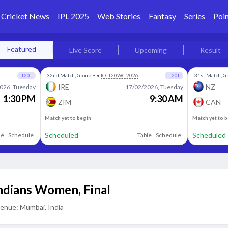
Cricket News
IPL 2025
Web Stories
Fantasy
Series
Poin
Featured
Live Score
Upcoming
Result
T20I
32nd Match, Group B
•
ICCT20WC 2026
T20I
31st Match, G
IRE
NZ
026, Tuesday
17/02/2026, Tuesday
1:30 PM
9:30 AM
ZIM
CAN
Match yet to begin
Match yet to 
Scheduled
Scheduled
le
Schedule
Table
Schedule
Indians Women
,
Final
enue:
Mumbai, India