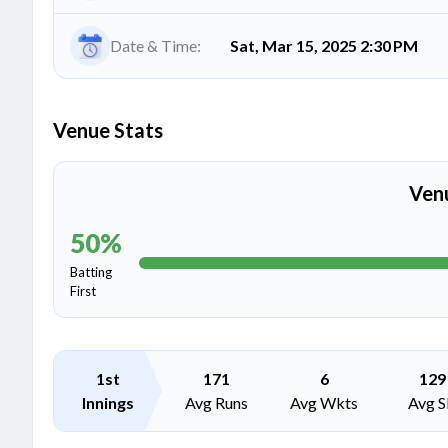
Date & Time:
Sat, Mar 15, 2025 2:30 PM
Venue Stats
Ven
50
%
Batting
First
1st
171
6
129
Innings
Avg Runs
Avg Wkts
Avg S