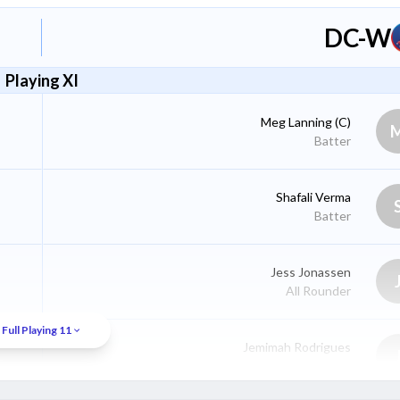
DC-W
Playing XI
Meg Lanning
(C)
Batter
Shafali Verma
Batter
Jess Jonassen
All Rounder
Full Playing 11
Jemimah Rodrigues
Batter