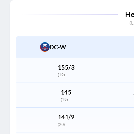
Sajeevan Sajana
S
He
Batter
(L
Amelia Kerr
A
All Rounder
DC-W
Amanjot Kaur
A
All Rounder
155/3
(19)
G Kamalini
G
Wicket Keeper
145
(19)
Sanskriti Gupta
S
Bowler
141/9
(20)
Shabnim Ismail