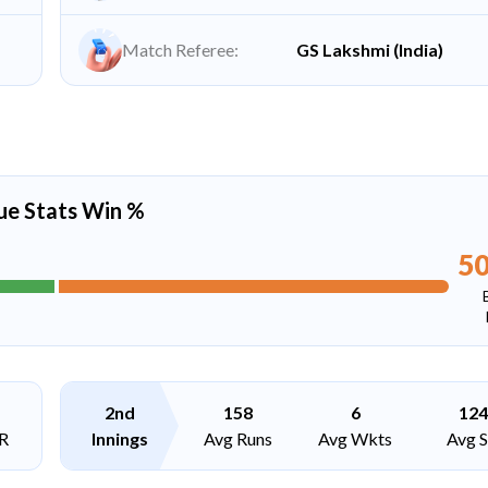
Match Referee:
GS Lakshmi (India)
ue Stats Win %
5
2nd
158
6
124
R
Innings
Avg Runs
Avg Wkts
Avg 