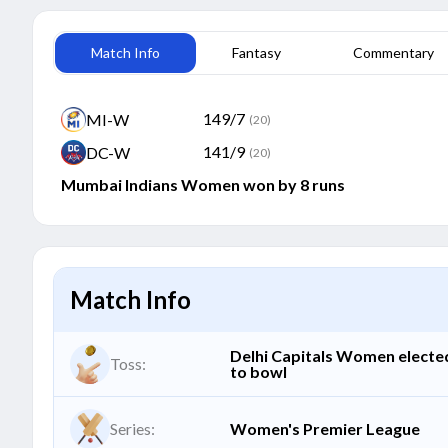
Match Info
Fantasy
Commentary
149/7
MI-W
(20)
141/9
DC-W
(20)
Mumbai Indians Women won by 8 runs
Match Info
Delhi Capitals Women electe
Toss:
to bowl
Series:
Women's Premier League