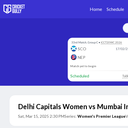
Home
Schedule
33rd Match, Group C
•
ICCT20WC 2026
SCO
17/02/2
NEP
Match yet to begin
Scheduled
Tab
Delhi Capitals Women vs Mumbai 
Sat, Mar 15, 2025 2:30 PM
Series:
Women's Premier League
V