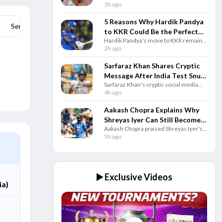
after ex-wife Monica Wright criticised
1h ago
Cheating Scandal
Cricket Australia over allegations
involving Georgia Voll and questioned
5 Reasons Why Hardik Pandya
Series Stats
the all-rounder’s leadership role.
to KKR Could Be the Perfect
Hardik Pandya's move to KKR remains
IPL Trade
speculation, but here are five reasons
2h ago
why the blockbuster IPL trade could
r
benefit both Kolkata and the star.
Sarfaraz Khan Shares Cryptic
Message After India Test Snub
Sarfaraz Khan's cryptic social media
Ahead of Sri Lanka Series
post after India's Test squad
4h ago
announcement has gone viral as the
batter remains determined to earn a
Aakash Chopra Explains Why
comeback.
Shreyas Iyer Can Still Become
Aakash Chopra praised Shreyas Iyer's
India's Best T20I Captain
positive leadership, saying his mindset
5h ago
and support for teammates can help
him become a successful India captain.
▶️ Exclusive Videos
ia)