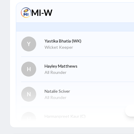
MI-W
Yastika Bhatia
(WK)
Y
Wicket Keeper
Hayley Matthews
H
All Rounder
Natalie Sciver
N
All Rounder
Harmanpreet Kaur
(C)
H
Batter