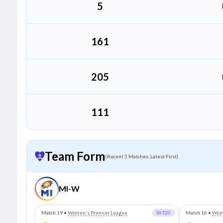
5
(9)
105
161
(18)
205
111
Team Form
(Recent 5 Matches, Latest First)
MI-W
Match 19
•
Women's Premier League
W-T20
Match 16
•
Wome