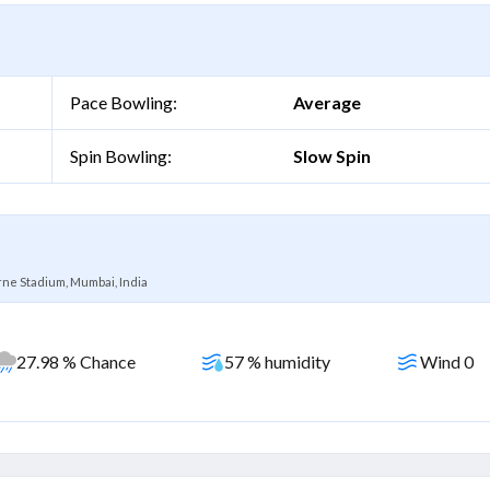
Pace Bowling:
Average
Spin Bowling:
Slow Spin
ne Stadium, Mumbai, India
27.98 % Chance
57 % humidity
Wind 0