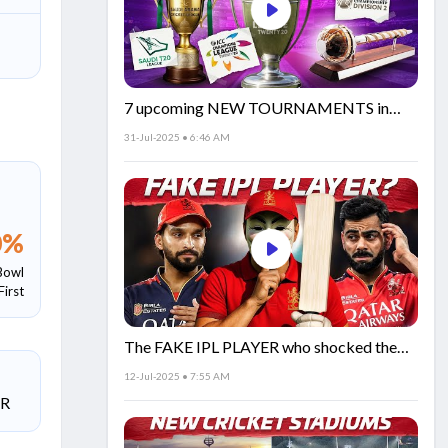
7 upcoming NEW TOURNAMENTS in
cricket!🏏
31-Jul-2025 • 6:46 AM
0
%
Bowl
First
The FAKE IPL PLAYER who shocked the
world!
12-Jul-2025 • 7:55 AM
SR