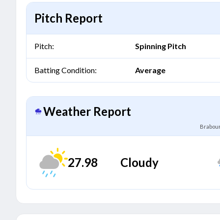
Pitch Report
Pitch:
Spinning Pitch
Batting Condition:
Average
Weather Report
Brabour
27.98
Cloudy