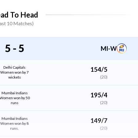
Annabel Sutherland
ad To Head
All Rounder
ast
10
Matches)
Marizanne Kapp
All Rounder
5
-
5
MI-W
Sarah Bryce
(WK)
Wicket Keeper
Delhi Capitals
154/5
Women won by 7
(20)
wickets
Niki Prasad
Batter
Mumbai Indians
195/4
Women won by 50
(20)
runs
Shikha Pandey
Bowler
Mumbai Indians
149/7
Women won by 8
(20)
runs.
Minnu Mani