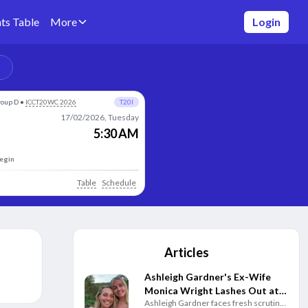
ts Table
More
Login
roup D
•
ICCT20WC 2026
T20I
17/02/2026, Tuesday
5:30 AM
begin
Table
Schedule
Articles
Ashleigh Gardner's Ex-Wife
Monica Wright Lashes Out at
Ashleigh Gardner faces fresh scrutiny
Cricket Australia Over