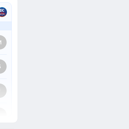
M
S
J
J