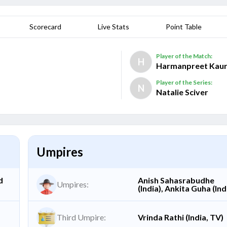
Scorecard
Live Stats
Point Table
Player of the Match:
H
Harmanpreet Kau
Player of the Series:
N
Natalie Sciver
Umpires
d
Anish Sahasrabudhe
Umpires:
(India), Ankita Guha (Ind
Third Umpire:
Vrinda Rathi (India, TV)