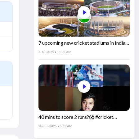
7 upcoming new cricket stadiums in India!
🏟️🇮🇳
4-Jul-2025 • 11:30 AM
40 mins to score 2 runs?😱 #cricket
#IndiaCricket #CricketFacts
28-Jun-2025 • 5:53 AM