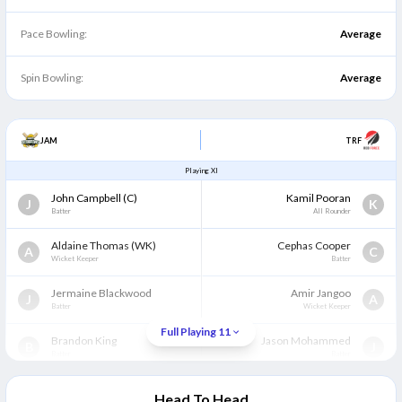
Pace Bowling:
Average
Spin Bowling:
Average
JAM
TRF
Playing XI
John Campbell
(C)
Kamil Pooran
J
K
Batter
All Rounder
Aldaine Thomas
(WK)
Cephas Cooper
A
C
Wicket Keeper
Batter
Jermaine Blackwood
Amir Jangoo
J
A
Batter
Wicket Keeper
Full Playing 11
Brandon King
Jason Mohammed
B
J
Batter
Batter
Javelle Glenn
Bryan Charles
J
B
Head To Head
All Rounder
Bowler