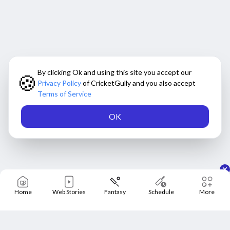
By clicking Ok and using this site you accept our
🍪
Privacy Policy
of CricketGully and you also accept
Terms of Service
OK
Home
Web Stories
Fantasy
Schedule
More