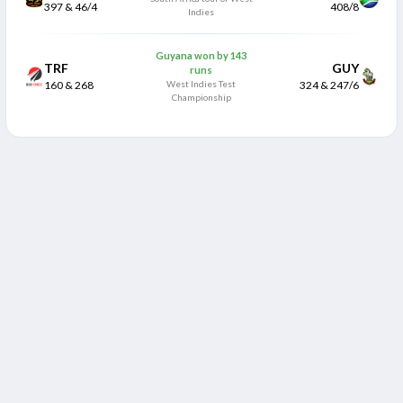
397 & 46/4
408/8
Indies
Guyana won by 143
TRF
GUY
runs
160 & 268
West Indies Test
324 & 247/6
Championship