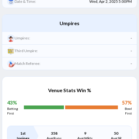
Date & Time:
Wed, Apr 2, 2025 5:00 PM
Umpires
Umpires:
-
Third Umpire:
-
Match Referee:
-
Venue Stats Win %
43
%
57
%
Batting
Bowl
First
First
1st
358
9
50
Innings
Avg Runs
Avg Wkts
Avg SR