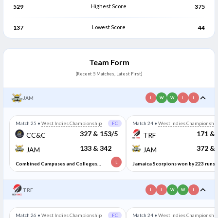
529
Highest Score
375
137
Lowest Score
44
Team Form
(Recent 5 Matches, Latest First)
JAM
L
W
W
L
L
Match 25
•
West Indies Championship
FC
Match 24
•
West Indies Championshi
327 & 153/5
171 & 
CC&C
TRF
133 & 342
372 & 
JAM
JAM
L
Combined Campuses and Colleges
Jamaica Scorpions won by 223 runs
won by 5 wickets
TRF
L
L
W
W
L
Match 26
•
West Indies Championship
FC
Match 24
•
West Indies Championshi