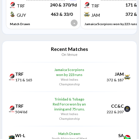
240 & 370/9d
171 & 
TRF
TRF
463 & 33/0
372 & 
GUY
JAM
*
Match Drawn
Jamaica Scorpions won by 223 runs
Recent Matches
On Venue
Jamaica Scorpions
TRF
JAM
won by 223 runs
171 & 165
West Indies
372 & 187
Championship
Trinidad & Tobago
Red Force won by an
TRF
CC&C
inning and 75 runs.
504/6d
222 & 207
West Indies
Championship
Match Drawn
WI-L
SA
South Africa tour of West