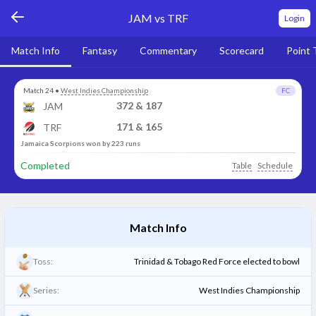
JAM vs TRF
Login
Match Info
Fantasy
Commentary
Scorecard
Point 
Match 24
•
West Indies Championship
FC
372 & 187
JAM
171 & 165
TRF
Jamaica Scorpions won by 223 runs
Completed
Table
Schedule
Match Info
Toss:
Trinidad & Tobago Red Force elected to bowl
Series:
West Indies Championship