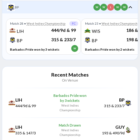
BP
W
W
L
W
W
Match 28
•
West Indies Championship
FC
Match 23
•
West Indies Championshi
444/9d & 99
186 & 
LIH
WIS
315 & 233/7
198 & 
BP
BP
W
Barbados Pride won by 3 wickets
Barbados Pride won by 2 wickets
Recent Matches
On Venue
Barbados Pride won
LIH
BP
by 3 wickets
444/9d & 99
West Indies
315 & 233/7
Championship
Match Drawn
LIH
GUY
West Indies
335 & 147/3
193 & 490/9d
Championship