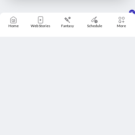
Home
Web Stories
Fantasy
Schedule
More
Home
Schedule