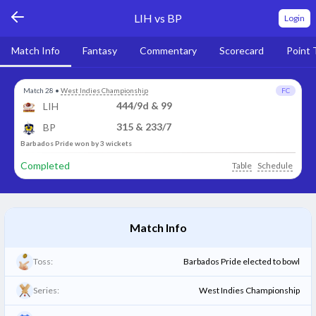
LIH vs BP
Login
Match Info
Fantasy
Commentary
Scorecard
Point 
Match 28
•
West Indies Championship
FC
444/9d & 99
LIH
315 & 233/7
BP
Barbados Pride won by 3 wickets
Completed
Table
Schedule
Match Info
Toss:
Barbados Pride elected to bowl
Series:
West Indies Championship