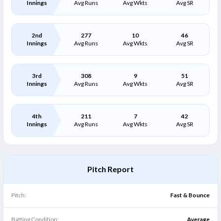
Innings
Avg Runs
Avg Wkts
Avg SR
2nd
277
10
46
Innings
Avg Runs
Avg Wkts
Avg SR
3rd
308
9
51
Innings
Avg Runs
Avg Wkts
Avg SR
4th
211
7
42
Innings
Avg Runs
Avg Wkts
Avg SR
Pitch Report
Pitch:
Fast & Bounce
Batting Condition:
Average