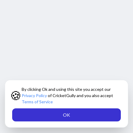
By clicking Ok and using this site you accept our
🍪
Privacy Policy
of CricketGully and you also accept
Terms of Service
OK