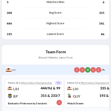
5
Matches Won
6
348
Avg Score
325
444
Highest Score
581
195
Lowest Score
86
Team Form
(Recent 5 Matches, Latest First)
LIH
L
L
W
L
L
Match 28
•
West Indies Championship
FC
Match 22
•
West Indies Championshi
444/9d & 99
335 & 
LIH
LIH
315 & 233/7
193 & 
BP
GUY
L
Barbados Pride won by 3 wickets
Match Drawn