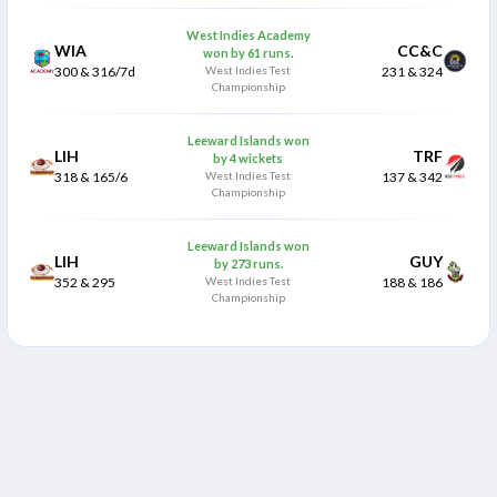
West Indies Academy
WIA
CC&C
won by 61 runs.
300 & 316/7d
West Indies Test
231 & 324
Championship
Leeward Islands won
LIH
TRF
by 4 wickets
318 & 165/6
West Indies Test
137 & 342
Championship
Leeward Islands won
LIH
GUY
by 273 runs.
352 & 295
West Indies Test
188 & 186
Championship