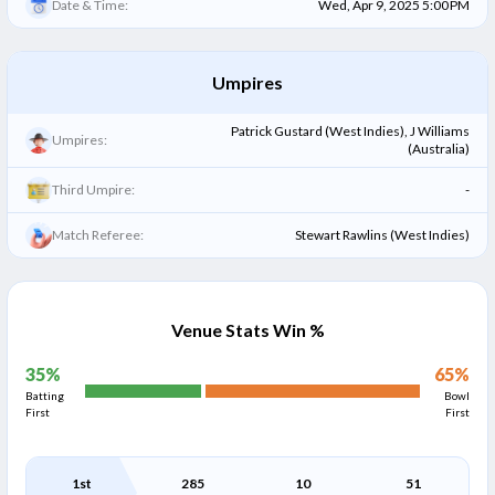
Date & Time:
Wed, Apr 9, 2025 5:00 PM
Umpires
Patrick Gustard (West Indies), J Williams
Umpires:
(Australia)
Third Umpire:
-
Match Referee:
Stewart Rawlins (West Indies)
Venue Stats Win %
35
%
65
%
Batting
Bowl
First
First
1st
285
10
51