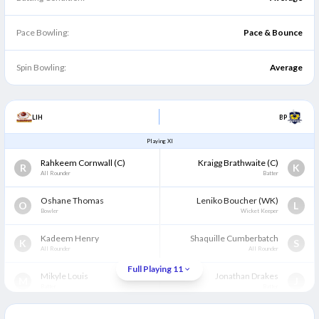
Pace Bowling:
Pace & Bounce
Spin Bowling:
Average
LIH
BP
Playing XI
Rahkeem Cornwall
(C)
Kraigg Brathwaite
(C)
R
K
All Rounder
Batter
Oshane Thomas
Leniko Boucher
(WK)
O
L
Bowler
Wicket Keeper
Kadeem Henry
Shaquille Cumberbatch
K
S
All Rounder
All Rounder
Full Playing 11
Mikyle Louis
Jonathan Drakes
M
J
Batter
Batter
Karima Gore
Matthew Forde
K
M