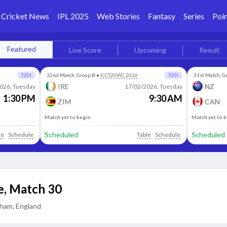
Cricket News
IPL 2025
Web Stories
Fantasy
Series
Poin
Featured
Live Score
Upcoming
Result
T20I
32nd Match, Group B
•
ICCT20WC 2026
T20I
31st Match, G
IRE
NZ
026, Tuesday
17/02/2026, Tuesday
1:30 PM
9:30 AM
ZIM
CAN
Match yet to begin
Match yet to 
Scheduled
Scheduled
le
Schedule
Table
Schedule
e
,
Match 30
ham, England