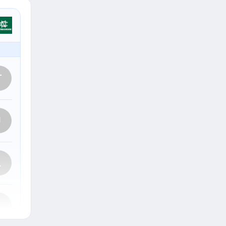
T
J
L
J