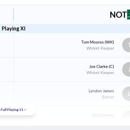
NOT
Playing XI
Tom Moores
(WK)
Wicket Keeper
Joe Clarke
(C)
Wicket Keeper
Lyndon James
Batter
Full Playing 11
Jack Haynes
Batter