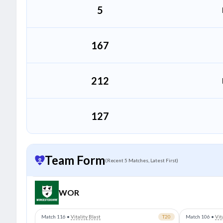
5
167
212
127
Team Form
(Recent 5 Matches, Latest First)
WOR
Match 116
•
Vitality Blast
T20
Match 106
•
Vit