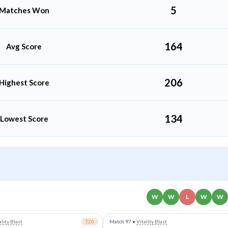
5
Matches Won
164
Avg Score
206
Highest Score
134
Lowest Score
W
W
L
W
W
ality Blast
T20
Match 97
•
Vitality Blast