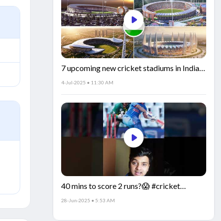
7 upcoming new cricket stadiums in India!
🏟️🇮🇳
4-Jul-2025 • 11:30 AM
40 mins to score 2 runs?😱 #cricket
#IndiaCricket #CricketFacts
28-Jun-2025 • 5:53 AM