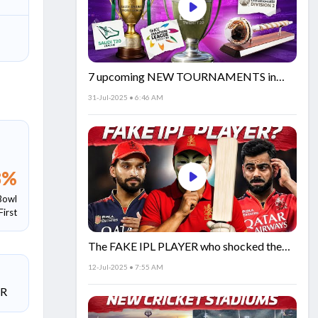
7 upcoming NEW TOURNAMENTS in
cricket!🏏
31-Jul-2025 • 6:46 AM
8
%
Bowl
First
The FAKE IPL PLAYER who shocked the
world!
12-Jul-2025 • 7:55 AM
SR