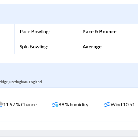
Pace Bowling:
Pace & Bounce
Spin Bowling:
Average
ridge, Nottingham, England
11.97 % Chance
89 % humidity
Wind 10.51