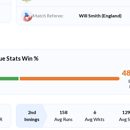
Match Referee:
Will Smith (England)
ue Stats Win %
4
2nd
158
6
129
R
Innings
Avg Runs
Avg Wkts
Avg 