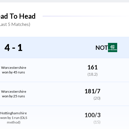
Moises Henriques
ad To Head
All Rounder
Last
5
Matches)
Matthew Montgomery
Bowler
4
-
1
NOT
Daniel Sams
All Rounder
161
Worcestershire
won by 45 runs
(18.2)
Calvin Harrison
Bowler
181/7
Worcestershire
won by 25 runs
(20)
Liam Patterson-White
All Rounder
Nottinghamshire
100/3
won by 1 run (DLS
(15)
method)