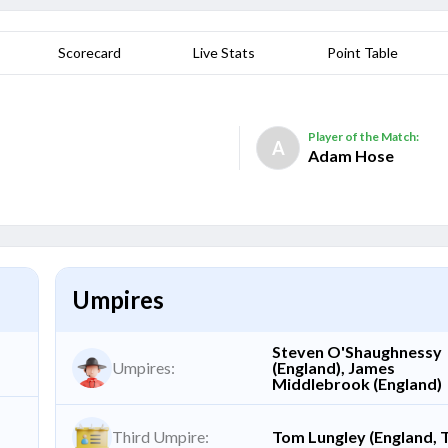
Scorecard
Live Stats
Point Table
Player of the Match:
A
Adam Hose
Umpires
Steven O'Shaughnessy
Umpires:
(England), James
Middlebrook (England)
Third Umpire:
Tom Lungley (England, 