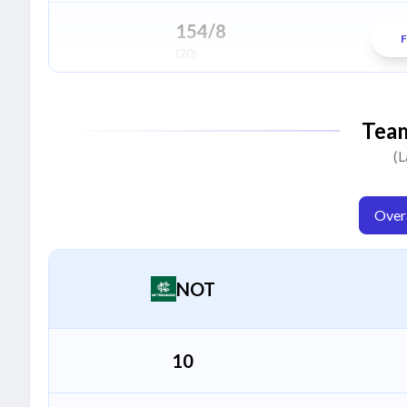
Jacob Duffy
J
Bowler
154/8
F
(20)
Fateh Singh
F
All Rounder
226/5
Tea
(20)
(L
Overa
NOT
10