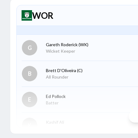
WOR
Gareth Roderick
(WK)
G
Wicket Keeper
Brett D'Oliveira
(C)
B
All Rounder
Ed Pollock
E
Batter
Kashif Ali
K
Batter