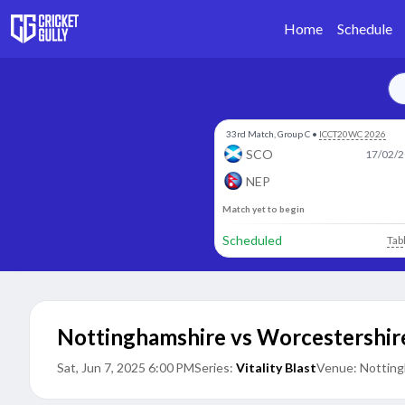
Home
Schedule
33rd Match, Group C
•
ICCT20WC 2026
SCO
17/02/2
NEP
Match yet to begin
Scheduled
Tab
Nottinghamshire vs Worcestershir
Sat, Jun 7, 2025 6:00 PM
Series:
Vitality Blast
Venue:
Notting