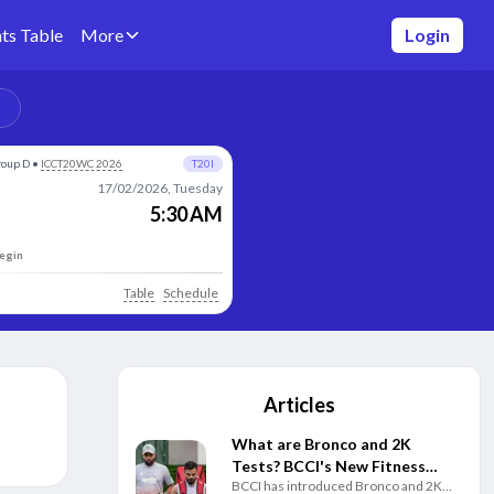
ts Table
More
Login
roup D
•
ICCT20WC 2026
T20I
17/02/2026, Tuesday
5:30 AM
begin
Table
Schedule
Articles
What are Bronco and 2K
Tests? BCCI's New Fitness
BCCI has introduced Bronco and 2K
Rules Explained