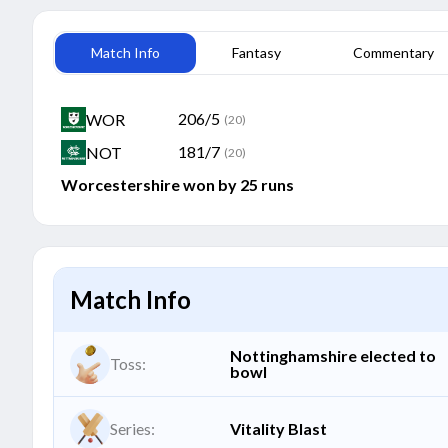
Match Info
Fantasy
Commentary
206/5
WOR
(20)
181/7
NOT
(20)
Worcestershire won by 25 runs
Match Info
Nottinghamshire elected to
Toss:
bowl
Series:
Vitality Blast