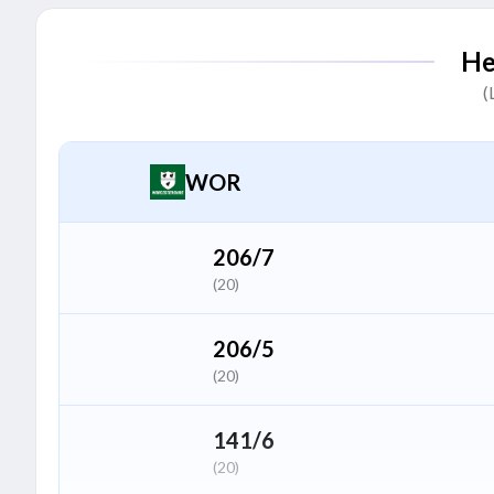
Adam Hose
A
He
Batter
(
Ethan Brookes
E
All Rounder
WOR
Ben Dwarshuis
B
Bowler
206/7
(20)
Tom Hinley
T
Bowler
206/5
(20)
Tom Taylor
T
Bowler
141/6
(20)