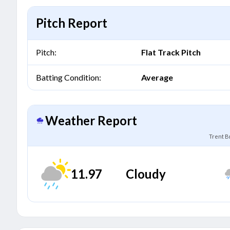
Pitch Report
Pitch:
Flat Track Pitch
Batting Condition:
Average
Weather Report
Trent B
11.97
Cloudy