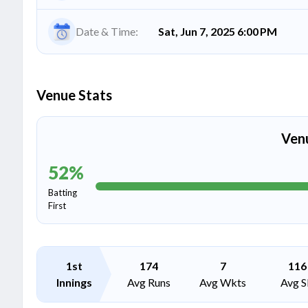
Date & Time:
Sat, Jun 7, 2025 6:00 PM
Venue Stats
Ven
52
%
Batting
First
1st
174
7
116
Innings
Avg Runs
Avg Wkts
Avg S