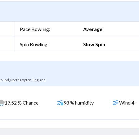
Pace Bowling:
Average
Spin Bowling:
Slow Spin
ound, Northampton, England
17.52 % Chance
98 % humidity
Wind 4