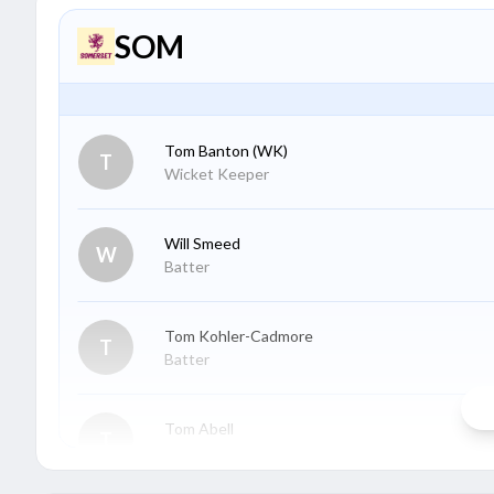
SOM
Tom Banton
(WK)
T
Wicket Keeper
Will Smeed
W
Batter
Tom Kohler-Cadmore
T
Batter
Tom Abell
T
Batter