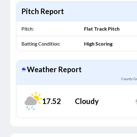
Pitch Report
Pitch:
Flat Track Pitch
Batting Condition:
High Scoring
Weather Report
County Gr
17.52
Cloudy