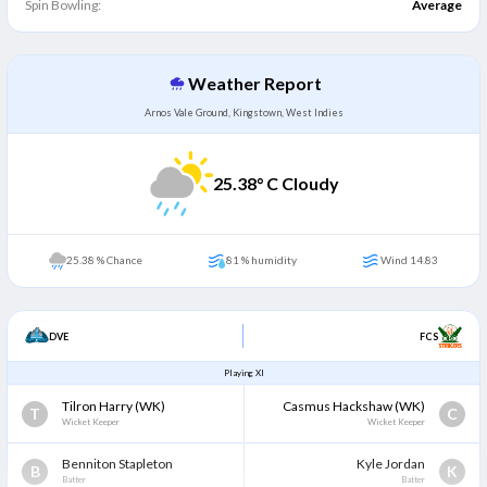
Spin Bowling:
Average
Weather Report
Arnos Vale Ground, Kingstown, West Indies
25.38
° C Cloudy
25.38 % Chance
81 % humidity
Wind 14.83
DVE
FCS
Playing XI
Tilron Harry
(WK)
Casmus Hackshaw
(WK)
T
C
Wicket Keeper
Wicket Keeper
Benniton Stapleton
Kyle Jordan
B
K
Batter
Batter