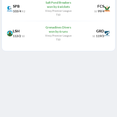
Salt Pond Breakers
SPB
FCS
won by 6 wickets
103/4
Vincy Premier League
99/4
9.2
10
T10
Grenadines Divers
LSH
GRD
won by 6 runs
113/2
Vincy Premier League
119/3
10
10
T10