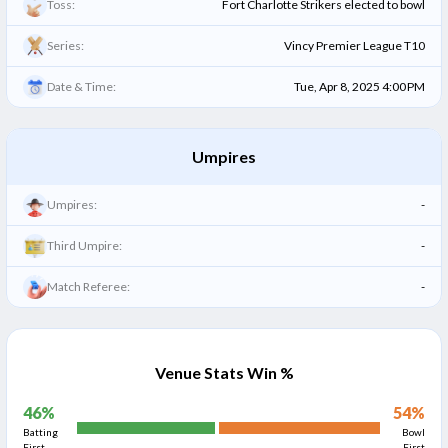
Toss:
Fort Charlotte Strikers elected to bowl
Series:
Vincy Premier League T10
Date & Time:
Tue, Apr 8, 2025 4:00 PM
Umpires
Umpires:
-
Third Umpire:
-
Match Referee:
-
Venue Stats Win %
46
%
54
%
Batting
Bowl
First
First