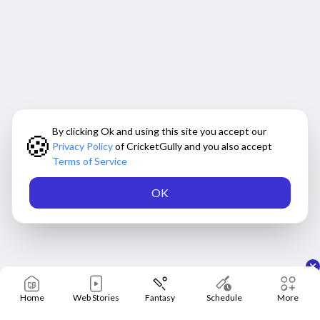
By clicking Ok and using this site you accept our
🍪
Privacy Policy
of CricketGully and you also accept
Terms of Service
OK
Home
Web Stories
Fantasy
Schedule
More