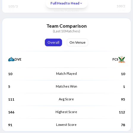
Trevian Matthews
Jeremy Layne
Full Head to Head
T
J
105/3
Fort Charlotte Strikers
100/2
Bowler
Bowler
won by 7 wickets
(10)
(8.3)
Team Comparison
(Last 10 Matches)
Overall
On Venue
DVE
FCS
10
Match Played
10
5
Matches Won
1
111
Avg Score
95
146
Highest Score
112
91
Lowest Score
78