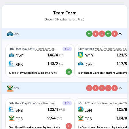
Team Form
(Recent 5 Matches, Latest First)
DVE
W
L
L
W
L
4th Place Play-Off
•
Vincy Premier
T10
Eliminator
•
Vincy Premier League T1
League T10
146/4
121/5
DVE
(10)
BGR
143/2
117/5
SPB
(10)
DVE
W
Dark View Explorers won by 3 runs
Botanical Garden Rangers won by 5
wickets
FCS
L
L
L
L
L
5th Place Play-Off
•
Vincy Premier
T10
Match 21
•
Vincy Premier League T10
League T10
103/4
105/8
SPB
(9.2)
LSH
99/4
104/8
FCS
(10)
FCS
L
Salt Pond Breakers won by 6 wickets
La Soufriere Hikers won by 2 wickets