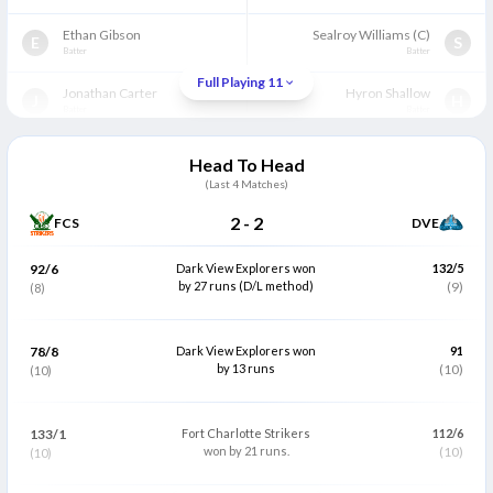
Ethan Gibson
Sealroy Williams
(C)
E
S
Batter
Batter
Full Playing 11
Jonathan Carter
Hyron Shallow
J
H
Batter
Batter
Obus Pienaar
Gidron Pope
O
G
Head To Head
All Rounder
Wicket Keeper
(Last
4
Matches)
Kemar Smith
(C)
Kevin Abraham
K
K
2
-
2
FCS
DVE
All Rounder
Bowler
Shammon Hooper
Carlos Brathwaite
92/6
Dark View Explorers won
132/5
S
C
All Rounder
by 27 runs (D/L method)
All Rounder
(9)
(8)
Kesrick Williams
Kharmal Hamilton
K
K
All Rounder
Bowler
78/8
Dark View Explorers won
91
by 13 runs
(10)
(10)
Sealron Williaams
Jerome Jones
S
J
Bowler
All Rounder
133/1
Fort Charlotte Strikers
112/6
Jarrell Edwards
Ray Jordan
J
R
won by 21 runs.
(10)
(10)
Bowler
Bowler