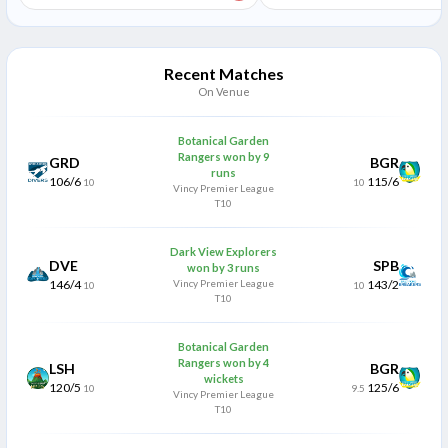
Recent Matches
On Venue
Botanical Garden
Rangers won by 9
GRD
BGR
runs
106/6
115/6
10
10
Vincy Premier League
T10
Dark View Explorers
DVE
SPB
won by 3 runs
146/4
Vincy Premier League
143/2
10
10
T10
Botanical Garden
Rangers won by 4
LSH
BGR
wickets
120/5
125/6
10
9.5
Vincy Premier League
T10