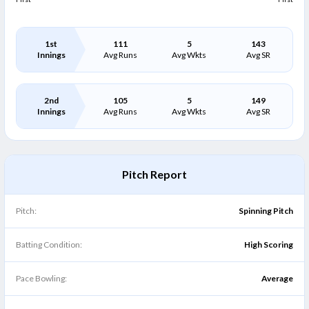
1st
111
5
143
Innings
Avg Runs
Avg Wkts
Avg SR
2nd
105
5
149
Innings
Avg Runs
Avg Wkts
Avg SR
Pitch Report
Pitch:
Spinning Pitch
Batting Condition:
High Scoring
Pace Bowling:
Average