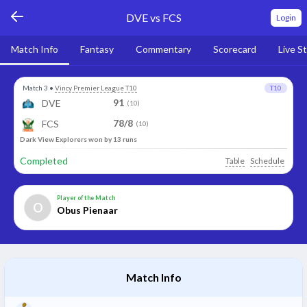
DVE vs FCS
Login
Match Info
Fantasy
Commentary
Scorecard
Live S
Match 3
•
Vincy Premier League T10
T10
91
DVE
(10)
78/8
FCS
(10)
Dark View Explorers won by 13 runs
Completed
Table
Schedule
Player of the Match
O
Obus Pienaar
Match Info