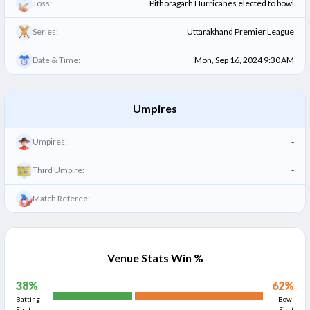
Toss:
Pithoragarh Hurricanes elected to bowl
Series:
Uttarakhand Premier League
Date & Time:
Mon, Sep 16, 2024 9:30 AM
Umpires
Umpires:
-
Third Umpire:
-
Match Referee:
-
Venue Stats Win %
38
%
62
%
Batting
Bowl
First
First