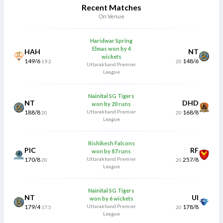
Recent Matches
On Venue
Haridwar Spring
Elmas won by 4
HAH
NT
wickets
149/6
148/6
19.2
20
Uttarakhand Premier
League
Nainital SG Tigers
NT
DHD
won by 20 runs
188/8
Uttarakhand Premier
168/8
20
20
League
Rishikesh Falcons
PIC
RF
won by 87 runs
170/8
Uttarakhand Premier
257/8
20
20
League
Nainital SG Tigers
NT
UI
won by 6 wickets
179/4
Uttarakhand Premier
178/8
17.5
20
League