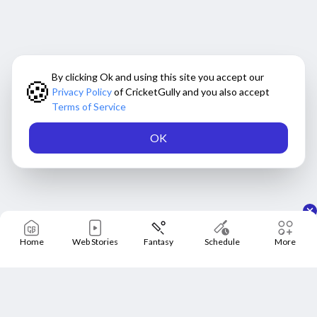
By clicking Ok and using this site you accept our
🍪
Privacy Policy
of CricketGully and you also accept
Terms of Service
OK
Home
Web Stories
Fantasy
Schedule
More