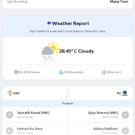
Spin Bowling:
Sharp Turn
Weather Report
Rajiv Gandhi International Cricket Stadium, Dehra Dun, India
28.45
° C Cloudy
28.45 % Chance
74 % humidity
Wind 4.61
HAH
PIC
Playing XI
Saurabh Rawat
(WK)
Vijay Sharma
(WK)
S
V
Wicket Keeper
Wicket Keeper
Himanshu Sony
Aditya Naithani
H
A
Wicket Keeper
Wicket Keeper