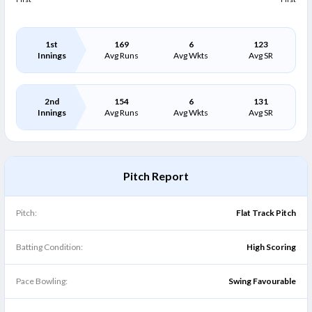
1st
169
6
123
Innings
Avg Runs
Avg Wkts
Avg SR
2nd
154
6
131
Innings
Avg Runs
Avg Wkts
Avg SR
Pitch Report
Pitch:
Flat Track Pitch
Batting Condition:
High Scoring
Pace Bowling:
Swing Favourable