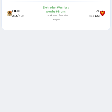
Dehradun Warriors
DHD
RF
won by 93 runs
216/4
Uttarakhand Premier
123
20
18.1
League