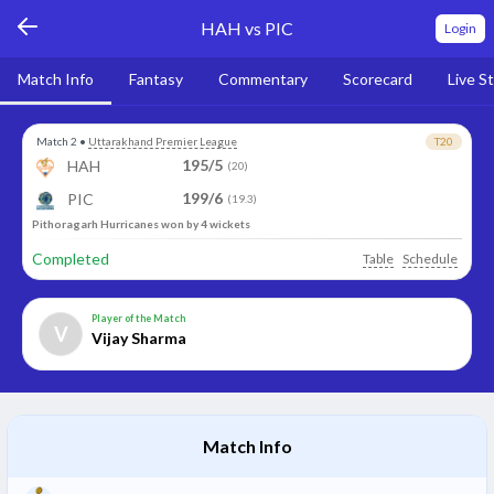
HAH vs PIC
Login
Match Info
Fantasy
Commentary
Scorecard
Live S
Match 2
•
Uttarakhand Premier League
T20
195/5
HAH
(20)
199/6
PIC
(19.3)
Pithoragarh Hurricanes won by 4 wickets
Completed
Table
Schedule
Player of the Match
V
Vijay Sharma
Match Info