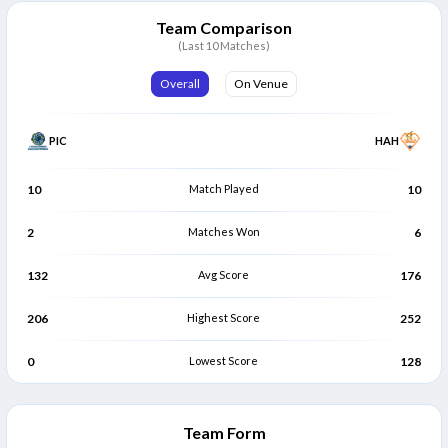
Girish Rauturi
Shivam Gupta
G
S
Bowler
Bowler
Team Comparison
(Last 10 Matches)
Aditya Rawat
A
Bowler
Overall
On Venue
PIC
HAH
10
Match Played
10
2
Matches Won
6
132
Avg Score
176
206
Highest Score
252
0
Lowest Score
128
Team Form