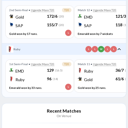
2nd Semi-final
•
Uganda Maxx T20
T20
Match 12
•
Uganda Maxx T20
172/6
121/3
Gold
(20)
EMD
155/7
118
SAP
(20)
SAP
(19
L
Gold won by 17 runs.
Emerald won by 7 wickets
Ruby
L
L
W
L
L
1st Semi-Final
•
Uganda Maxx T20
T20
Match 11
•
Uganda Maxx T20
129
36/7
EMD
(16.5)
Ruby
(5
96
61/6
Ruby
(14)
Gold
(5
L
Emerald won by 33 runs.
Gold won by 25 runs.
Recent Matches
On Venue