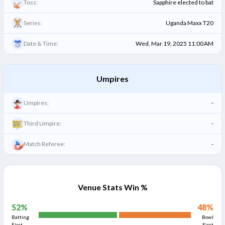
Toss:
Sapphire elected to bat
Series:
Uganda Maxx T20
Date & Time:
Wed, Mar 19, 2025 11:00 AM
Umpires
Umpires:
-
Third Umpire:
-
Match Referee:
-
Venue Stats Win %
52
%
48
%
Batting
Bowl
First
First