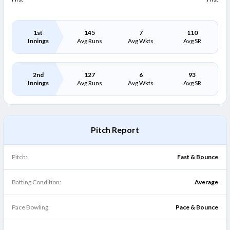
1st
145
7
110
Innings
Avg Runs
Avg Wkts
Avg SR
2nd
127
6
93
Innings
Avg Runs
Avg Wkts
Avg SR
Pitch Report
Pitch:
Fast & Bounce
Batting Condition:
Average
Pace Bowling:
Pace & Bounce