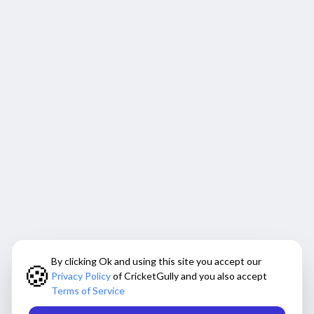
By clicking Ok and using this site you accept our
🍪
Privacy Policy
of CricketGully and you also accept
Terms of Service