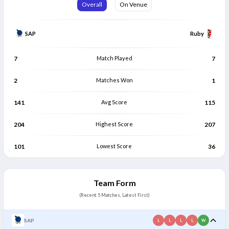
Gurjivan Singh
Juma Miyagi
Overall
On Venue
G
J
Bowler
Bowler
SAP
Ruby
7
Match Played
7
2
Matches Won
1
141
Avg Score
115
204
Highest Score
207
101
Lowest Score
36
Team Form
(Recent 5 Matches, Latest First)
SAP
L
L
L
L
W