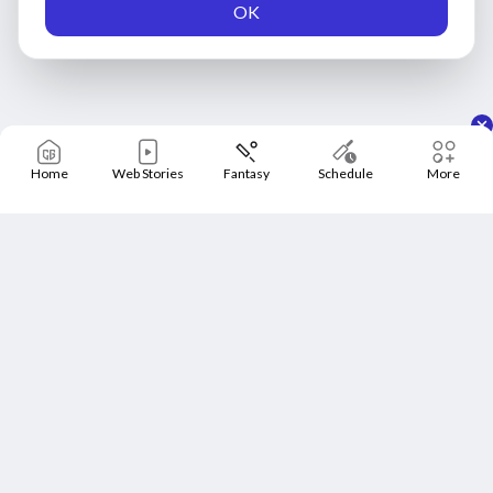
OK
Home
Web Stories
Fantasy
Schedule
More