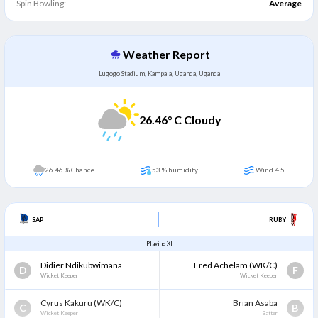
Spin Bowling:
Average
Weather Report
Lugogo Stadium, Kampala, Uganda, Uganda
26.46
° C Cloudy
26.46 % Chance
53 % humidity
Wind 4.5
SAP
RUBY
Playing XI
Didier Ndikubwimana
Fred Achelam
(WK/C)
D
F
Wicket Keeper
Wicket Keeper
Cyrus Kakuru
(WK/C)
Brian Asaba
C
B
Wicket Keeper
Batter