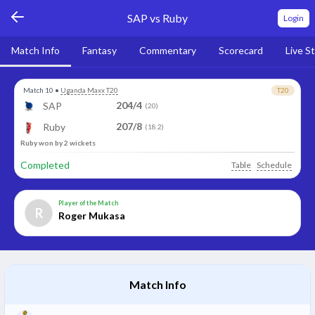
SAP vs Ruby
Login
Match Info
Fantasy
Commentary
Scorecard
Live S
Match 10
•
Uganda Maxx T20
T20
204/4
SAP
(20)
207/8
Ruby
(18.2)
Ruby won by 2 wickets
Completed
Table
Schedule
Player of the Match
R
Roger Mukasa
Match Info