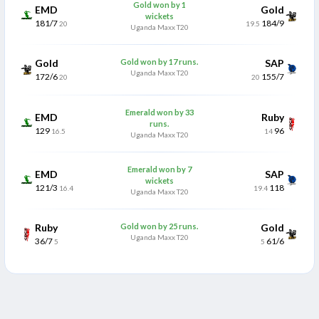
Gold won by 1
EMD
Gold
wickets
181/7
184/9
20
19.5
Uganda Maxx T20
Gold
Gold won by 17 runs.
SAP
Uganda Maxx T20
172/6
155/7
20
20
Emerald won by 33
EMD
Ruby
runs.
129
96
16.5
14
Uganda Maxx T20
Emerald won by 7
EMD
SAP
wickets
121/3
118
16.4
19.4
Uganda Maxx T20
Ruby
Gold won by 25 runs.
Gold
Uganda Maxx T20
36/7
61/6
5
5