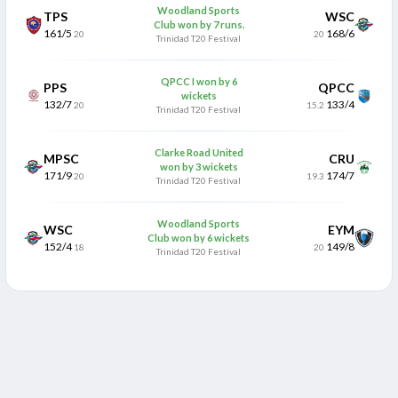
Woodland Sports
TPS
WSC
Club won by 7 runs.
161/5
168/6
20
20
Trinidad T20 Festival
QPCC I won by 6
PPS
QPCC
wickets
132/7
133/4
20
15.2
Trinidad T20 Festival
Clarke Road United
MPSC
CRU
won by 3 wickets
171/9
174/7
20
19.3
Trinidad T20 Festival
Woodland Sports
WSC
EYM
Club won by 6 wickets
152/4
149/8
18
20
Trinidad T20 Festival