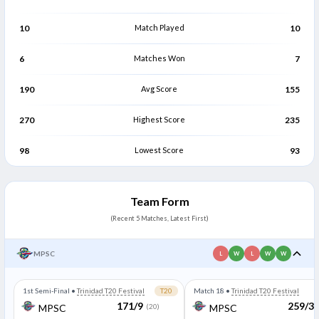
Rivaldo Ramlogan
Clevon Kalawan
R
C
Bowler
Bowler
10
Match Played
10
6
Matches Won
7
190
Avg Score
155
270
Highest Score
235
98
Lowest Score
93
Team Form
(Recent 5 Matches, Latest First)
MPSC
L
W
L
W
W
1st Semi-Final
•
Trinidad T20 Festival
T20
Match 18
•
Trinidad T20 Festival
171/9
259/3
MPSC
(20)
MPSC