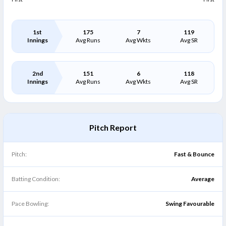
1st
175
7
119
Innings
Avg Runs
Avg Wkts
Avg SR
2nd
151
6
118
Innings
Avg Runs
Avg Wkts
Avg SR
Pitch Report
Pitch:
Fast & Bounce
Batting Condition:
Average
Pace Bowling:
Swing Favourable