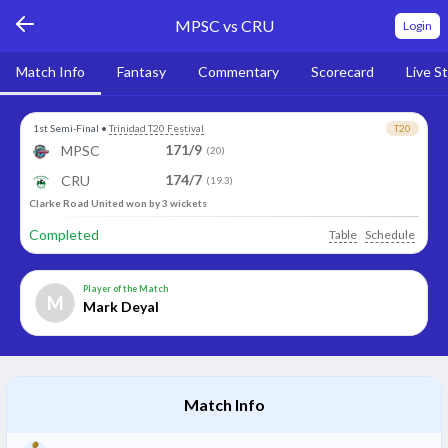
MPSC vs CRU
Login
Match Info
Fantasy
Commentary
Scorecard
Live S
1st Semi-Final
•
Trinidad T20 Festival
T20
171/9
MPSC
(20)
174/7
CRU
(19.3)
Clarke Road United won by 3 wickets
Completed
Table
Schedule
Player of the Match
M
Mark Deyal
Match Info