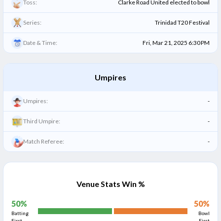
Toss:
Clarke Road United elected to bowl
Series:
Trinidad T20 Festival
Date & Time:
Fri, Mar 21, 2025 6:30 PM
Umpires
Umpires:
-
Third Umpire:
-
Match Referee:
-
Venue Stats Win %
50
%
50
%
Batting
Bowl
First
First