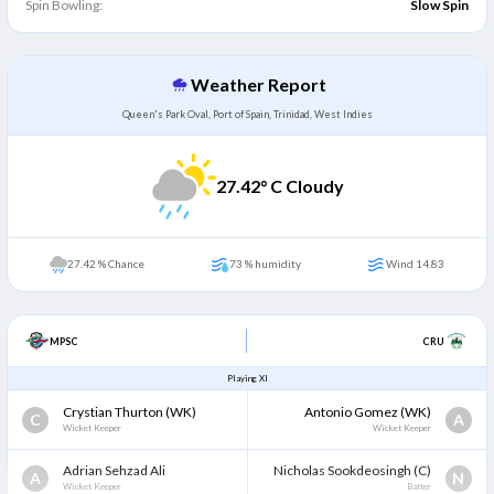
Spin Bowling:
Slow Spin
Weather Report
Queen's Park Oval, Port of Spain, Trinidad, West Indies
27.42
° C Cloudy
27.42 % Chance
73 % humidity
Wind 14.83
MPSC
CRU
Playing XI
Crystian Thurton
(WK)
Antonio Gomez
(WK)
C
A
Wicket Keeper
Wicket Keeper
Adrian Sehzad Ali
Nicholas Sookdeosingh
(C)
A
N
Wicket Keeper
Batter