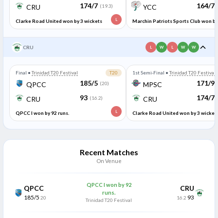
174/7
164/7
CRU
(19.3)
YCC
L
Clarke Road United won by 3 wickets
Marchin Patriots Sports Club won by
95 runs.
CRU
L
W
L
W
W
Final
•
Trinidad T20 Festival
T20
1st Semi-Final
•
Trinidad T20 Festival
185/5
171/9
QPCC
(20)
MPSC
93
174/7
CRU
(16.2)
CRU
L
QPCC I won by 92 runs.
Clarke Road United won by 3 wicket
Recent Matches
On Venue
QPCC I won by 92
QPCC
CRU
runs.
185/5
93
20
16.2
Trinidad T20 Festival