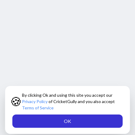
By clicking Ok and using this site you accept our
🍪
Privacy Policy
of CricketGully and you also accept
Terms of Service
OK