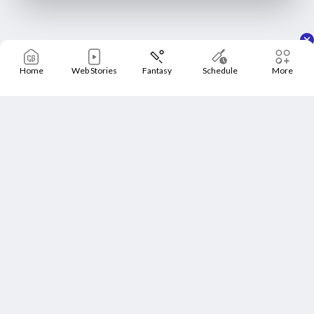
Home
Web Stories
Fantasy
Schedule
More
Home
Schedule