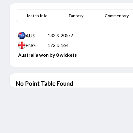
Match Info
Fantasy
Commentary
132 & 205/2
AUS
172 & 164
ENG
Australia won by 8 wickets
No Point Table Found