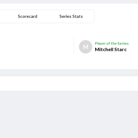
Scorecard
Series Stats
Player of the Series:
M
Mitchell Starc