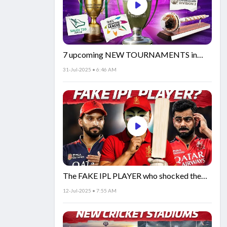
7 upcoming NEW TOURNAMENTS in
cricket!🏏
31-Jul-2025 • 6:46 AM
The FAKE IPL PLAYER who shocked the
world!
12-Jul-2025 • 7:55 AM