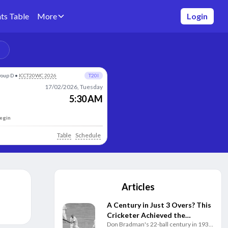
ts Table
More
Login
roup D
•
ICCT20WC 2026
T20I
17/02/2026, Tuesday
5:30 AM
begin
Table
Schedule
Articles
A Century in Just 3 Overs? This
Cricketer Achieved the
Don Bradman's 22-ball century in 1931
Impossible Decades Before T20