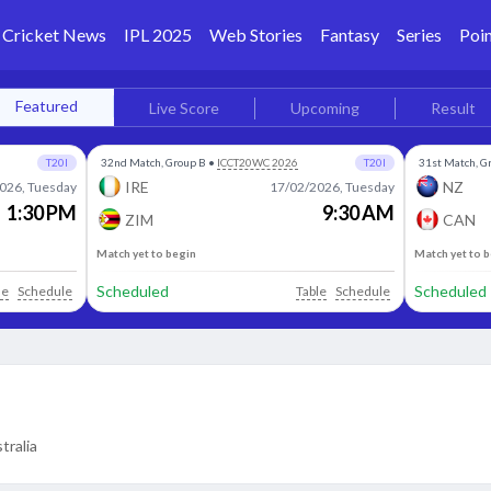
Cricket News
IPL 2025
Web Stories
Fantasy
Series
Poin
Featured
Live Score
Upcoming
Result
T20I
32nd Match, Group B
•
ICCT20WC 2026
T20I
31st Match, G
IRE
NZ
026, Tuesday
17/02/2026, Tuesday
1:30 PM
9:30 AM
ZIM
CAN
Match yet to begin
Match yet to 
Scheduled
Scheduled
le
Schedule
Table
Schedule
tralia