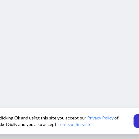
clicking Ok and using this site you accept our
Privacy Policy
of
cketGully and you also accept
Terms of Service