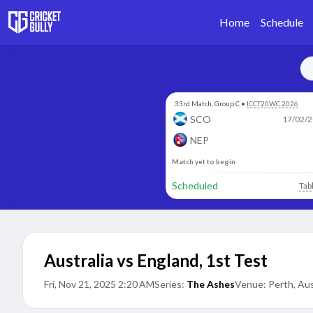
Home
Schedule
33rd Match, Group C
•
ICCT20WC 2026
SCO
17/02/2
NEP
Match yet to begin
Scheduled
Tab
Australia vs England
,
1st Test
Fri, Nov 21, 2025 2:20 AM
Series:
The Ashes
Venue:
Perth, Aus