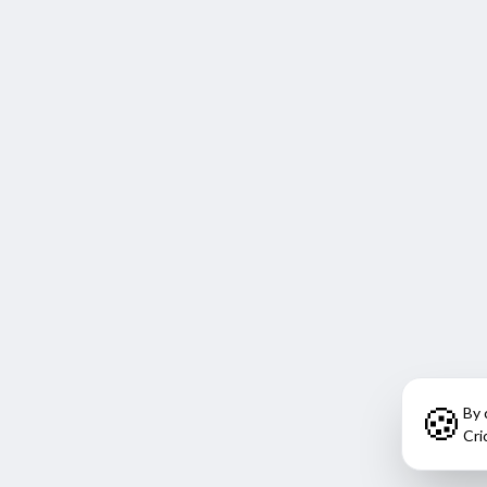
🍪
By 
Cri