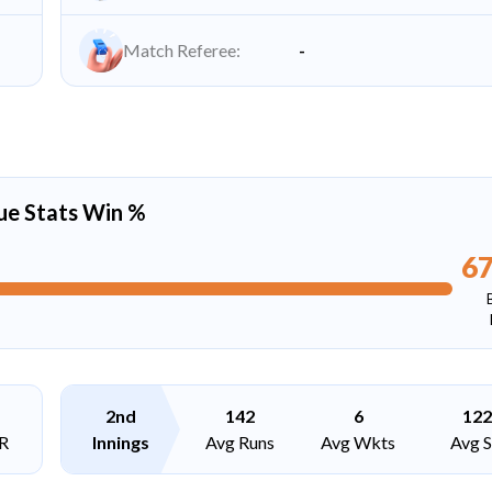
Match Referee:
-
ue Stats Win %
6
2nd
142
6
122
R
Innings
Avg Runs
Avg Wkts
Avg 