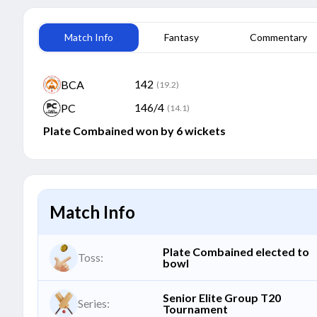
Match Info
Fantasy
Commentary
142
BCA
(19.2)
146/4
PC
(14.1)
Plate Combained won by 6 wickets
Match Info
Plate Combained elected to
Toss:
bowl
Senior Elite Group T20
Series:
Tournament