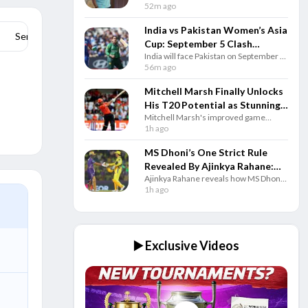
head coach for 2026-27, bringing years
52m ago
of domestic experience and a
successful leadership record.
India vs Pakistan Women’s Asia
Series Stats
Cup: September 5 Clash
India will face Pakistan on September 5
Confirmed In Dubai
in Dubai as the Women’s Asia Cup 2026
56m ago
features eight teams from August 28 to
September 13.
Mitchell Marsh Finally Unlocks
His T20 Potential as Stunning
Mitchell Marsh's improved game
Numbers Tell the Story
against spin and consistent batting have
1h ago
made him one of the world's best T20
openers since 2025.
MS Dhoni’s One Strict Rule
Revealed By Ajinkya Rahane:
Ajinkya Rahane reveals how MS Dhoni
‘No One Was Allowed’
welcomed teammates into his hotel
1h ago
room but followed one strict rule
whenever he closed the door.
▶️ Exclusive Videos