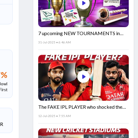
7 upcoming NEW TOURNAMENTS in
cricket!🏏
31-Jul-2025 • 6:46 AM
7
%
Bowl
First
The FAKE IPL PLAYER who shocked the
world!
12-Jul-2025 • 7:55 AM
SR