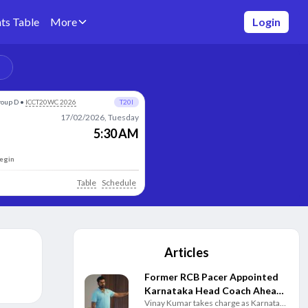
ts Table
More
Login
roup D
•
ICCT20WC 2026
T20I
17/02/2026, Tuesday
5:30 AM
begin
Table
Schedule
Articles
Former RCB Pacer Appointed
Karnataka Head Coach Ahead
Vinay Kumar takes charge as Karnataka
of New Domestic Season