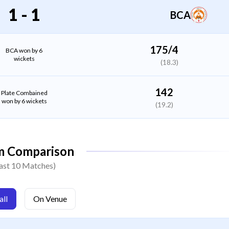
All Rounder
1
-
1
BCA
Shashank Tiwari
Bowler
175/4
BCA won by 6
wickets
(18.3)
Shubham Agarwal
(C)
Bowler
142
Plate Combained
won by 6 wickets
(19.2)
Sourabh Majumdar
Bowler
m Comparison
Harsh Yadav
ast 10 Matches)
Bowler
ll
On Venue
Amit Kumar Yadav
Bowler