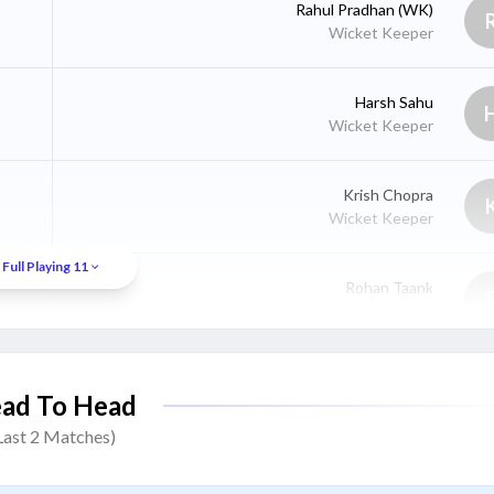
Rahul Pradhan
(WK)
Wicket Keeper
Harsh Sahu
Wicket Keeper
Krish Chopra
Wicket Keeper
Full Playing 11
Rohan Taank
Batter
Rahul Naik
ad To Head
Batter
Last
2
Matches)
Arin Dwivedi