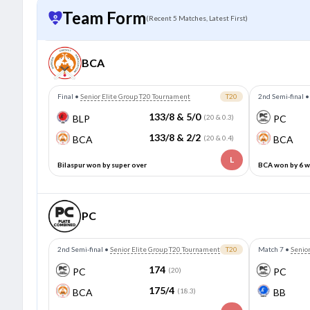
Team Form
(Recent 5 Matches, Latest First)
BCA
Final
•
Senior Elite Group T20 Tournament
T20
2nd Semi-final
133/8 & 5/0
BLP
(20 & 0.3)
PC
133/8 & 2/2
BCA
(20 & 0.4)
BCA
L
Bilaspur won by super over
BCA won by 6 w
PC
2nd Semi-final
•
Senior Elite Group T20 Tournament
T20
Match 7
•
Senio
174
PC
(20)
PC
175/4
BCA
(18.3)
BB