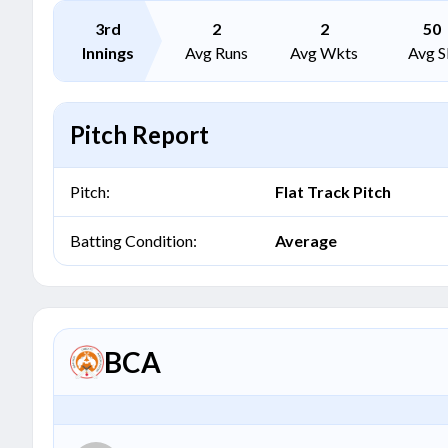
3rd
2
2
50
Innings
Avg Runs
Avg Wkts
Avg S
Pitch Report
Pitch:
Flat Track Pitch
Batting Condition:
Average
BCA