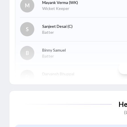
Mayank Verma
(WK)
M
Wicket Keeper
Sanjeet Desai
(C)
S
Batter
Binny Samuel
B
Batter
Darvansh Bhuppal
D
Batter
Harsh Sharma
H
He
Batter
(
Ambrish Singh
A