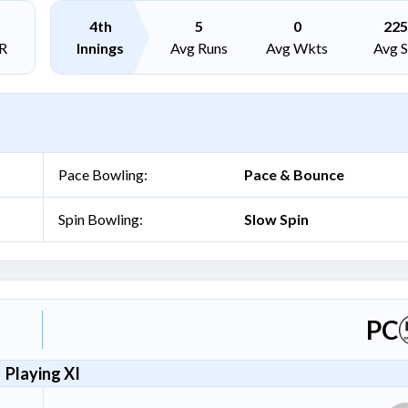
4th
5
0
225
R
Innings
Avg Runs
Avg Wkts
Avg 
Pace Bowling:
Pace & Bounce
Spin Bowling:
Slow Spin
PC
Playing XI