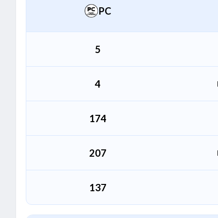
PC
Garv Singh
G
All Rounder
5
4
174
207
137