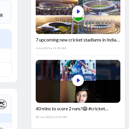
SR
7 upcoming new cricket stadiums in India!
🏟️🇮🇳
4-Jul-2025 • 11:30 AM
40 mins to score 2 runs?😱 #cricket
#IndiaCricket #CricketFacts
28-Jun-2025 • 5:53 AM