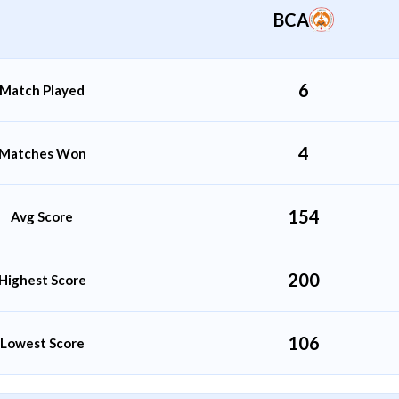
BCA
Gaurav Mishra
All Rounder
6
Match Played
4
Matches Won
154
Avg Score
200
Highest Score
106
Lowest Score