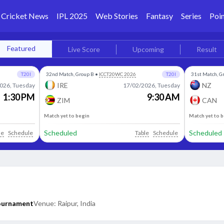
Cricket News
IPL 2025
Web Stories
Fantasy
Series
Poin
Featured
Live Score
Upcoming
Result
T20I
32nd Match, Group B
•
ICCT20WC 2026
T20I
31st Match, G
IRE
NZ
026, Tuesday
17/02/2026, Tuesday
1:30 PM
9:30 AM
ZIM
CAN
Match yet to begin
Match yet to 
Scheduled
Scheduled
le
Schedule
Table
Schedule
Tournament
Venue:
Raipur, India