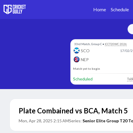
Home
Schedule
33rd Match, Group C
•
ICCT20WC 2026
SCO
17/02/2
NEP
Match yet to begin
Scheduled
Tab
Plate Combained vs BCA
,
Match 5
Mon, Apr 28, 2025 2:15 AM
Series:
Senior Elite Group T20 