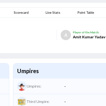
Scorecard
Live Stats
Point Table
Player of the Match:
A
Amit Kumar Yadav
Umpires
Umpires:
-
Third Umpire:
-