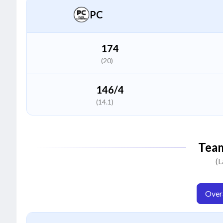
Batter
PC
Chinmay Vishwakarma
C
All Rounder
174
(20)
Anand Rao
A
All Rounder
146/4
(14.1)
Naman Dhruw
N
All Rounder
Tea
Shubham Singh
(L
S
Bowler
Overa
V Vaibhav
V
Bowler