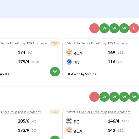
L
W
W
W
L
•
Senior Elite Group T20 Tournament
T20
Match 9
•
Senior Elite Group T20 Tournament
174
169
(20)
BCA
(19.5)
175/4
116
(18.3)
BB
(17)
W
ickets
BCA won by 53 runs
L
W
W
W
W
r Elite Group T20 Tournament
T20
Match 5
•
Senior Elite Group T20 Tournament
205/6
146/4
(20)
PC
(14.1)
173/9
142
(20)
BCA
(19.2)