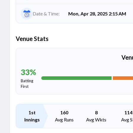
Date & Time:
Mon, Apr 28, 2025 2:15 AM
Venue Stats
Ven
33
%
Batting
First
1st
160
8
114
Innings
Avg Runs
Avg Wkts
Avg S