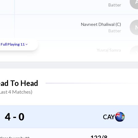
Batter
Navneet Dhaliwal
(C)
Batter
Full Playing 11
Yuvraj Samra
Batter
Ravinderpal Singh
ad To Head
Batter
Last
4
Matches)
Harsh Thaker
All Rounder
4
-
0
CAY
Saad Bin Zafar
All Rounder
122/8