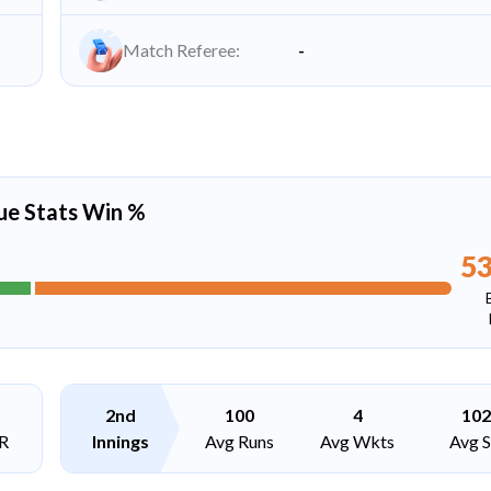
Match Referee:
-
ue Stats Win %
5
2nd
100
4
102
R
Innings
Avg Runs
Avg Wkts
Avg 