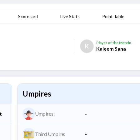
Scorecard
Live Stats
Point Table
Player of the Match:
K
Kaleem Sana
Umpires
t
Umpires:
-
Third Umpire:
-