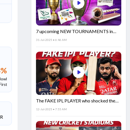
7 upcoming NEW TOURNAMENTS in
cricket!🏏
31-Jul-2025 • 6:46 AM
3
%
Bowl
First
The FAKE IPL PLAYER who shocked the
world!
12-Jul-2025 • 7:55 AM
SR