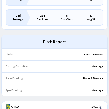
2nd
214
8
63
Innings
Avg Runs
Avg Wkts
Avg SR
Pitch Report
Pitch:
Fast & Bounce
Batting Condition:
Average
Pace Bowling:
Pace & Bounce
Spin Bowling:
Average
DUR-W
HAM-W