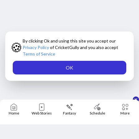
By clicking Ok and using this site you accept our
🍪
Privacy Policy
of CricketGully and you also accept
Terms of Service
OK
Home
Web Stories
Fantasy
Schedule
More