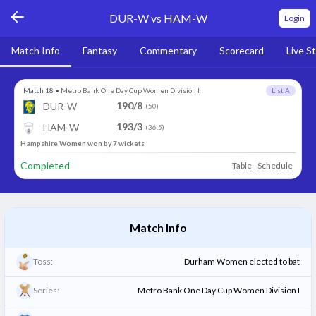
DUR-W vs HAM-W
Login
Match Info
Fantasy
Commentary
Scorecard
Live S
Match 18
•
Metro Bank One Day Cup Women Division I
List A
190/8
DUR-W
(50)
193/3
HAM-W
(36.5)
Hampshire Women won by 7 wickets
Completed
Table
Schedule
Match Info
Toss:
Durham Women elected to bat
Series:
Metro Bank One Day Cup Women Division I