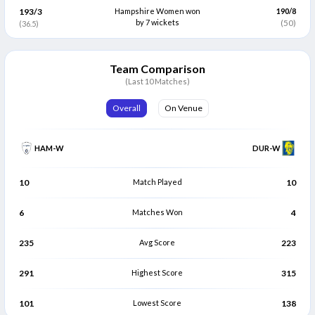
193/3
Hampshire Women won
190/8
Grace Thompson
by 7 wickets
Rebecca Tyson
(50)
(36.5)
G
R
Batter
Bowler
Sophia Turner
Linsey Smith
S
L
Team Comparison
Bowler
Bowler
(Last 10 Matches)
Katie Levick
Lauren Bell
K
L
Overall
On Venue
Bowler
Bowler
HAM-W
DUR-W
10
Match Played
10
6
Matches Won
4
235
Avg Score
223
291
Highest Score
315
101
Lowest Score
138