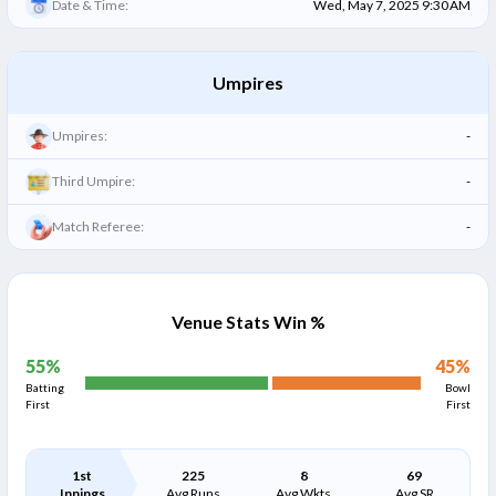
Date & Time:
Wed, May 7, 2025 9:30 AM
Umpires
Umpires:
-
Third Umpire:
-
Match Referee:
-
Venue Stats Win %
55
%
45
%
Batting
Bowl
First
First
1st
225
8
69
Innings
Avg Runs
Avg Wkts
Avg SR