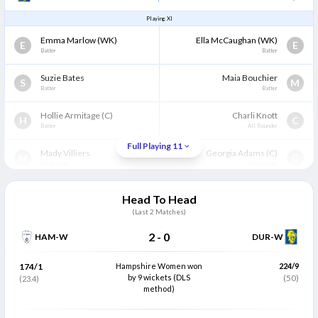
Playing XI
Emma Marlow
(WK)
Ella McCaughan
(WK)
E
E
Batter
Batter
Suzie Bates
Maia Bouchier
S
M
Batter
Batter
Hollie Armitage
(C)
Charli Knott
H
C
Batter
All Rounder
Full Playing 11
Mady Villiers
Georgia Adams
(C)
M
G
All Rounder
All Rounder
Bess Heath
Rhianna Southby
B
R
Head To Head
Wicket Keeper
Wicket Keeper
(Last
2
Matches)
Leah Dobson
Abi Norgrove
L
A
2
-
0
HAM-W
DUR-W
Batter
Batter
Phoebe Turner
Nancy Harman
174/1
Hampshire Women won
224/9
P
N
All Rounder
by 9 wickets (DLS
All Rounder
(50)
(23.4)
method)
Katherine Fraser
Freya Davies
K
F
All Rounder
Bowler