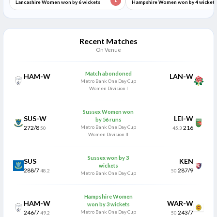
L
Lancashire Women won by 6 wickets
Hampshire Women won by 4 wickets
Recent Matches
On Venue
Match abondoned
HAM-W
LAN-W
Metro Bank One Day Cup
Women Division I
Sussex Women won
SUS-W
LEI-W
by 56 runs
272/8
Metro Bank One Day Cup
216
50
45.3
Women Division II
Sussex won by 3
SUS
KEN
wickets
288/7
287/9
48.2
50
Metro Bank One Day Cup
Hampshire Women
HAM-W
WAR-W
won by 3 wickets
246/7
Metro Bank One Day Cup
243/7
49.2
50