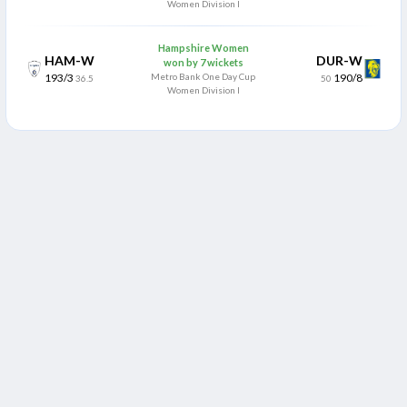
Women Division I
Hampshire Women
HAM-W
DUR-W
won by 7 wickets
193/3
Metro Bank One Day Cup
190/8
36.5
50
Women Division I