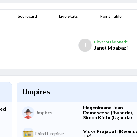
Scorecard
Live Stats
Point Table
Player of the Match:
J
Janet Mbabazi
Umpires
Hagenimana Jean
ted
Umpires:
Damascene (Rwanda),
Simon Kintu (Uganda)
Vicky Prajapati (Rwand
Third Umpire:
TV)