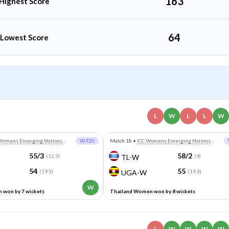
163
Highest Score
64
Lowest Score
L
W
L
L
W
Womens Emerging Nations
W-T20
Match 18
•
ICC Womens Emerging Nations
Trophy
55/3
58/2
(12.3)
TL-W
(9)
54
55
(19.5)
UGA-W
(19.3)
W
won by 7 wickets
Thailand Women won by 8 wickets
L
W
W
W
W