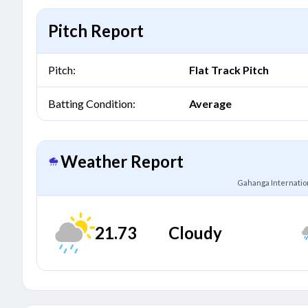
Pitch Report
Pitch:
Flat Track Pitch
Batting Condition:
Average
Weather Report
Gahanga Internation
21.73
Cloudy