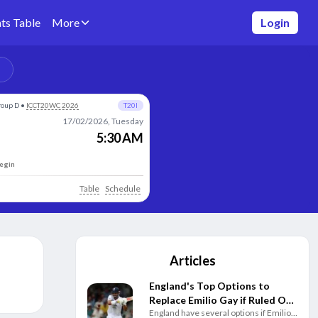
ts Table
More
Login
roup D
•
ICCT20WC 2026
T20I
17/02/2026, Tuesday
5:30 AM
begin
Table
Schedule
Articles
England's Top Options to
Replace Emilio Gay if Ruled Out
England have several options if Emilio
of Pakistan Test Series