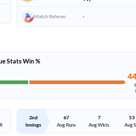
Match Referee:
-
ue Stats Win %
4
2nd
67
7
53
R
Innings
Avg Runs
Avg Wkts
Avg 