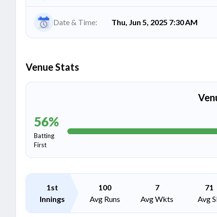
Date & Time:
Thu, Jun 5, 2025 7:30 AM
Venue Stats
Ven
56
%
Batting
First
1st
100
7
71
Innings
Avg Runs
Avg Wkts
Avg S