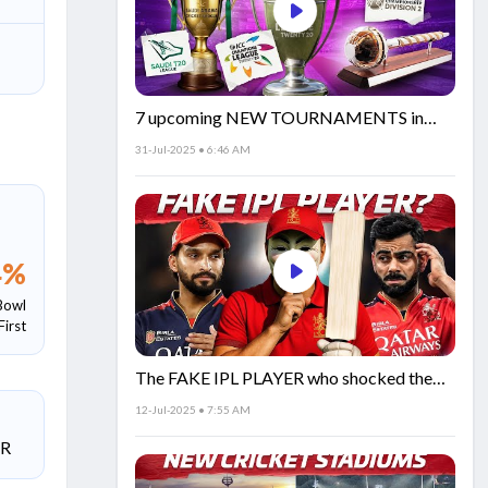
7 upcoming NEW TOURNAMENTS in
cricket!🏏
31-Jul-2025 • 6:46 AM
4
%
Bowl
First
The FAKE IPL PLAYER who shocked the
world!
12-Jul-2025 • 7:55 AM
SR