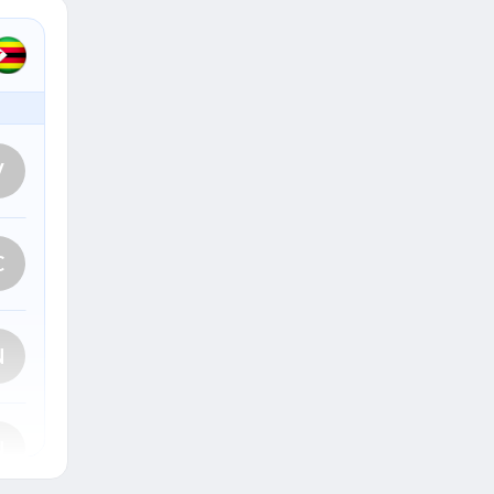
V
C
N
N