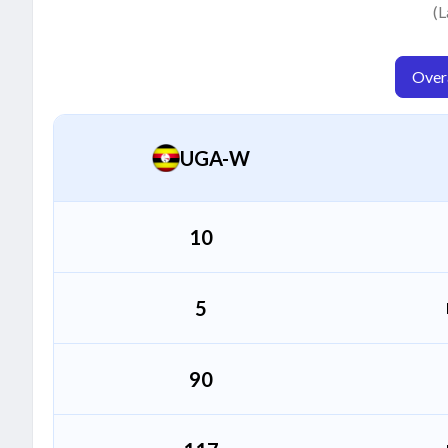
Concylate Aweko
(L
C
Bowler
Overa
Sarah Akiteng
S
Bowler
UGA-W
10
5
90