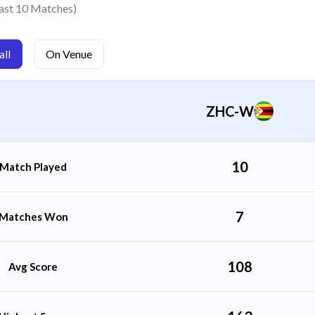
Lindo Mabhera
ast 10 Matches)
Bowler
ll
On Venue
Mitchell Mavunga
All Rounder
ZHC-W
10
Match Played
7
Matches Won
108
Avg Score