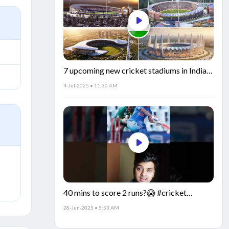
7 upcoming new cricket stadiums in India!
🏟️🇮🇳
4-Jul-2025 • 11:30 AM
40 mins to score 2 runs?😱 #cricket
#IndiaCricket #CricketFacts
28-Jun-2025 • 5:53 AM