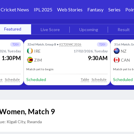
Cricket News
IPL 2025
Web Stories
Fantasy
Series
Poin
Featured
Live Score
Upcoming
Result
T20I
32nd Match, Group B
•
ICCT20WC 2026
T20I
31st Match, G
IRE
NZ
026, Tuesday
17/02/2026, Tuesday
1:30 PM
9:30 AM
ZIM
CAN
Match yet to begin
Match yet to 
Scheduled
Scheduled
le
Schedule
Table
Schedule
C Women
,
Match 9
ue:
Kigali City, Rwanda