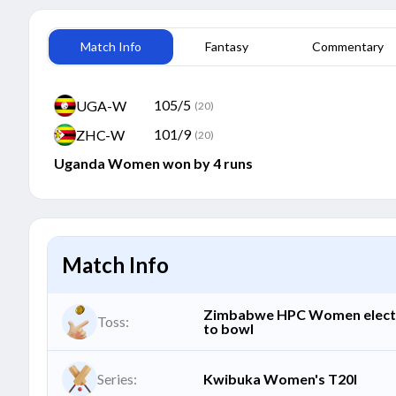
Match Info
Fantasy
Commentary
105/5
UGA-W
(20)
101/9
ZHC-W
(20)
Uganda Women won by 4 runs
Match Info
Zimbabwe HPC Women elec
Toss:
to bowl
Series:
Kwibuka Women's T20I