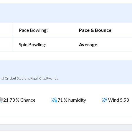
Pace Bowling:
Pace & Bounce
Spin Bowling:
Average
al Cricket Stadium, Kigali City, Rwanda
21.73 % Chance
71 % humidity
Wind 5.53