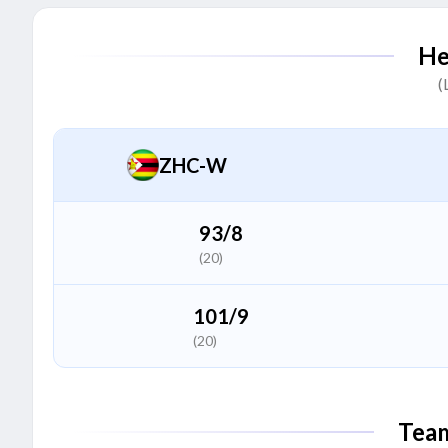
Prosscovia Alako
P
He
Batter
(
Janet Mbabazi
(C)
J
All Rounder
ZHC-W
Immaculate Nakisuuyi
I
All Rounder
93/8
(20)
Kevin Amuge
K
Batter
101/9
(20)
Sarah Walaza
S
Bowler
Tea