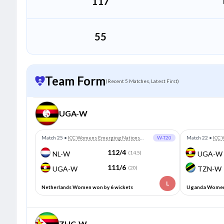
117
55
Team Form
(Recent 5 Matches, Latest First)
UGA-W
Match 25
•
ICC Womens Emerging Nations
W-T20
Match 22
•
ICC 
Trophy
Trophy
112/4
NL-W
(14.5)
UGA-W
111/6
UGA-W
(20)
TZN-W
L
Netherlands Women won by 6 wickets
Uganda Women 
ZHC-W