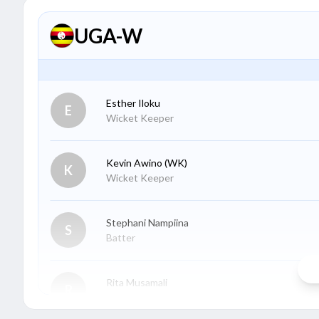
UGA-W
Esther Iloku
E
Wicket Keeper
Kevin Awino
(WK)
K
Wicket Keeper
Stephani Nampiina
S
Batter
Rita Musamali
R
Batter