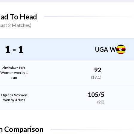
Passionate Munorwel
ad To Head
Batter
Last
2
Matches)
Loren Tshuma
All Rounder
1
-
1
UGA-W
Lorraine Phiri
Bowler
Zimbabwe HPC
92
Women won by 1
(19.1)
run
Nomvelo Sibanda
(C)
Bowler
105/5
Uganda Women
won by 4 runs
(20)
Christabel Chatonzwa
All Rounder
m Comparison