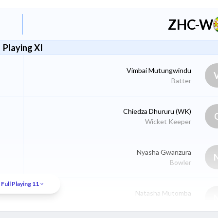
ZHC-W
Playing XI
Vimbai Mutungwindu
Batter
Chiedza Dhururu
(WK)
Wicket Keeper
Nyasha Gwanzura
Bowler
Full Playing 11
Natasha Mutomba
Batter