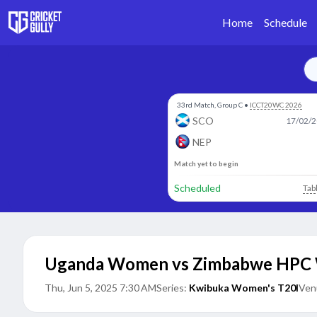
Home
Schedule
33rd Match, Group C
•
ICCT20WC 2026
SCO
17/02/2
NEP
Match yet to begin
Scheduled
Tab
Uganda Women vs Zimbabwe HP
Thu, Jun 5, 2025 7:30 AM
Series:
Kwibuka Women's T20I
Ven