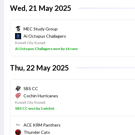
Wed, 21 May 2025
MEC Study Group
Ai Octopus Challagers
Kuwait City, Kuwait
Ai Octopus Challagers won by 16 runs
Thu, 22 May 2025
SBS CC
Cochin Hurricanes
Kuwait City, Kuwait
SBS CC won by 1 wicket
ACE KRM Panthers
Thunder Cats