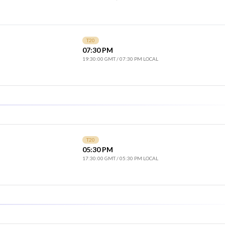
T20
07:30 PM
19:30:00 GMT
/
07:30 PM LOCAL
T20
05:30 PM
17:30:00 GMT
/
05:30 PM LOCAL