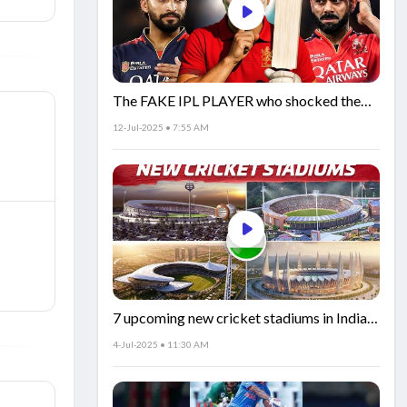
The FAKE IPL PLAYER who shocked the
world!
12-Jul-2025 • 7:55 AM
7 upcoming new cricket stadiums in India!
🏟️🇮🇳
4-Jul-2025 • 11:30 AM