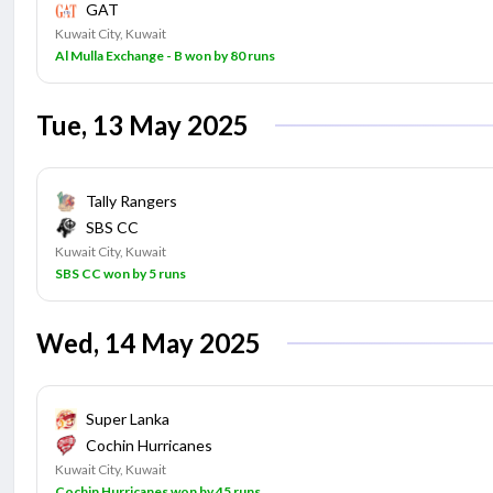
GAT
Kuwait City, Kuwait
Al Mulla Exchange - B won by 80 runs
Tue, 13 May 2025
Tally Rangers
SBS CC
Kuwait City, Kuwait
SBS CC won by 5 runs
Wed, 14 May 2025
Super Lanka
Cochin Hurricanes
Kuwait City, Kuwait
Cochin Hurricanes won by 45 runs