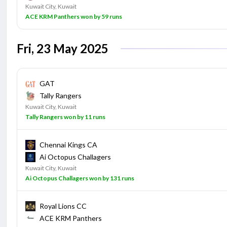
Kuwait City, Kuwait
ACE KRM Panthers won by 59 runs
Fri, 23 May 2025
GAT
Tally Rangers
Kuwait City, Kuwait
Tally Rangers won by 11 runs
Chennai Kings CA
Ai Octopus Challagers
Kuwait City, Kuwait
Ai Octopus Challagers won by 131 runs
Royal Lions CC
ACE KRM Panthers