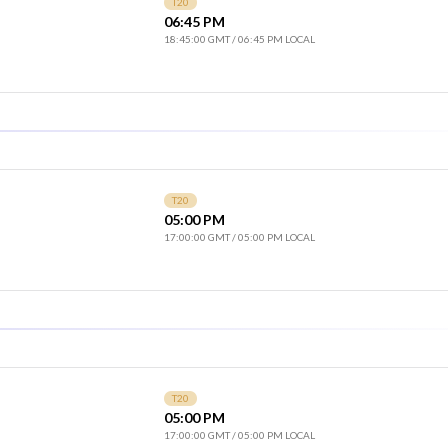
T20
06:45 PM
18:45:00 GMT
/
06:45 PM LOCAL
T20
05:00 PM
17:00:00 GMT
/
05:00 PM LOCAL
T20
05:00 PM
17:00:00 GMT
/
05:00 PM LOCAL