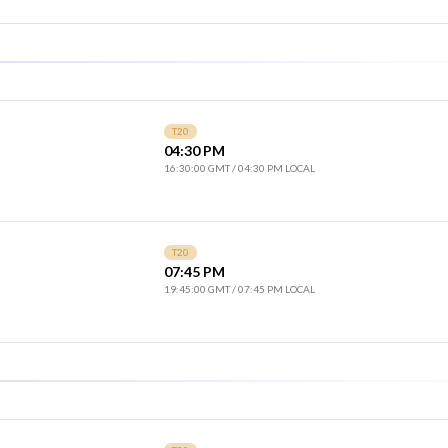
T20
04:30 PM
16:30:00 GMT
/
04:30 PM LOCAL
T20
07:45 PM
19:45:00 GMT
/
07:45 PM LOCAL