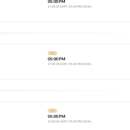
05:00 PM
17:00:00 GMT
/
05:00 PM LOCAL
T20
05:00 PM
17:00:00 GMT
/
05:00 PM LOCAL
T20
05:00 PM
17:00:00 GMT
/
05:00 PM LOCAL