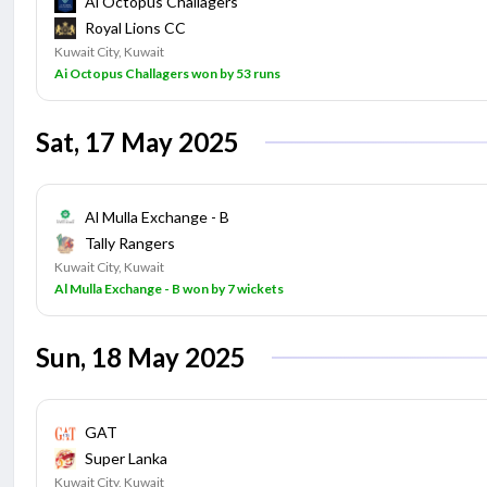
Ai Octopus Challagers
Royal Lions CC
Kuwait City, Kuwait
Ai Octopus Challagers won by 53 runs
Sat, 17 May 2025
Al Mulla Exchange - B
Tally Rangers
Kuwait City, Kuwait
Al Mulla Exchange - B won by 7 wickets
Sun, 18 May 2025
GAT
Super Lanka
Kuwait City, Kuwait