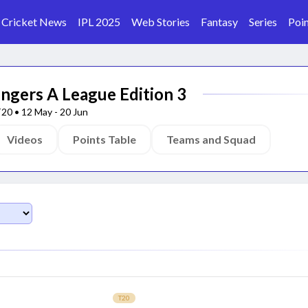
Cricket News
IPL 2025
Web Stories
Fantasy
Series
Poin
ngers A League Edition 3
T20
•
12 May
-
20 Jun
Videos
Points Table
Teams and Squad
T20