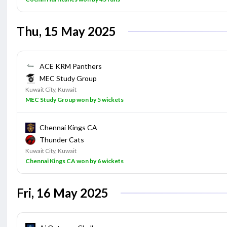
Thu, 15 May 2025
ACE KRM Panthers
MEC Study Group
Kuwait City, Kuwait
MEC Study Group won by 5 wickets
Chennai Kings CA
Thunder Cats
Kuwait City, Kuwait
Chennai Kings CA won by 6 wickets
Fri, 16 May 2025