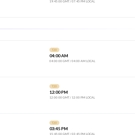
19:45:00 GMT
/
07:45 PM LOCAL
T20
04:00 AM
04:00:00 GMT
/
04:00 AM LOCAL
T20
12:00 PM
12:00:00 GMT
/
12:00 PM LOCAL
T20
03:45 PM
15:45:00 GMT
/
03:45 PM LOCAL