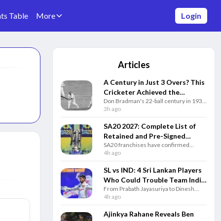
ts Table
More
Login
Articles
A Century in Just 3 Overs? This
Cricketer Achieved the
Don Bradman's 22-ball century in 1931
Impossible Decades Before T20
remains one of cricket's greatest
3h ago
Cricket
stories, showing why the Australian
legend is still unmatched after 95
SA20 2027: Complete List of
years.
Retained and Pre-Signed
SA20 franchises have confirmed
Players for Every Team
retained and pre-signed players ahead
4h ago
of the 2027 auction. Here's the
complete squad list for all six teams.
SL vs IND: 4 Sri Lankan Players
Who Could Trouble Team India
From Prabath Jayasuriya to Dinesh
in Test Series
Chandimal, these four Sri Lankan
4h ago
players could pose the biggest
challenge to Team India in the Test
Ajinkya Rahane Reveals Ben
series.