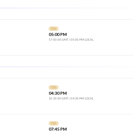
T20
05:00 PM
17:00:00 GMT
/
05:00 PM LOCAL
T20
04:30 PM
16:30:00 GMT
/
04:30 PM LOCAL
T20
07:45 PM