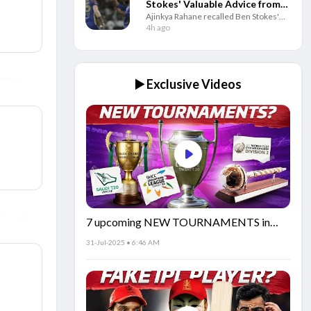
Stokes' Valuable Advice from
Ajinkya Rahane recalled Ben Stokes'
IPL 2017
IPL 2017 advice on avoiding social
4h ago
media, saying it helped him deal with
pressure throughout his cricket career.
▶️ Exclusive Videos
7 upcoming NEW TOURNAMENTS in
cricket!🏏
31-Jul-2025 • 6:46 AM