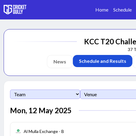
Home
Schedule
KCC T20 Challe
37
Schedule and Results
News
Mon, 12 May 2025
Al Mulla Exchange - B