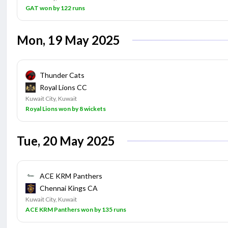
GAT won by 122 runs
Mon, 19 May 2025
Thunder Cats
Royal Lions CC
Kuwait City, Kuwait
Royal Lions won by 8 wickets
Tue, 20 May 2025
ACE KRM Panthers
Chennai Kings CA
Kuwait City, Kuwait
ACE KRM Panthers won by 135 runs