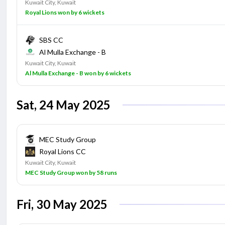
Kuwait City, Kuwait
Royal Lions won by 6 wickets
SBS CC
Al Mulla Exchange - B
Kuwait City, Kuwait
Al Mulla Exchange - B won by 6 wickets
Sat, 24 May 2025
MEC Study Group
Royal Lions CC
Kuwait City, Kuwait
MEC Study Group won by 58 runs
Fri, 30 May 2025