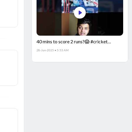
40 mins to score 2 runs?😱 #cricket
#IndiaCricket #CricketFacts
28-Jun-2025 • 5:53 AM