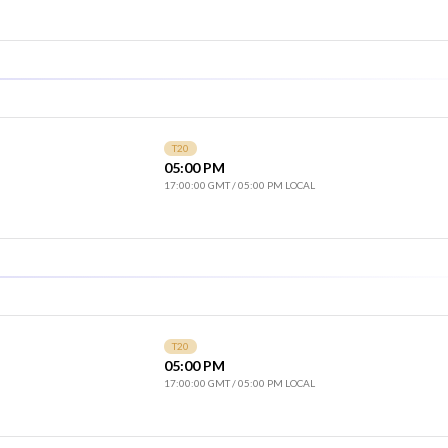
T20
05:00 PM
17:00:00 GMT
/
05:00 PM LOCAL
T20
05:00 PM
17:00:00 GMT
/
05:00 PM LOCAL