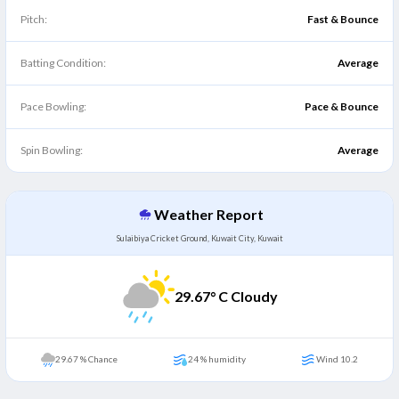
Pitch:
Fast & Bounce
Batting Condition:
Average
Pace Bowling:
Pace & Bounce
Spin Bowling:
Average
Weather Report
Sulaibiya Cricket Ground, Kuwait City, Kuwait
29.67
° C Cloudy
29.67 % Chance
24 % humidity
Wind 10.2