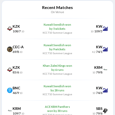
Recent Matches
On Venue
Kuwait Swedish won
KZK
KW
by 5 wickets
108/7
109/5
10
10
KCC T10 Summer League
Kuwait Swedish won
CEC-A
KW
by 9 wickets
69/8
74/1
10
4.2
KCC T10 Summer League
Khan Zalmi Kings won
KZK
KRM
by 6 runs
85/6
79/8
10
10
KCC T10 Summer League
Kuwait Swedish won
BNC
KW
by 28 runs
46/9
74/6
10
10
KCC T10 Summer League
ACE KRM Panthers
KRM
SBS
won by 30 runs
109/7
79/6
10
10
KCC T10 Summer League