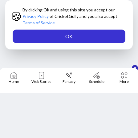
By clicking Ok and using this site you accept our
🍪
Privacy Policy
of CricketGully and you also accept
Terms of Service
OK
Home
Web Stories
Fantasy
Schedule
More