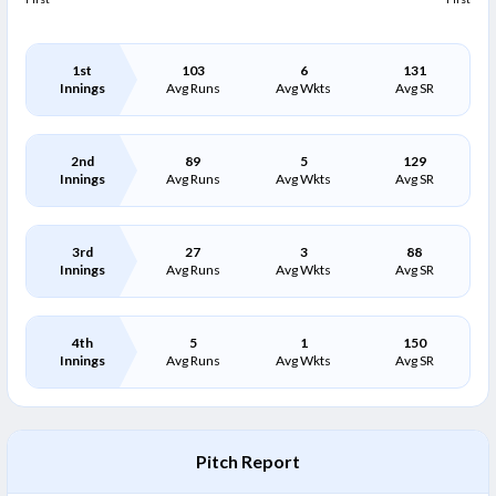
1st
103
6
131
Innings
Avg Runs
Avg Wkts
Avg SR
2nd
89
5
129
Innings
Avg Runs
Avg Wkts
Avg SR
3rd
27
3
88
Innings
Avg Runs
Avg Wkts
Avg SR
4th
5
1
150
Innings
Avg Runs
Avg Wkts
Avg SR
Pitch Report