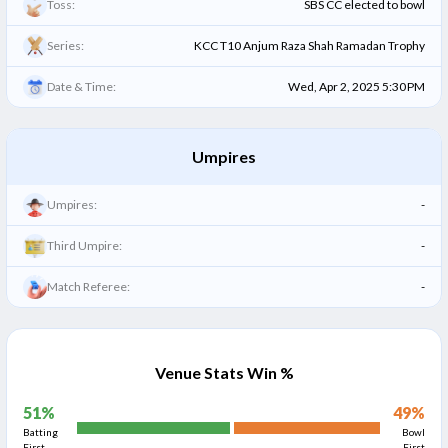
Toss:
SBS CC elected to bowl
Series:
KCC T10 Anjum Raza Shah Ramadan Trophy
Date & Time:
Wed, Apr 2, 2025 5:30 PM
Umpires
Umpires:
-
Third Umpire:
-
Match Referee:
-
Venue Stats Win %
51
%
49
%
Batting
Bowl
First
First