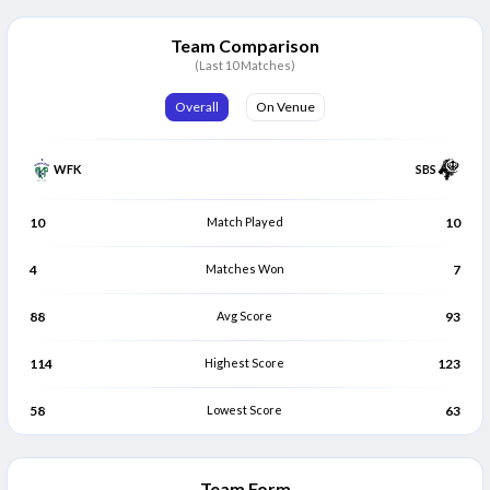
Muhammad Waqar Anjum
Mohamed Jameel
M
M
Batter
Batter
Team Comparison
(Last 10 Matches)
Nabeel Shahid Butt
Sarleedharan Nair
N
S
Batter
All Rounder
Overall
On Venue
Fawad Khalid
Riasat Ali Anwar Khan
F
R
Bowler
All Rounder
WFK
SBS
Ayman Tariq Ali
Krunal Patil
A
K
Batter
Batter
10
Match Played
10
4
Matches Won
7
88
Avg Score
93
114
Highest Score
123
58
Lowest Score
63
Team Form