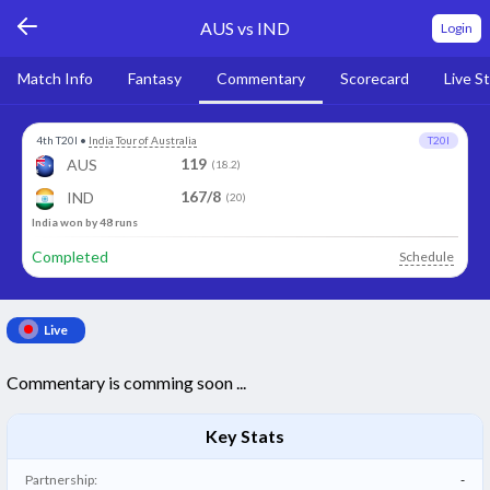
AUS vs IND
Login
Match Info
Fantasy
Commentary
Scorecard
Live S
4th T20I
•
India Tour of Australia
T20I
119
AUS
(18.2)
167/8
IND
(20)
India won by 48 runs
Completed
Schedule
Live
Commentary is comming soon ...
Key Stats
Partnership:
-