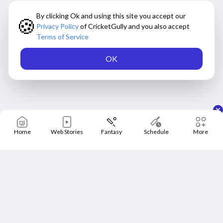
By clicking Ok and using this site you accept our
🍪
Privacy Policy
of CricketGully and you also accept
Terms of Service
OK
Home
Web Stories
Fantasy
Schedule
More