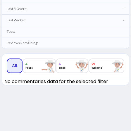
Last 5 Overs:
-
Last Wicket:
-
Toss:
Reviews Remaining:
4
6
W
All
Fours
Sixes
Wickets
No commentaries data for the selected filter