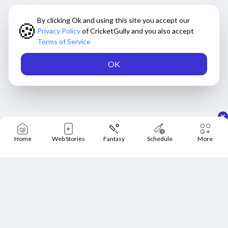
By clicking Ok and using this site you accept our
🍪
Privacy Policy
of CricketGully and you also accept
Terms of Service
OK
Home
Web Stories
Fantasy
Schedule
More