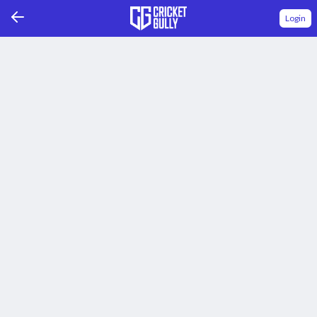
Login