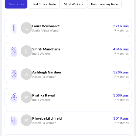
Most Runs
Best Striker Rate
Most Wickets
Best Economy Rate
Laura Wolvaardt
571
Runs
L
South Africa Women
9
Matches
Smriti Mandhana
434
Runs
S
India Women
9
Matches
Ashleigh Gardner
328
Runs
A
Australia Women
7
Matches
Pratika Rawal
308
Runs
P
India Women
7
Matches
Phoebe Litchfield
304
Runs
P
Australia Women
7
Matches