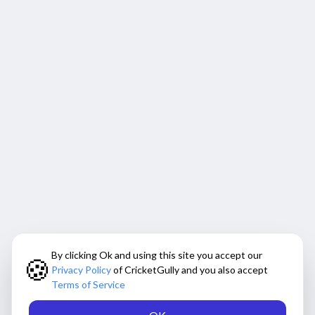
By clicking Ok and using this site you accept our
🍪
Privacy Policy
of CricketGully and you also accept
Terms of Service