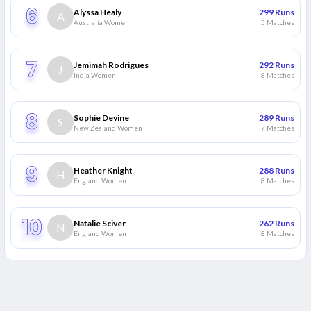
Alyssa Healy
299
Runs
A
Australia Women
5
Matches
Jemimah Rodrigues
292
Runs
J
India Women
8
Matches
Sophie Devine
289
Runs
S
New Zealand Women
7
Matches
Heather Knight
288
Runs
H
England Women
8
Matches
Natalie Sciver
262
Runs
N
England Women
8
Matches