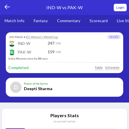
IND-W vs PAK-W
Login
Match Info
Fantasy
Commentary
Scorecard
Live S
6th Match
•
ICC Women's World Cup
W-ODI
247
IND-W
(50)
159
PAK-W
(43)
India Women won by 88 runs
Completed
Table
Schedule
Player of the Series
D
Deepti Sharma
Players Stats
in current series