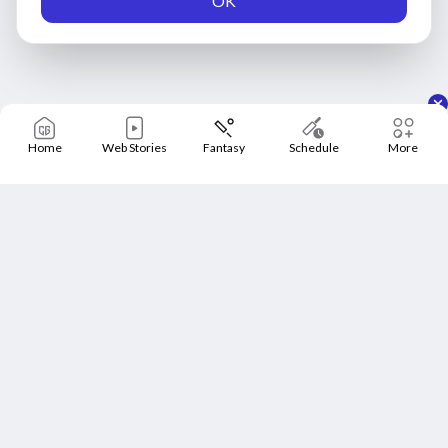
OK
Home
Web Stories
Fantasy
Schedule
More
Home