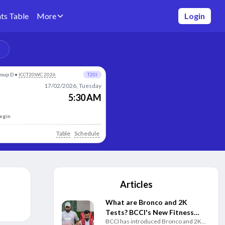
ts Table
More
Login
roup D
•
ICCT20WC 2026
T20I
17/02/2026, Tuesday
5:30 AM
begin
Table
Schedule
Articles
What are Bronco and 2K
Tests? BCCI's New Fitness
BCCI has introduced Bronco and 2K
Rules Explained