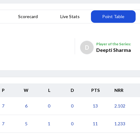
Scorecard
Live Stats
Point Table
Player of the Series:
D
Deepti Sharma
P
W
L
D
PTS
NRR
7
6
0
0
13
2.102
Date
Result
7
5
1
0
11
1.233
01 Oct
Australia Women won by 89 runs
Date
Result