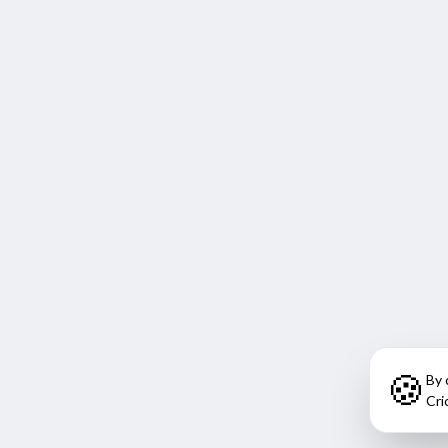
🍪
By 
Cri