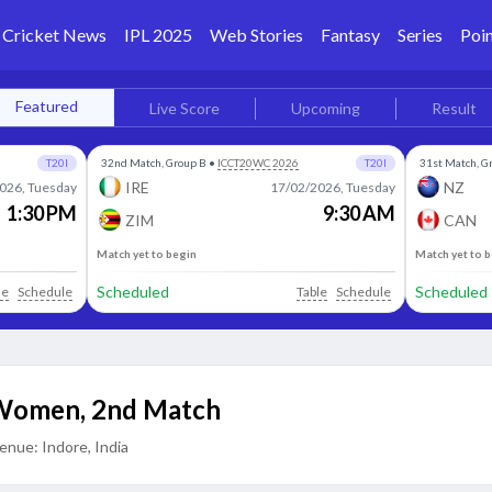
Cricket News
IPL 2025
Web Stories
Fantasy
Series
Poin
Featured
Live Score
Upcoming
Result
T20I
32nd Match, Group B
•
ICCT20WC 2026
T20I
31st Match, G
IRE
NZ
026, Tuesday
17/02/2026, Tuesday
1:30 PM
9:30 AM
ZIM
CAN
Match yet to begin
Match yet to 
Scheduled
Scheduled
le
Schedule
Table
Schedule
 Women
,
2nd Match
enue:
Indore, India