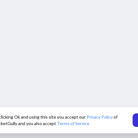
clicking Ok and using this site you accept our
Privacy Policy
of
cketGully and you also accept
Terms of Service