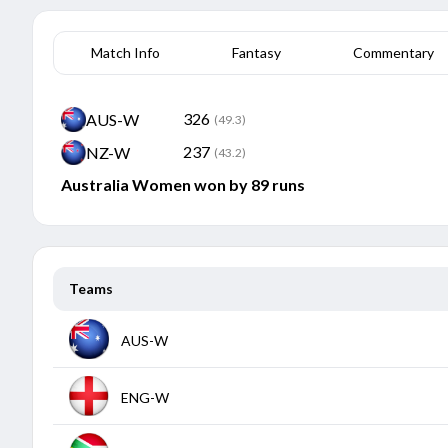
Match Info
Fantasy
Commentary
326
AUS-W
(49.3)
237
NZ-W
(43.2)
Australia Women won by 89 runs
Teams
AUS-W
Opponent
Description
ENG-W
New Zealand Women
2nd Match
Opponent
Description