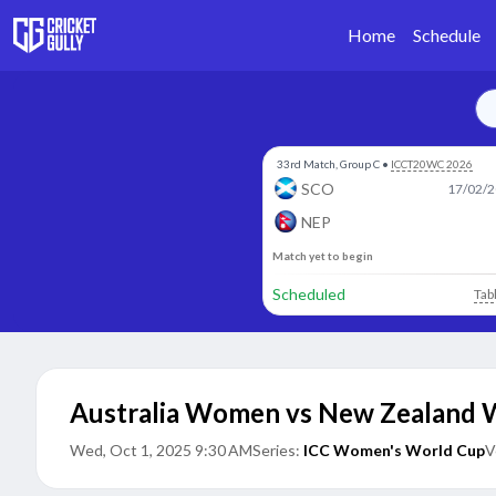
Home
Schedule
33rd Match, Group C
•
ICCT20WC 2026
SCO
17/02/2
NEP
Match yet to begin
Scheduled
Tab
Australia Women vs New Zealand
Wed, Oct 1, 2025 9:30 AM
Series:
ICC Women's World Cup
V