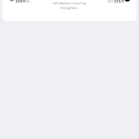
130/9
131/3
20
19.2
ACC Women's Asia Cup
Rising Stars