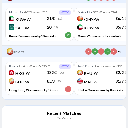
Match 13
•
GCC Womens T20I
W-T20
Match 12
•
GCC Womens T20I
Championship
Championship
21/0
86/1
KUW-W
(1.3)
OMN-W
(1
20
85/9
SAU-W
(12)
KUW-W
(2
W
Kuwait Women won by 10 wickets
Oman Women won by 9 wickets
BHU-W
L
W
L
W
L
Final
•
Bhutan Women's T20I Tri-
W-T20
Semi Final
•
Bhutan Women's T20I
Series
Tri-Series
182/2
82/2
HKG-W
(20)
BHU-W
(1
85/7
81/7
BHU-W
(20)
MAL-W
(2
L
Hong Kong Women won by 97 runs
Bhutan Women won by 8 wickets
Recent Matches
On Venue