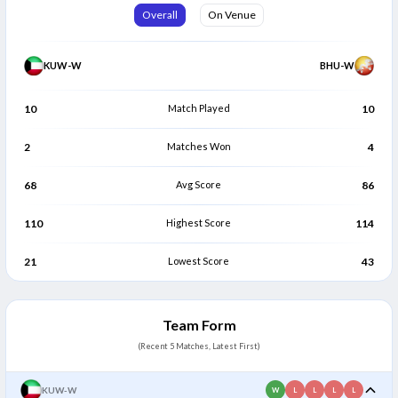
Siobhan Gomez
Eva Somsel Yangzom
Overall
On Venue
S
E
Batter
Bowler
KUW-W
BHU-W
10
Match Played
10
2
Matches Won
4
68
Avg Score
86
110
Highest Score
114
21
Lowest Score
43
Team Form
(Recent 5 Matches, Latest First)
KUW-W
W
L
L
L
L