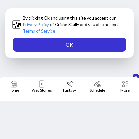
By clicking Ok and using this site you accept our
🍪
Privacy Policy
of CricketGully and you also accept
Terms of Service
OK
Home
Web Stories
Fantasy
Schedule
More