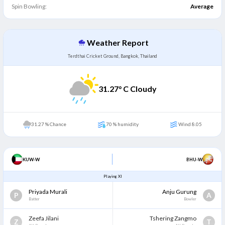
Spin Bowling:
Average
Weather Report
Terdthai Cricket Ground, Bangkok, Thailand
31.27
° C Cloudy
31.27 % Chance
70 % humidity
Wind 8.05
KUW-W
BHU-W
Playing XI
Priyada Murali
Anju Gurung
P
A
Batter
Bowler
Zeefa Jilani
Tshering Zangmo
Z
T