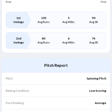
First
First
1st
103
5
90
Innings
Avg Runs
Avg Wkts
Avg SR
2nd
80
6
74
Innings
Avg Runs
Avg Wkts
Avg SR
Pitch Report
Pitch:
Spinning Pitch
Batting Condition:
Low Scoring
Pace Bowling:
Average