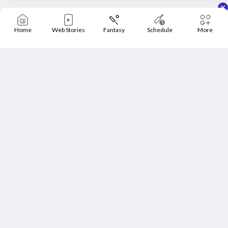
Home
Web Stories
Fantasy
Schedule
More
Home
Schedule
News