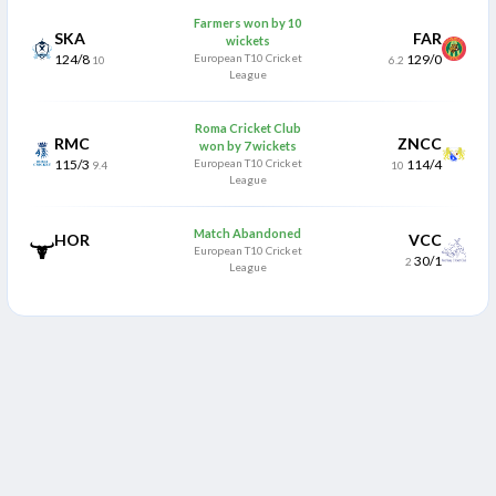
Farmers won by 10
SKA
FAR
wickets
124/8
European T10 Cricket
129/0
10
6.2
League
Roma Cricket Club
RMC
ZNCC
won by 7 wickets
115/3
European T10 Cricket
114/4
9.4
10
League
Match Abandoned
HOR
VCC
European T10 Cricket
30/1
2
League