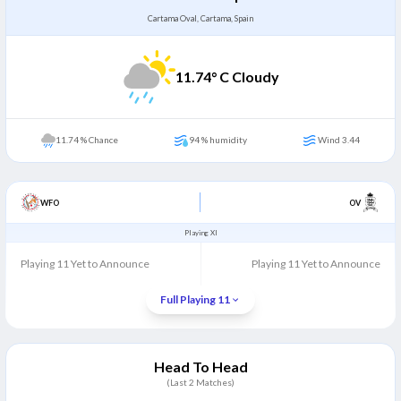
Cartama Oval, Cartama, Spain
11.74
° C Cloudy
11.74 % Chance
94 % humidity
Wind 3.44
WFO
OV
Playing XI
Playing 11 Yet to Announce
Playing 11 Yet to Announce
Full Playing 11
Head To Head
(Last
2
Matches)