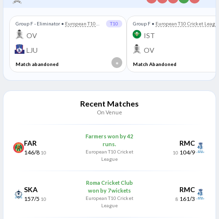
Group F - Eliminator
•
European T10
T10
Group F
•
European T10 Cricket Leagu
Cricket League
OV
IST
LJU
OV
*
Match abandoned
Match Abandoned
Recent Matches
On Venue
Farmers won by 42
FAR
RMC
runs.
146/8
European T10 Cricket
104/9
10
10
League
Roma Cricket Club
SKA
RMC
won by 7 wickets
157/5
European T10 Cricket
161/3
10
8
League