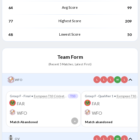
64
Avg Score
99
77
Highest Score
209
48
Lowest Score
50
Team Form
(Recent 5 Matches, Latest First)
WFO
L
L
L
W
L
Group F - Final
•
European T10 Cricket
T10
Group F - Qualifier 1
•
European T10
League
Cricket League
FAR
FAR
WFO
WFO
*
Match Abandoned
Match abandoned
OV
L
L
L
W
L