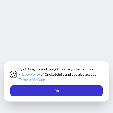
By clicking Ok and using this site you accept our
🍪
Privacy Policy
of CricketGully and you also accept
Terms of Service
OK