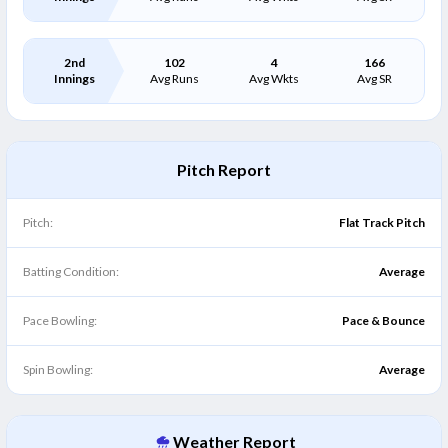
2nd
102
4
166
Innings
Avg Runs
Avg Wkts
Avg SR
Pitch Report
Pitch:
Flat Track Pitch
Batting Condition:
Average
Pace Bowling:
Pace & Bounce
Spin Bowling:
Average
Weather Report