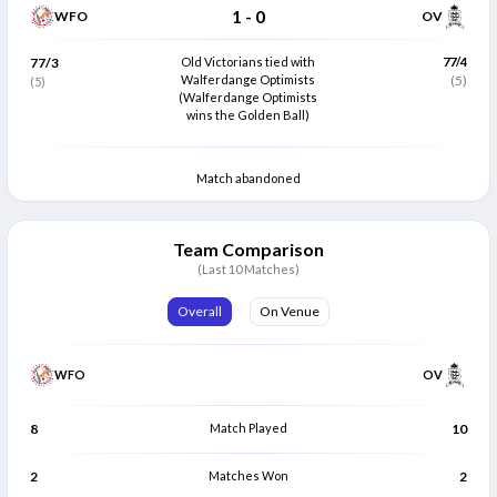
1
-
0
WFO
OV
77/3
Old Victorians tied with
77/4
Walferdange Optimists
(5)
(5)
(Walferdange Optimists
wins the Golden Ball)
Match abandoned
Team Comparison
(Last 10 Matches)
Overall
On Venue
WFO
OV
8
Match Played
10
2
Matches Won
2