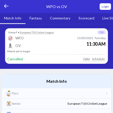
WFO vs OV
Login
Match Info
Fantasy
Commentary
Scorecard
Live S
Group F
•
European T10 Cricket League
T10
WFO
11/03/2025, Tuesday
11:30 AM
OV
Match yet to begin
Cancelled
Table
Schedule
Match Info
Toss:
-
Series:
European T10 Cricket League