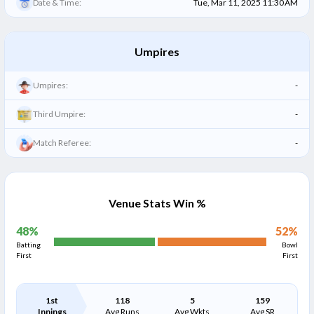
Date & Time:
Tue, Mar 11, 2025 11:30 AM
Umpires
Umpires:
-
Third Umpire:
-
Match Referee:
-
Venue Stats Win %
48
%
52
%
Batting
Bowl
First
First
1st
118
5
159
Innings
Avg Runs
Avg Wkts
Avg SR