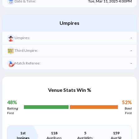
Date & Time:
Tue, Mar 11, 2025 4:00 PM
Umpires
Umpires:
-
Third Umpire:
-
Match Referee:
-
Venue Stats Win %
48
%
52
%
Batting
Bowl
First
First
1st
118
5
159
Innings
Avg Runs
Avg Wkts
Avg SR