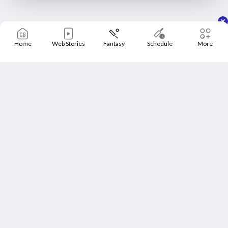
Home
Web Stories
Fantasy
Schedule
More
Home
Schedule