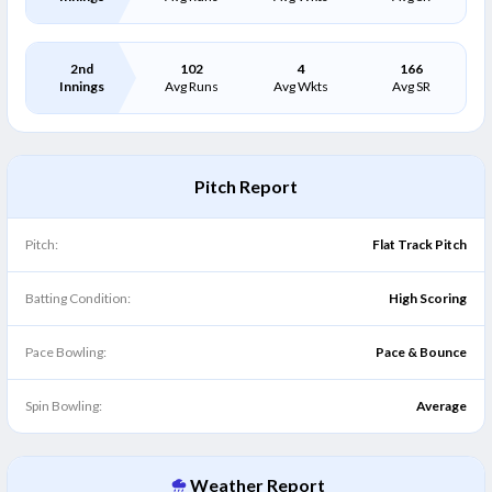
2nd
102
4
166
Innings
Avg Runs
Avg Wkts
Avg SR
Pitch Report
Pitch:
Flat Track Pitch
Batting Condition:
High Scoring
Pace Bowling:
Pace & Bounce
Spin Bowling:
Average
Weather Report