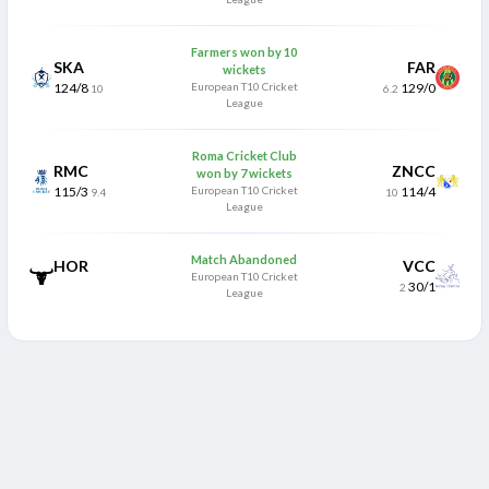
Farmers won by 10
SKA
FAR
wickets
124/8
European T10 Cricket
129/0
10
6.2
League
Roma Cricket Club
RMC
ZNCC
won by 7 wickets
115/3
European T10 Cricket
114/4
9.4
10
League
Match Abandoned
HOR
VCC
European T10 Cricket
30/1
2
League