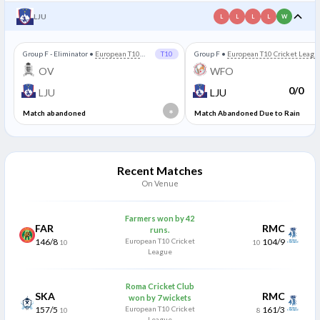
LJU
L
L
L
L
W
Group F - Eliminator
•
European T10
T10
Group F
•
European T10 Cricket Leagu
Cricket League
OV
WFO
0/0
LJU
LJU
*
Match abandoned
Match Abandoned Due to Rain
Recent Matches
On Venue
Farmers won by 42
FAR
RMC
runs.
146/8
European T10 Cricket
104/9
10
10
League
Roma Cricket Club
SKA
RMC
won by 7 wickets
157/5
European T10 Cricket
161/3
10
8
League