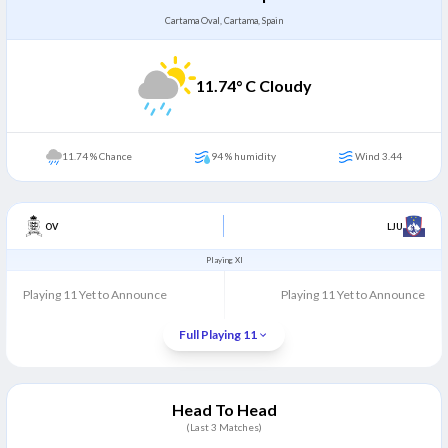
Cartama Oval, Cartama, Spain
11.74
° C Cloudy
11.74 % Chance
94 % humidity
Wind 3.44
OV
LJU
Playing XI
Playing 11 Yet to Announce
Playing 11 Yet to Announce
Full Playing 11
Head To Head
(Last
3
Matches)