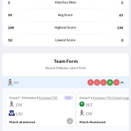
2
Matches Won
2
99
Avg Score
65
209
Highest Score
134
50
Lowest Score
0
Team Form
(Recent 5 Matches, Latest First)
OV
L
L
L
W
L
Group F - Eliminator
•
European T10
T10
Group F
•
European T10 Cricket Leagu
Cricket League
OV
IST
LJU
OV
*
Match abandoned
Match Abandoned