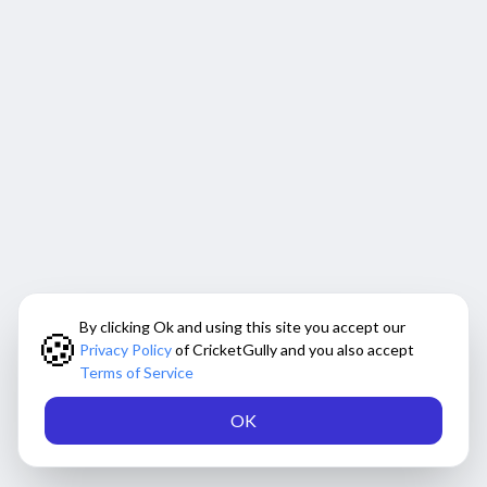
By clicking Ok and using this site you accept our
🍪
Privacy Policy
of CricketGully and you also accept
Terms of Service
OK