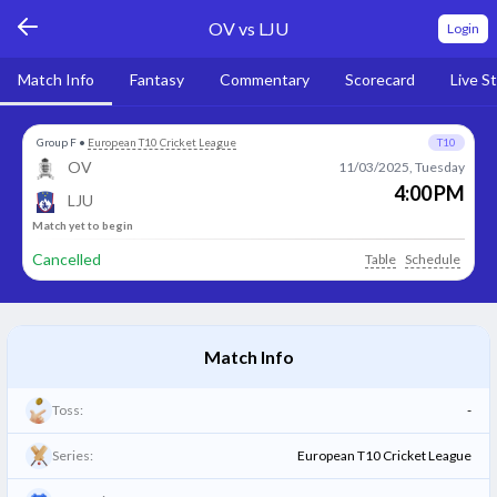
OV vs LJU
Login
Match Info
Fantasy
Commentary
Scorecard
Live S
Group F
•
European T10 Cricket League
T10
OV
11/03/2025, Tuesday
4:00 PM
LJU
Match yet to begin
Cancelled
Table
Schedule
Match Info
Toss:
-
Series:
European T10 Cricket League