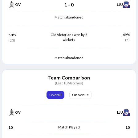
1
-
0
OV
LJU
Match abandoned
50/2
Old Victorians won by 8
49/4
wickets
(5)
(3.3)
Match abandoned
Team Comparison
(Last 10 Matches)
Overall
On Venue
OV
LJU
10
Match Played
10