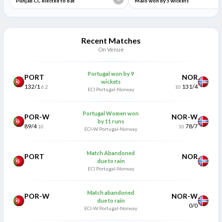
*
Punjab CC elected to bat
Malo won by 5 wickets
Recent Matches
On Venue
Portugal won by 9
PORT
NOR
wickets
132/1
131/4
6.2
10
ECI Portugal-Norway
Portugal Women won
POR-W
NOR-W
by 11 runs
89/4
78/7
10
10
ECI-W Portugal-Norway
Match Abandoned
PORT
NOR
due to rain
ECI Portugal-Norway
Match abandoned
POR-W
NOR-W
due to rain
0/0
ECI-W Portugal-Norway