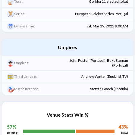
Toss:
Gorkha 11 elected to bat
Series:
European Cricket Series Portugal
Date & Time:
Sat, Mar 29, 2025 9:00 AM
Umpires
John Foster (Portugal), Buks Stoman
Umpires:
(Portugal)
Third Umpire:
Andrew Winter (England, TV)
Match Referee:
Steffan Gooch (Estonia)
Venue Stats Win %
57
%
43
%
Batting
Bowl