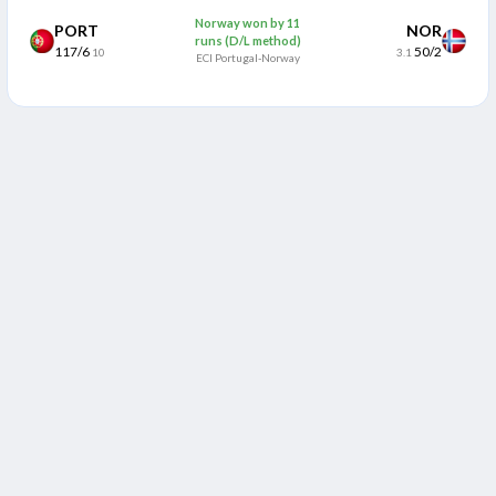
Norway won by 11
PORT
NOR
runs (D/L method)
117/6
50/2
10
3.1
ECI Portugal-Norway