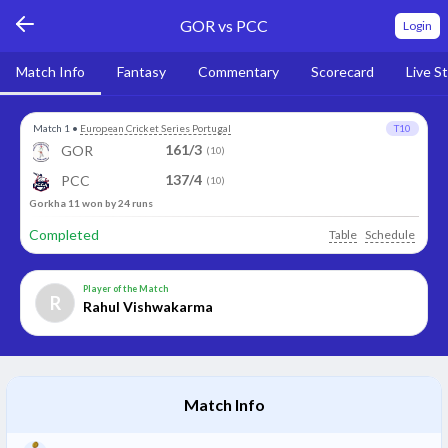
GOR vs PCC
Login
Match Info
Fantasy
Commentary
Scorecard
Live S
Match 1
•
European Cricket Series Portugal
T10
161/3
GOR
(10)
137/4
PCC
(10)
Gorkha 11 won by 24 runs
Completed
Table
Schedule
Player of the Match
R
Rahul Vishwakarma
Match Info