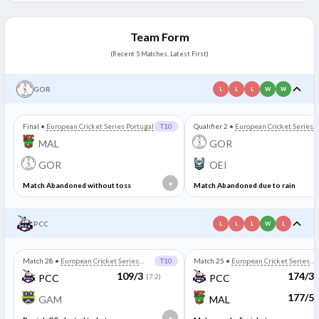
Team Form
(Recent 5 Matches, Latest First)
GOR
L
L
L
W
W
Final
•
European Cricket Series Portugal
T10
Qualifier 2
•
European Cricket Series
Portugal
MAL
GOR
GOR
OEI
*
Match Abandoned without toss
Match Abandoned due to rain
PCC
L
L
L
W
L
Match 28
•
European Cricket Series
T10
Match 25
•
European Cricket Series
Portugal
Portugal
109/3
174/3
PCC
(7.2)
PCC
177/5
GAM
MAL