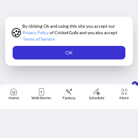
By clicking Ok and using this site you accept our
🍪
Privacy Policy
of CricketGully and you also accept
Terms of Service
OK
Home
Web Stories
Fantasy
Schedule
More