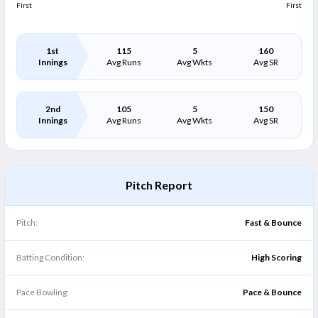
First
First
1st
115
5
160
Innings
Avg Runs
Avg Wkts
Avg SR
2nd
105
5
150
Innings
Avg Runs
Avg Wkts
Avg SR
Pitch Report
Pitch:
Fast & Bounce
Batting Condition:
High Scoring
Pace Bowling:
Pace & Bounce