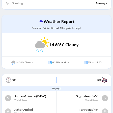
Spin Bowling:
Average
Weather Report
Santarem Cricket Ground, Albergaria, Portugal
14.68
° C Cloudy
14.68 % Chance
61 % humidity
Wind 18.45
GOR
PCC
Playing XI
Suman Ghimire
(WK/C)
Gagandeep
(WK)
S
G
Wicket Keeper
Wicket Keeper
Azher Andani
Parveen Singh
A
P