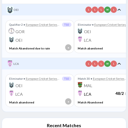
OEI
L
L
L
W
L
Qualifier 2
•
European Cricket Series
T10
Eliminator
•
European Cricket Series
Portugal
Portugal
GOR
OEI
OEI
LCA
*
Match Abandoned due to rain
Match abandoned
LCA
L
L
L
W
L
Eliminator
•
European Cricket Series
T10
Match 30
•
European Cricket Series
Portugal
Portugal
OEI
MAL
48/2
LCA
LCA
(3
*
Match abandoned
Match Abandoned
Recent Matches