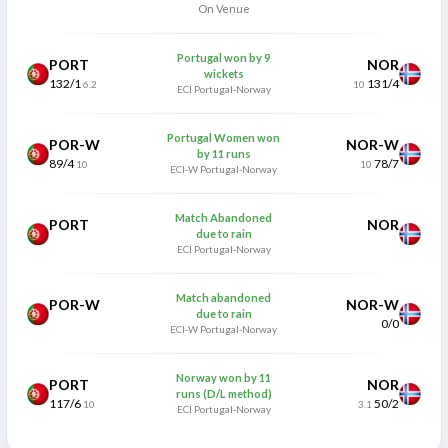
On Venue
Portugal won by 9
PORT
NOR
wickets
132/1
131/4
6.2
10
ECI Portugal-Norway
Portugal Women won
POR-W
NOR-W
by 11 runs
89/4
78/7
10
10
ECI-W Portugal-Norway
Match Abandoned
PORT
NOR
due to rain
ECI Portugal-Norway
Match abandoned
POR-W
NOR-W
due to rain
0/0
ECI-W Portugal-Norway
Norway won by 11
PORT
NOR
runs (D/L method)
117/6
50/2
10
3.1
ECI Portugal-Norway