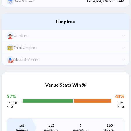
Date & Time:
Fri, Apr 4, 2025 9:00 AM
Umpires
Umpires:
-
Third Umpire:
-
Match Referee:
-
Venue Stats Win %
57
%
43
%
Batting
Bowl
First
First
1st
115
5
160
Innings
Avg Runs
Avg Wkts
Avg SR