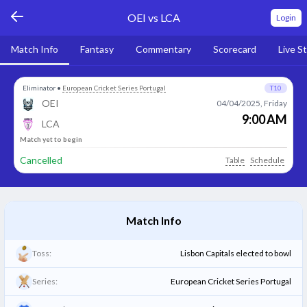
OEI vs LCA
Login
Match Info
Fantasy
Commentary
Scorecard
Live S
Eliminator
•
European Cricket Series Portugal
T10
OEI
04/04/2025, Friday
9:00 AM
LCA
Match yet to begin
Cancelled
Table
Schedule
Match Info
Toss:
Lisbon Capitals elected to bowl
Series:
European Cricket Series Portugal