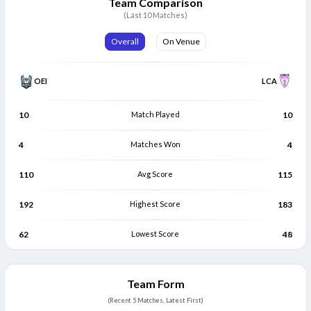
Team Comparison
runs.
(9)
(10)
(Last 10 Matches)
Overall
On Venue
OEI
LCA
10
Match Played
10
4
Matches Won
4
110
Avg Score
115
192
Highest Score
183
62
Lowest Score
48
Team Form
(Recent 5 Matches, Latest First)