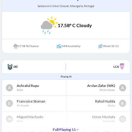
Santarem Cricket Ground, Albergaria, Portugal
17.58
° C Cloudy
17.58 % Chance
54 % humidity
Wind 10.11
OEI
LCA
Playing XI
Ashraful Rupu
Arslan Zafar
(WK)
A
A
Batter
Wicket Keeper
Francoise Stoman
Rahul Hudda
F
R
All Rounder
Bowler
Miguel Machado
Omer Mustafa
M
O
Batter
All Rounder
Full Playing 11