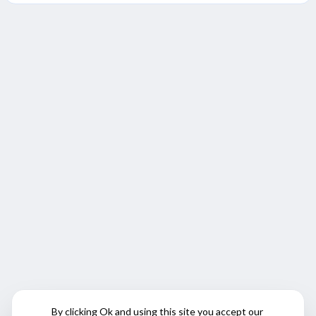
By clicking Ok and using this site you accept our