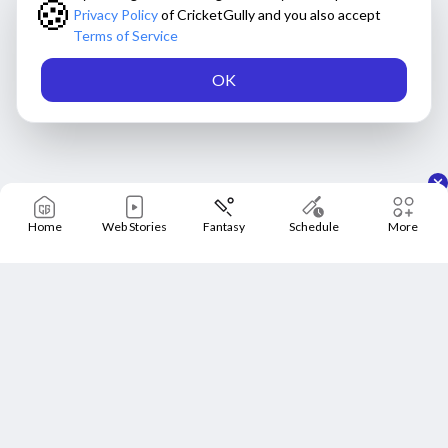
🍪
Privacy Policy
of CricketGully and you also accept
Terms of Service
OK
Home
Web Stories
Fantasy
Schedule
More