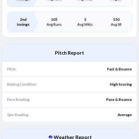
2nd
105
5
150
Innings
Avg Runs
Avg Wkts
Avg SR
Pitch Report
Pitch:
Fast & Bounce
Batting Condition:
High Scoring
Pace Bowling:
Pace & Bounce
Spin Bowling:
Average
Weather Report