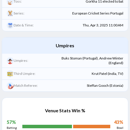
Toss:
Gorkha 11 elected to bat
Series:
European Cricket Series Portugal
Date & Time:
Thu, Apr 3, 2025 11:00 AM
Umpires
Buks Stoman (Portugal), Andrew Winter
Umpires:
(England)
Third Umpire:
Krut Patel (India, TV)
Match Referee:
Steffan Gooch (Estonia)
Venue Stats Win %
57
%
43
%
Batting
Bowl