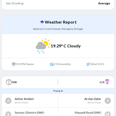
Spin Bowling:
Average
Weather Report
Santarem Cricket Ground, Albergaria, Portugal
19.29
° C Cloudy
19.29 % Chance
51 % humidity
Wind 11.01
GOR
LCA
Playing XI
Azher Andani
Arslan Zafar
A
A
Wicket Keeper
Wicket Keeper
Suman Ghimire
(WK)
Mayank Raval
(WK)
S
M