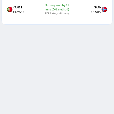
Norway won by 11
PORT
NOR
runs (D/L method)
117/6
50/2
10
3.1
ECI Portugal-Norway