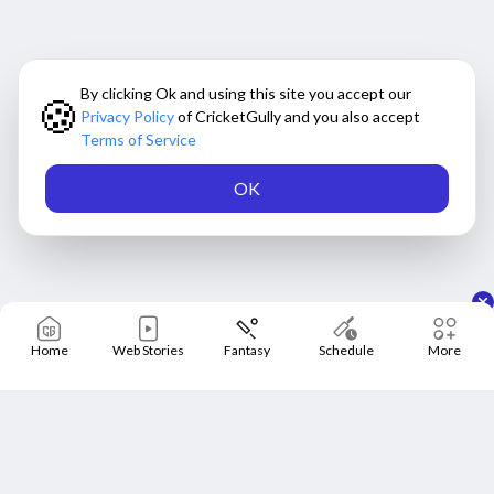
By clicking Ok and using this site you accept our
🍪
Privacy Policy
of CricketGully and you also accept
Terms of Service
OK
Home
Web Stories
Fantasy
Schedule
More