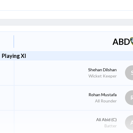
ABD
Playing XI
Shehan Dilshan
Wicket Keeper
Rohan Mustafa
All Rounder
Ali Abid
(C)
Batter