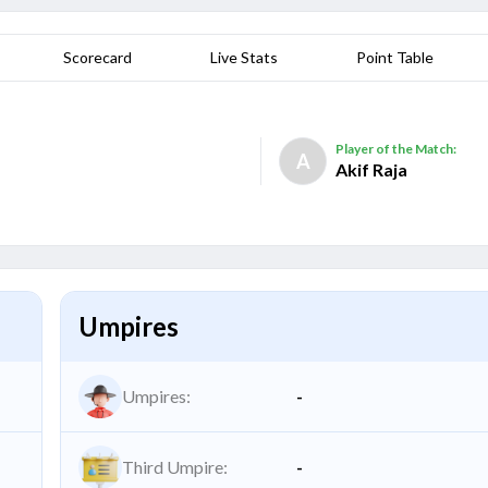
Scorecard
Live Stats
Point Table
Player of the Match:
A
Akif Raja
Umpires
Umpires:
-
Third Umpire:
-