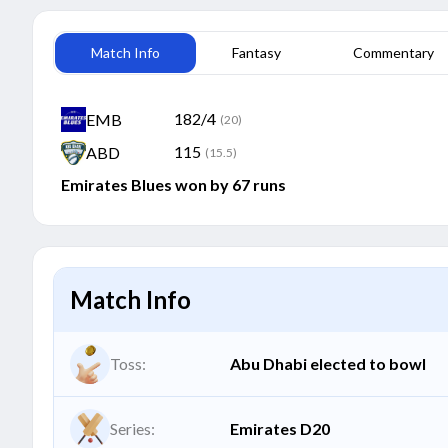
Match Info
Fantasy
Commentary
182/4
EMB
(20)
115
ABD
(15.5)
Emirates Blues won by 67 runs
Match Info
Toss:
Abu Dhabi elected to bowl
Series:
Emirates D20