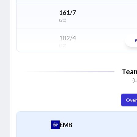
Zainullah Khan
Z
Bowler
161/7
(20)
Usaid Amin
U
All Rounder
182/4
F
(20)
Muhammad Mohsin
M
Bowler
146/5
Tea
(20)
(L
109/9
(20)
Overa
EMB