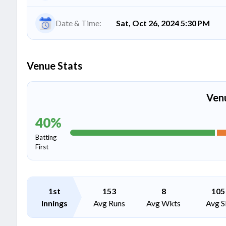
Date & Time:
Sat, Oct 26, 2024 5:30 PM
Venue Stats
Ven
40
%
Batting
First
1st
153
8
105
Innings
Avg Runs
Avg Wkts
Avg S