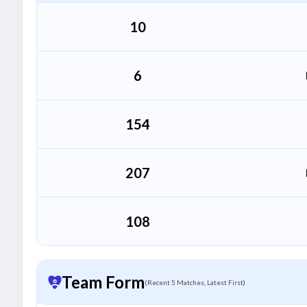
10
6
154
207
108
Team Form
(Recent 5 Matches, Latest First)