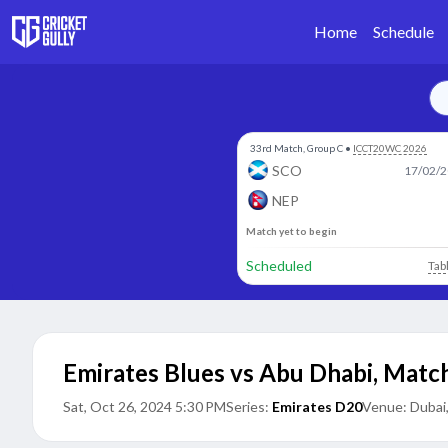
Home
Schedule
33rd Match, Group C
•
ICCT20WC 2026
SCO
17/02/2
NEP
Match yet to begin
Scheduled
Tab
Emirates Blues vs Abu Dhabi
,
Match
Sat, Oct 26, 2024 5:30 PM
Series:
Emirates D20
Venue:
Dubai