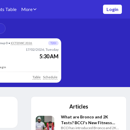
ts Table
More
Login
roup D
•
ICCT20WC 2026
T20I
17/02/2026, Tuesday
5:30 AM
begin
Table
Schedule
Articles
What are Bronco and 2K
Tests? BCCI's New Fitness
BCCI has introduced Bronco and 2K
Rules Explained