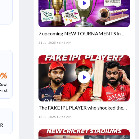
7 upcoming NEW TOURNAMENTS in
cricket!🏏
31-Jul-2025 • 6:46 AM
0
%
Bowl
First
The FAKE IPL PLAYER who shocked the
world!
12-Jul-2025 • 7:55 AM
SR