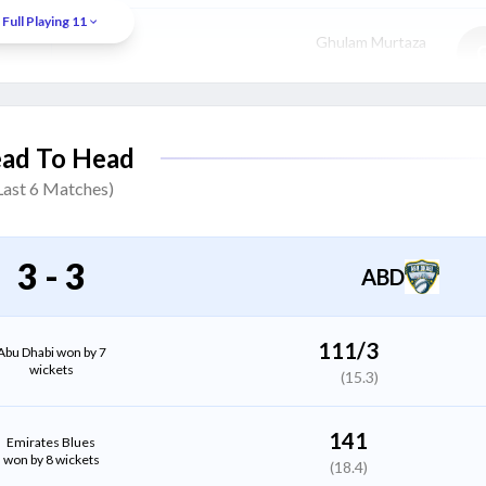
Full Playing 11
Ghulam Murtaza
Batter
Alishan Sharafu
(WK)
ad To Head
Batter
Last
6
Matches)
Mohammad Nadeem
All Rounder
3
-
3
ABD
Danny Pawson
All Rounder
111/3
Abu Dhabi won by 7
wickets
(15.3)
Muhammad Uzair Khan
Bowler
141
Emirates Blues
won by 8 wickets
(18.4)