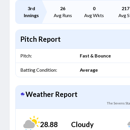
3rd
26
0
217
Innings
Avg Runs
Avg Wkts
Avg S
Pitch Report
Pitch:
Fast & Bounce
Batting Condition:
Average
Weather Report
The Sevens Sta
28.88
Cloudy