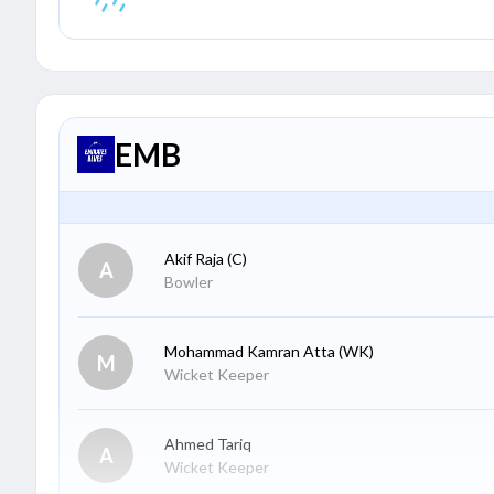
EMB
Akif Raja
(C)
A
Bowler
Mohammad Kamran Atta
(WK)
M
Wicket Keeper
Ahmed Tariq
A
Wicket Keeper