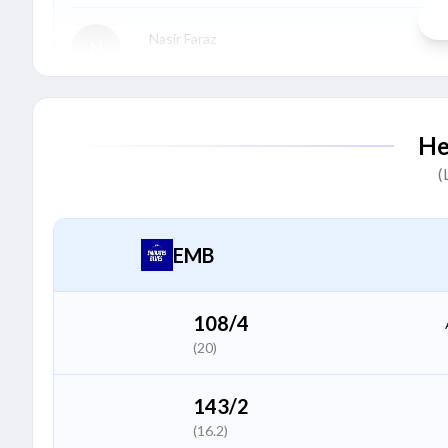
Nasir Faraz
N
Batter
Muhammad Zohaib Khan
M
He
Batter
(
Shahrukh Sheikh
S
Batter
EMB
Shahid Bhutta
S
All Rounder
108/4
(20)
Naveed Khan
N
Bowler
143/2
(16.2)