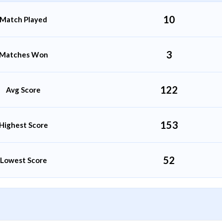
10
Match Played
3
Matches Won
122
Avg Score
153
Highest Score
52
Lowest Score