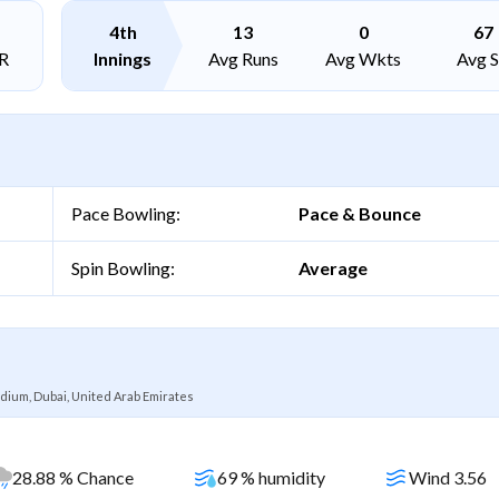
4th
13
0
67
R
Innings
Avg Runs
Avg Wkts
Avg 
Pace Bowling:
Pace & Bounce
Spin Bowling:
Average
dium, Dubai, United Arab Emirates
28.88 % Chance
69 % humidity
Wind 3.56