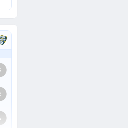
S
R
A