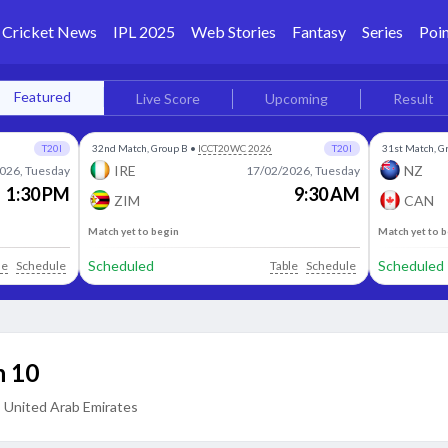
Cricket News
IPL 2025
Web Stories
Fantasy
Series
Poin
Featured
Live Score
Upcoming
Result
T20I
32nd Match, Group B
•
ICCT20WC 2026
T20I
31st Match, G
IRE
NZ
026, Tuesday
17/02/2026, Tuesday
1:30 PM
9:30 AM
ZIM
CAN
Match yet to begin
Match yet to 
Scheduled
Scheduled
le
Schedule
Table
Schedule
 10
, United Arab Emirates