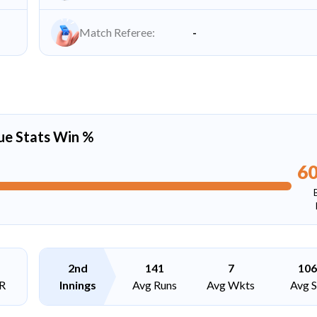
Match Referee:
-
ue Stats Win %
6
2nd
141
7
106
R
Innings
Avg Runs
Avg Wkts
Avg 