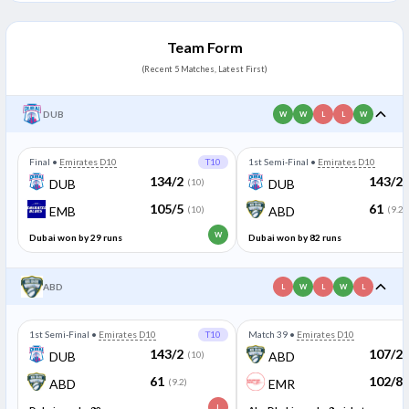
95/3
Dubai won by 7 wickets
91/4
(10)
(9.1)
Team Form
(Recent 5 Matches, Latest First)
DUB
W
W
L
L
W
Final
•
Emirates D10
T10
1st Semi-Final
•
Emirates D10
134/2
143/2
DUB
(10)
DUB
105/5
61
EMB
(10)
ABD
(9.2)
W
Dubai won by 29 runs
Dubai won by 82 runs
ABD
L
W
L
W
L
1st Semi-Final
•
Emirates D10
T10
Match 39
•
Emirates D10
143/2
107/2
DUB
(10)
ABD
61
102/8
ABD
(9.2)
EMR
L