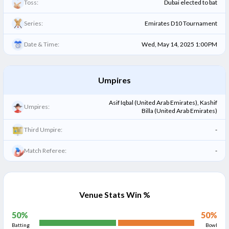
Toss:
Dubai elected to bat
Series:
Emirates D10 Tournament
Date & Time:
Wed, May 14, 2025 1:00 PM
Umpires
Asif Iqbal (United Arab Emirates), Kashif
Umpires:
Billa (United Arab Emirates)
Third Umpire:
-
Match Referee:
-
Venue Stats Win %
50
%
50
%
Batting
Bowl