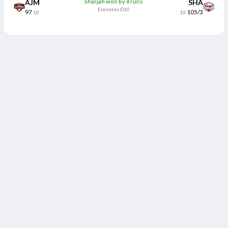
AJM
Sharjah won by 8 runs
SHA
Emirates D10
97
105/3
10
10