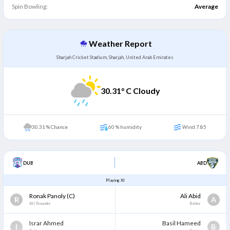
Spin Bowling:
Average
Weather Report
Sharjah Cricket Stadium, Sharjah, United Arab Emirates
30.31
° C Cloudy
30.31 % Chance
60 % humidity
Wind 7.85
DUB
ABD
Playing XI
Ronak Panoly
(C)
Ali Abid
R
A
All Rounder
Batter
Israr Ahmed
Basil Hameed
I
B