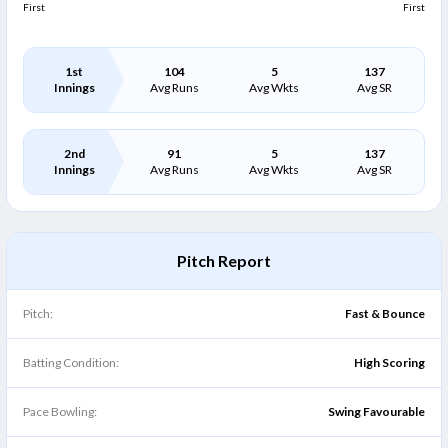
First
First
1st
104
5
137
Innings
Avg Runs
Avg Wkts
Avg SR
2nd
91
5
137
Innings
Avg Runs
Avg Wkts
Avg SR
Pitch Report
Pitch:
Fast & Bounce
Batting Condition:
High Scoring
Pace Bowling:
Swing Favourable