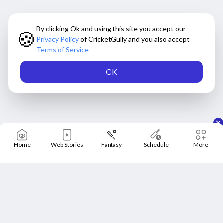
By clicking Ok and using this site you accept our
🍪
Privacy Policy
of CricketGully and you also accept
Terms of Service
OK
Home
Web Stories
Fantasy
Schedule
More