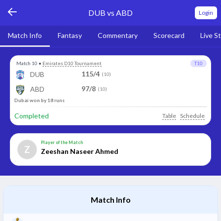
DUB vs ABD
Login
Match Info
Fantasy
Commentary
Scorecard
Live S
Match 10
•
Emirates D10 Tournament
T10
115/4
DUB
(10)
97/8
ABD
(10)
Dubai won by 18 runs
Completed
Table
Schedule
Player of the Match
Z
Zeeshan Naseer Ahmed
Match Info