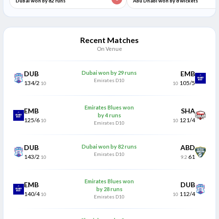
Dubai won by 82 runs
Abu Dhabi won by 8 wickets
Recent Matches
On Venue
DUB
Dubai won by 29 runs
EMB
Emirates D10
134/2
105/5
10
10
Emirates Blues won
EMB
SHA
by 4 runs
125/6
121/4
10
10
Emirates D10
DUB
Dubai won by 82 runs
ABD
Emirates D10
143/2
61
10
9.2
Emirates Blues won
EMB
DUB
by 28 runs
140/4
112/4
10
10
Emirates D10