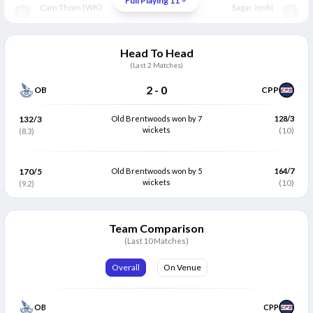
Full Playing 11
Cam Thom
(WK)
Sagar Joshi
C
S
Batter
Batter
Subhan Javaid
(C)
Hamza Ahmed
S
H
Head To Head
Batter
Batter
(Last
2
Matches)
Shoaib Khan
Mervyn Westfield
S
M
2
-
0
OB
CPP
All Rounder
All Rounder
Nathan Weekes
Pratik Bhalerao
132/3
Old Brentwoods won by 7
128/3
N
P
Bowler
wickets
All Rounder
(10)
(8.3)
Mussa Chaudhry
Wasim Khalid
M
W
Bowler
All Rounder
170/5
Old Brentwoods won by 5
164/7
wickets
(10)
(9.2)
Praveen Kumar
Muhib Burki
P
M
Bowler
Bowler
Team Comparison
Abdullah Mir
Mini Bhad
A
M
Bowler
(Last 10 Matches)
Bowler
Kaleb Baldwin
Sulaman Hussain
Overall
On Venue
K
S
Bowler
Bowler
OB
CPP