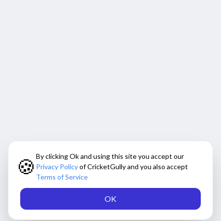
By clicking Ok and using this site you accept our
🍪
Privacy Policy
of CricketGully and you also accept
Terms of Service
OK