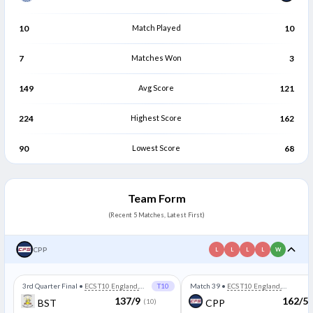
10
Match Played
10
7
Matches Won
3
149
Avg Score
121
224
Highest Score
162
90
Lowest Score
68
Team Form
(Recent 5 Matches, Latest First)
CPP
L
L
L
L
W
3rd Quarter Final
•
ECS T10 England,
T10
Match 39
•
ECS T10 England,
Wimbledon
Wimbledon
137/9
162/5
BST
(10)
CPP