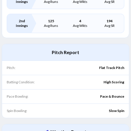
Innings
Avg Runs
Avg Wkts
Avg SR
2nd
125
4
194
Innings
Avg Runs
Avg Wkts
Avg SR
Pitch Report
Pitch:
Flat Track Pitch
Batting Condition:
High Scoring
Pace Bowling:
Pace & Bounce
Spin Bowling:
Slow Spin