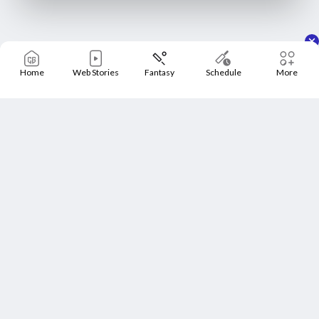
Home
Web Stories
Fantasy
Schedule
More
Home
Schedule