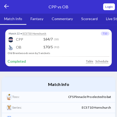
CPP vs OB
Login
Match Info
Fantasy
Commentary
Scorecard
Live S
Match 22
•
ECS T10 Hornchurch
T10
164/7
CPP
(10)
170/5
OB
(9.2)
Old Brentwoods won by 5 wickets
Completed
Table
Schedule
Match Info
Toss:
CFS Pinnacle Pro elected to bat
Series:
ECS T10 Hornchurch