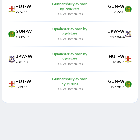
Gunnersbury-W won
HUT-W
GUN-W
by 7 wickets
72/6
76/3
10
6
ECS-W Hornchurch
Upminster-W won by
GUN-W
UPW-W
6 wickets
103/9
104/4
10
9.3
ECS-W Hornchurch
Upminster-W won by
UPW-W
HUT-W
9 wickets
90/1
89/4
5.5
10
ECS-W Hornchurch
Gunnersbury-W won
HUT-W
GUN-W
by 51 runs
57/3
108/4
10
10
ECS-W Hornchurch