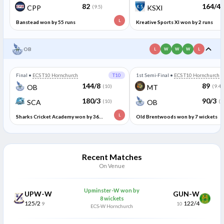
82
164/4
CPP
(9.5)
KSXI
L
Banstead won by 55 runs
Kreative Sports XI won by 2 runs
OB
L
W
W
W
L
Final
•
ECS T10 Hornchurch
T10
1st Semi-Final
•
ECS T10 Hornchurch
144/8
89
OB
(10)
MT
(9.4)
180/3
90/3
SCA
(10)
OB
(6
L
Sharks Cricket Academy won by 36
Old Brentwoods won by 7 wickets
runs
Recent Matches
On Venue
Upminster-W won by
UPW-W
GUN-W
8 wickets
125/2
122/4
9
10
ECS-W Hornchurch