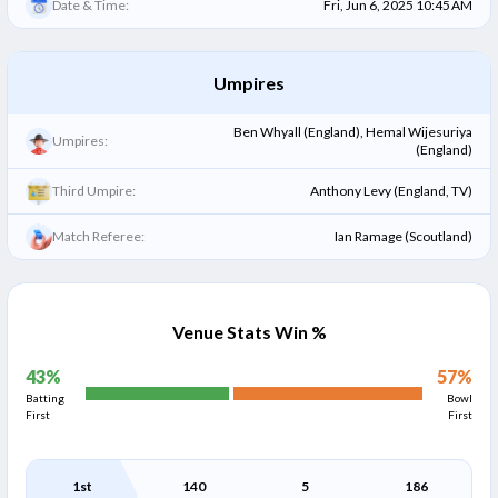
Date & Time:
Fri, Jun 6, 2025 10:45 AM
Umpires
Ben Whyall (England), Hemal Wijesuriya
Umpires:
(England)
Third Umpire:
Anthony Levy (England, TV)
Match Referee:
Ian Ramage (Scoutland)
Venue Stats Win %
43
%
57
%
Batting
Bowl
First
First
1st
140
5
186