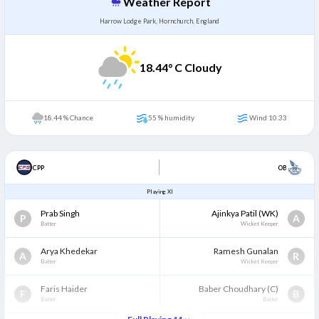
Weather Report
Harrow Lodge Park, Hornchurch, England
18.44
° C Cloudy
18.44 % Chance
55 % humidity
Wind 10.33
CPP
OB
Playing XI
Prab Singh
Ajinkya Patil
(WK)
P
A
Batter
Wicket Keeper
Arya Khedekar
Ramesh Gunalan
A
R
Batter
Wicket Keeper
Faris Haider
Baber Choudhary
(C)
F
B
Batter
Batter