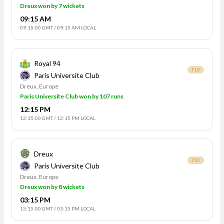
Dreux won by 7 wickets
09:15 AM
09:15:00 GMT
/
09:15 AM LOCAL
Royal 94
T10
Paris Universite Club
Dreux, Europe
Paris Universite Club won by 107 runs
12:15 PM
12:15:00 GMT
/
12:15 PM LOCAL
Dreux
T10
Paris Universite Club
Dreux, Europe
Dreux won by 8 wickets
03:15 PM
15:15:00 GMT
/
03:15 PM LOCAL