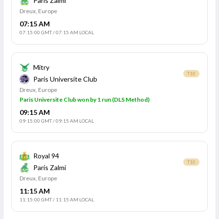
Paris Zalmi
Dreux, Europe
07:15 AM
07:15:00 GMT
/
07:15 AM LOCAL
Mitry
T10
Paris Universite Club
Dreux, Europe
Paris Universite Club won by 1 run (DLS Method)
09:15 AM
09:15:00 GMT
/
09:15 AM LOCAL
Royal 94
T10
Paris Zalmi
Dreux, Europe
11:15 AM
11:15:00 GMT
/
11:15 AM LOCAL