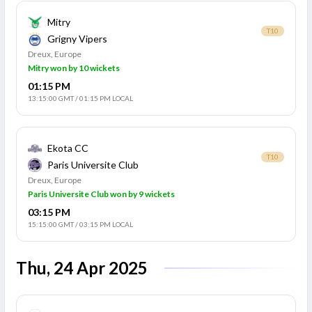
Mitry
T10
Grigny Vipers
Dreux, Europe
Mitry won by 10 wickets
01:15 PM
13:15:00 GMT
/
01:15 PM LOCAL
Ekota CC
T10
Paris Universite Club
Dreux, Europe
Paris Universite Club won by 9 wickets
03:15 PM
15:15:00 GMT
/
03:15 PM LOCAL
Thu, 24 Apr 2025