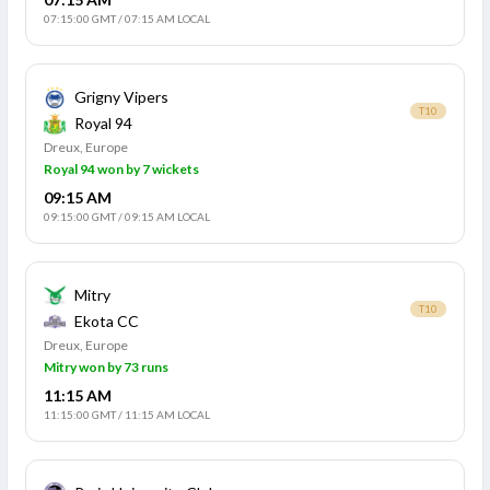
07:15:00 GMT
/
07:15 AM LOCAL
Grigny Vipers
T10
Royal 94
Dreux, Europe
Royal 94 won by 7 wickets
09:15 AM
09:15:00 GMT
/
09:15 AM LOCAL
Mitry
T10
Ekota CC
Dreux, Europe
Mitry won by 73 runs
11:15 AM
11:15:00 GMT
/
11:15 AM LOCAL