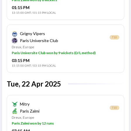
01:15 PM
13:15:00 GMT
/
01:15 PM LOCAL
Grigny Vipers
T10
Paris Universite Club
Dreux, Europe
Paris Universite Club won by 9 wickets (D/L method)
03:15 PM
15:15:00 GMT
/
03:15 PM LOCAL
Tue, 22 Apr 2025
Mitry
T10
Paris Zalmi
Dreux, Europe
Paris Zalmi won by 12 runs
07:15 AM