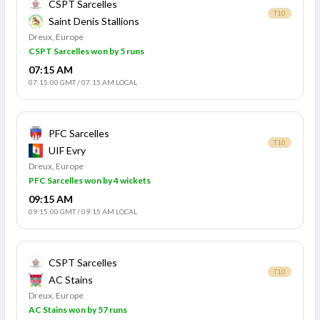
CSPT Sarcelles
T10
Saint Denis Stallions
Dreux, Europe
CSPT Sarcelles won by 5 runs
07:15 AM
07:15:00 GMT
/
07:15 AM LOCAL
PFC Sarcelles
T10
UIF Evry
Dreux, Europe
PFC Sarcelles won by 4 wickets
09:15 AM
09:15:00 GMT
/
09:15 AM LOCAL
CSPT Sarcelles
T10
AC Stains
Dreux, Europe
AC Stains won by 57 runs