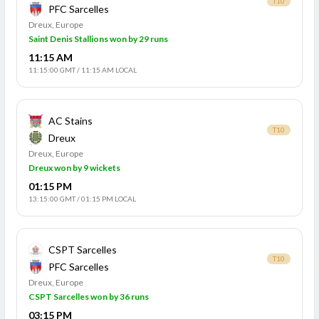
T10
PFC Sarcelles
Dreux, Europe
Saint Denis Stallions won by 29 runs
11:15 AM
11:15:00 GMT
/
11:15 AM LOCAL
AC Stains
T10
Dreux
Dreux, Europe
Dreux won by 9 wickets
01:15 PM
13:15:00 GMT
/
01:15 PM LOCAL
CSPT Sarcelles
T10
PFC Sarcelles
Dreux, Europe
CSPT Sarcelles won by 36 runs
03:15 PM