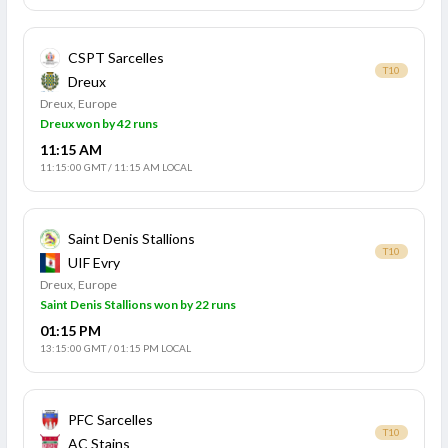
CSPT Sarcelles
T10
Dreux
Dreux, Europe
Dreux won by 42 runs
11:15 AM
11:15:00 GMT
/
11:15 AM LOCAL
Saint Denis Stallions
T10
UIF Evry
Dreux, Europe
Saint Denis Stallions won by 22 runs
01:15 PM
13:15:00 GMT
/
01:15 PM LOCAL
PFC Sarcelles
T10
AC Stains