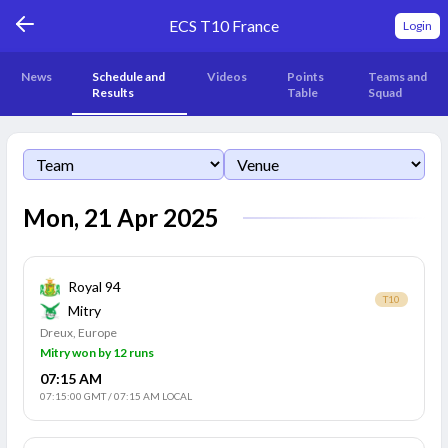
ECS T10 France
Login
News
Schedule and
Videos
Points
Teams and
Results
Table
Squad
Mon, 21 Apr 2025
Royal 94
T10
Mitry
Dreux, Europe
Mitry won by 12 runs
07:15 AM
07:15:00 GMT
/
07:15 AM LOCAL