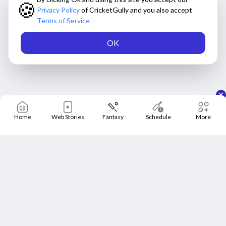
🍪
Privacy Policy
of CricketGully and you also accept
Terms of Service
OK
Home
Web Stories
Fantasy
Schedule
More