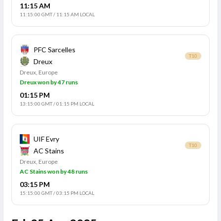
11:15 AM
11:15:00 GMT
/
11:15 AM LOCAL
PFC Sarcelles
T10
Dreux
Dreux, Europe
Dreux won by 47 runs
01:15 PM
13:15:00 GMT
/
01:15 PM LOCAL
UIF Evry
T10
AC Stains
Dreux, Europe
AC Stains won by 48 runs
03:15 PM
15:15:00 GMT
/
03:15 PM LOCAL