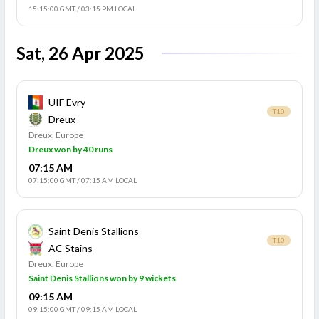
15:15:00 GMT
/
03:15 PM LOCAL
Sat, 26 Apr 2025
UIF Evry
T10
Dreux
Dreux, Europe
Dreux won by 40 runs
07:15 AM
07:15:00 GMT
/
07:15 AM LOCAL
Saint Denis Stallions
T10
AC Stains
Dreux, Europe
Saint Denis Stallions won by 9 wickets
09:15 AM
09:15:00 GMT
/
09:15 AM LOCAL