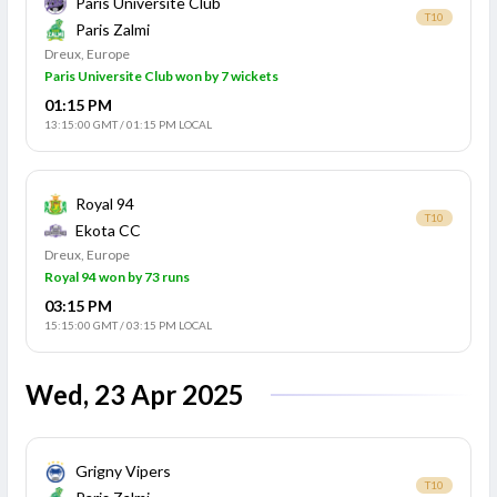
Paris Universite Club
T10
Paris Zalmi
Dreux, Europe
Paris Universite Club won by 7 wickets
01:15 PM
13:15:00 GMT
/
01:15 PM LOCAL
Royal 94
T10
Ekota CC
Dreux, Europe
Royal 94 won by 73 runs
03:15 PM
15:15:00 GMT
/
03:15 PM LOCAL
Wed, 23 Apr 2025
Grigny Vipers
T10