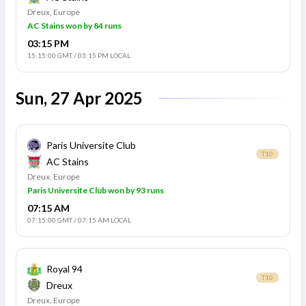
Dreux, Europe
AC Stains won by 84 runs
03:15 PM
15:15:00 GMT
/
03:15 PM LOCAL
Sun, 27 Apr 2025
Paris Universite Club
T10
AC Stains
Dreux, Europe
Paris Universite Club won by 93 runs
07:15 AM
07:15:00 GMT
/
07:15 AM LOCAL
Royal 94
T10
Dreux
Dreux, Europe