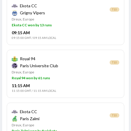
Ekota CC
T10
Grigny Vipers
Dreux, Europe
Ekota CC won by 13 runs
09:15 AM
09:15:00 GMT
/
09:15 AM LOCAL
Royal 94
T10
Paris Universite Club
Dreux, Europe
Royal 94 won by 61 runs
11:15 AM
11:15:00 GMT
/
11:15 AM LOCAL
Ekota CC
T10
Paris Zalmi
Dreux, Europe
Paris Zalmi won by 8 wickets