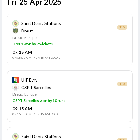
Fri, 25 Apr 2025
Saint Denis Stallions
T10
Dreux
Dreux, Europe
Dreux won by 9 wickets
07:15 AM
07:15:00 GMT
/
07:15 AM LOCAL
UIF Evry
T10
CSPT Sarcelles
Dreux, Europe
CSPT Sarcelles won by 10 runs
09:15 AM
09:15:00 GMT
/
09:15 AM LOCAL
Saint Denis Stallions