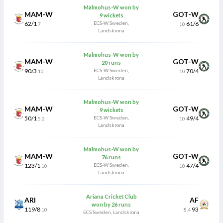
Malmohus-W won by
MAM-W
GOT-W
9 wickets
62/1
ECS-W Sweden,
61/6
7
10
Landskrona
Malmohus-W won by
MAM-W
GOT-W
20 runs
90/3
ECS-W Sweden,
70/4
10
10
Landskrona
Malmohus-W won by
MAM-W
GOT-W
9 wickets
50/1
ECS-W Sweden,
49/4
5.2
10
Landskrona
Malmohus-W won by
MAM-W
GOT-W
76 runs
123/1
ECS-W Sweden,
47/4
10
10
Landskrona
Ariana Cricket Club
ARI
AF
won by 26 runs
119/8
93
10
8.4
ECS Sweden, Landskrona