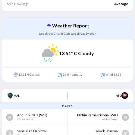
Spin Bowling:
Average
Weather Report
Landskrona Cricket Club, Landskrona, Sweden
13.51
° C Cloudy
13.51 % Chance
56 % humidity
Wind 19.55
MAL
HSG
Playing XI
Abdur Sudais
(WK)
Nithin Ramakrishna
(WK)
A
N
Wicket Keeper
Wicket Keeper
Sanaullah Habibzai
Vivek Sharma
S
V