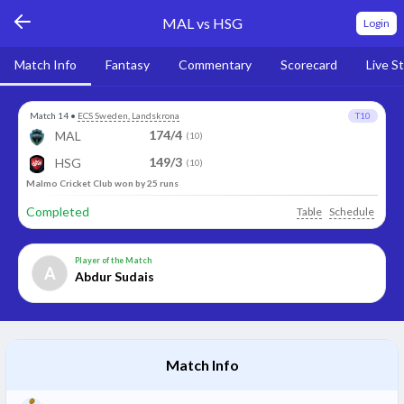
MAL vs HSG
Login
Match Info
Fantasy
Commentary
Scorecard
Live S
Match 14
•
ECS Sweden, Landskrona
T10
174/4
MAL
(10)
149/3
HSG
(10)
Malmo Cricket Club won by 25 runs
Completed
Table
Schedule
Player of the Match
A
Abdur Sudais
Match Info