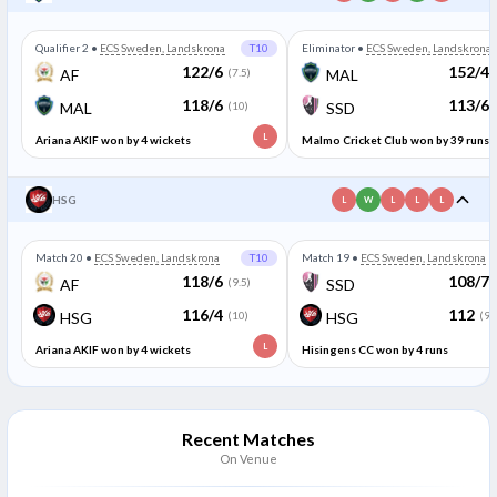
Qualifier 2
•
ECS Sweden, Landskrona
T10
Eliminator
•
ECS Sweden, Landskrona
122/6
152/4
AF
(7.5)
MAL
118/6
113/6
MAL
(10)
SSD
L
Ariana AKIF won by 4 wickets
Malmo Cricket Club won by 39 runs
HSG
L
W
L
L
L
Match 20
•
ECS Sweden, Landskrona
T10
Match 19
•
ECS Sweden, Landskrona
118/6
108/7
AF
(9.5)
SSD
116/4
112
HSG
(10)
HSG
(9.
L
Ariana AKIF won by 4 wickets
Hisingens CC won by 4 runs
Recent Matches
On Venue