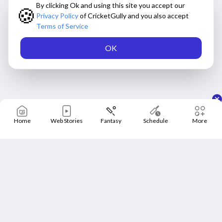
By clicking Ok and using this site you accept our
🍪
Privacy Policy
of CricketGully and you also accept
Terms of Service
OK
Home
Web Stories
Fantasy
Schedule
More