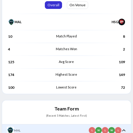
Harris Aziz
Sreenivasa Sureshkumar
Overall
On Venue
H
S
Bowler
Bowler
MAL
HSG
10
Match Played
8
4
Matches Won
2
125
Avg Score
109
174
Highest Score
149
100
Lowest Score
72
Team Form
(Recent 5 Matches, Latest First)
MAL
L
W
L
W
L