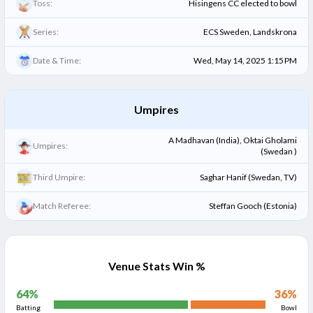
Toss:
Hisingens CC elected to bowl
Series:
ECS Sweden, Landskrona
Date & Time:
Wed, May 14, 2025 1:15 PM
Umpires
A Madhavan (India), Oktai Gholami
Umpires:
(Swedan )
Third Umpire:
Saghar Hanif (Swedan, TV)
Match Referee:
Steffan Gooch (Estonia)
Venue Stats Win %
64
%
36
%
Batting
Bowl