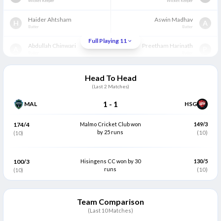
Wicket Keeper
Wicket Keeper
Haider Ahtsham
Aswin Madhav
H
A
Batter
Batter
Full Playing 11
Abdullah Chinwari
Preetham Harinath
A
P
Batter
Batter
Wahab Ul Hassan
Pavunuri Rakesh
W
P
Head To Head
All Rounder
Batter
(Last
2
Matches)
Qaiser Munir
Gokul Seenivasan
(C)
Q
G
1
-
1
MAL
HSG
All Rounder
All Rounder
Hammad Rafiq
Chandan Murthy
174/4
Malmo Cricket Club won
149/3
H
C
All Rounder
by 25 runs
All Rounder
(10)
(10)
Musadaq Mubarak
Vishal Malaviya
M
V
All Rounder
All Rounder
100/3
Hisingens CC won by 30
130/5
runs
(10)
(10)
Khaibar Nezami
Karthikeyan Sivanandham
K
K
All Rounder
Bowler
Team Comparison
Saqlain Karamat
(C)
Gowtham Sowrirajan
S
G
Bowler
(Last 10 Matches)
Bowler