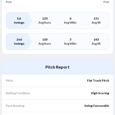
First
First
1st
120
6
151
Innings
Avg Runs
Avg Wkts
Avg SR
2nd
103
5
143
Innings
Avg Runs
Avg Wkts
Avg SR
Pitch Report
Pitch:
Flat Track Pitch
Batting Condition:
High Scoring
Pace Bowling:
Swing Favourable