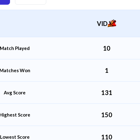
VID
10
Match Played
1
Matches Won
131
Avg Score
150
Highest Score
110
Lowest Score