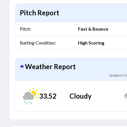
Pitch Report
Pitch:
Fast & Bounce
Batting Condition:
High Scoring
Weather Report
Seebarn Cri
33.52
Cloudy