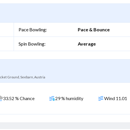
Pace Bowling:
Pace & Bounce
Spin Bowling:
Average
cket Ground, Seebarn, Austria
33.52 % Chance
29 % humidity
Wind 11.01