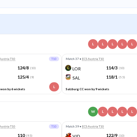
L
L
L
L
L
Austria T10
T10
Match 37
•
ECS Austria T10
124/8
114/3
(10)
LOR
(10)
125/4
118/1
(9)
SAL
(5.5)
L
won by 6 wickets
Salzburg CC won by 9 wickets
W
L
L
L
L
Austria T10
T10
Match 39
•
ECS Austria T10
110
122/9
(9.5)
VID
(10)