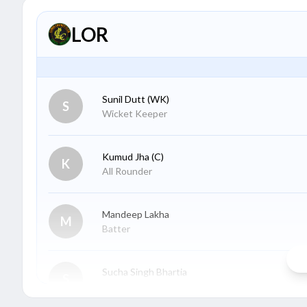
LOR
Sunil Dutt
(WK)
S
Wicket Keeper
Kumud Jha
(C)
K
All Rounder
Mandeep Lakha
M
Batter
Sucha Singh Bhartia
S
Wicket Keeper