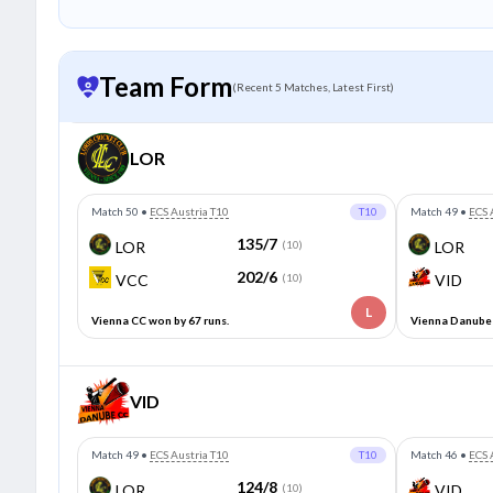
Team Form
(Recent 5 Matches, Latest First)
LOR
Match 50
•
ECS Austria T10
T10
Match 49
•
ECS 
135/7
LOR
(10)
LOR
202/6
VCC
(10)
VID
L
Vienna CC won by 67 runs.
Vienna Danube 
VID
Match 49
•
ECS Austria T10
T10
Match 46
•
ECS 
124/8
LOR
(10)
VID