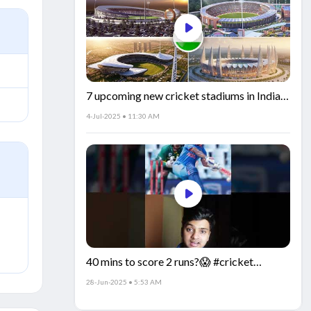
7 upcoming new cricket stadiums in India!
🏟️🇮🇳
4-Jul-2025 • 11:30 AM
40 mins to score 2 runs?😱 #cricket
#IndiaCricket #CricketFacts
28-Jun-2025 • 5:53 AM