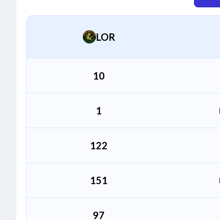
Sahil Bharti
S
All Rounder
LOR
Abubaker Khan
A
Bowler
10
1
122
151
97