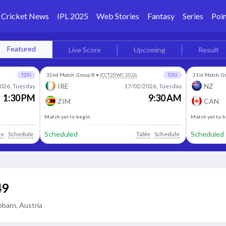
Cricket News
IPL 2025
Web Stories
Fantasy
Series
Poin
Featured
Live Score
Upcoming
Result
T20I
32nd Match, Group B
•
ICCT20WC 2026
T20I
31st Match, G
IRE
NZ
026, Tuesday
17/02/2026, Tuesday
1:30 PM
9:30 AM
ZIM
CAN
Match yet to begin
Match yet to 
Scheduled
Scheduled
le
Schedule
Table
Schedule
49
barn, Austria