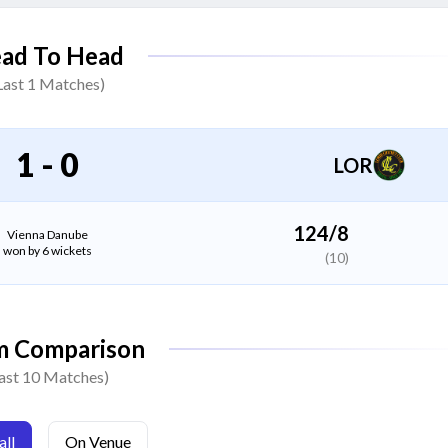
Soleimankhel Habibullah
ad To Head
All Rounder
Last
1
Matches)
Abuseen Dostahil
All Rounder
1
-
0
LOR
Noman Jahangeri
All Rounder
124/8
Vienna Danube
won by 6 wickets
(10)
Abdul Rahman Miralikhel
Bowler
m Comparison
Dilagha Jabarkhel
ast 10 Matches)
Bowler
ll
On Venue