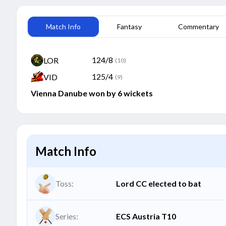
Match Info
Fantasy
Commentary
124/8
LOR
(10)
125/4
VID
(9)
Vienna Danube won by 6 wickets
Match Info
Toss:
Lord CC elected to bat
Series:
ECS Austria T10