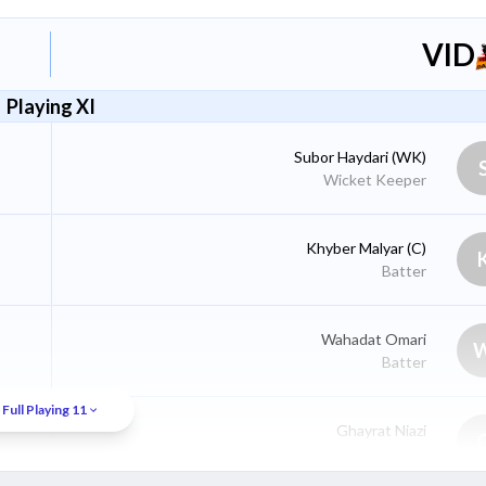
VID
Playing XI
Subor Haydari
(WK)
Wicket Keeper
Khyber Malyar
(C)
Batter
Wahadat Omari
Batter
Full Playing 11
Ghayrat Niazi
Batter