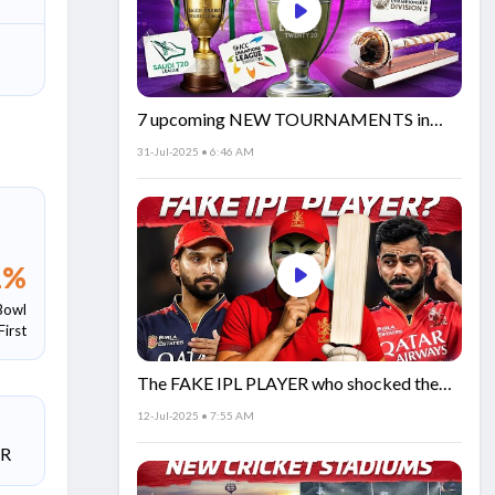
7 upcoming NEW TOURNAMENTS in
cricket!🏏
31-Jul-2025 • 6:46 AM
1
%
Bowl
First
The FAKE IPL PLAYER who shocked the
world!
12-Jul-2025 • 7:55 AM
SR