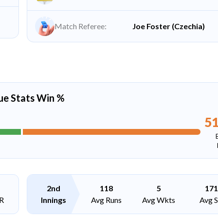
Match Referee:
Joe Foster (Czechia)
ue Stats Win %
5
2nd
118
5
171
R
Innings
Avg Runs
Avg Wkts
Avg 