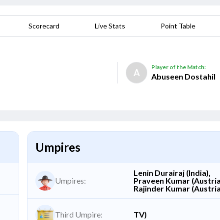
Scorecard
Live Stats
Point Table
Player of the Match:
A
Abuseen Dostahil
Umpires
Lenin Durairaj (India),
Umpires:
Praveen Kumar (Austria
Rajinder Kumar (Austri
Third Umpire:
TV)