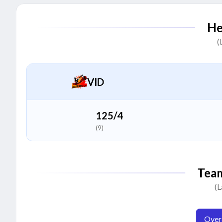
Gursewak Sandhu
G
He
All Rounder
(
Vijay Kumar
V
Batter
VID
Wasif Saluja
W
Bowler
125/4
(9)
Sukhjit Johal
S
All Rounder
Tea
Avinash Asoorya
(L
A
Bowler
Overa