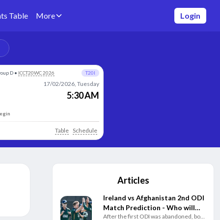
ts Table
More
Login
roup D
•
ICCT20WC 2026
T20I
17/02/2026, Tuesday
5:30 AM
begin
Table
Schedule
Articles
Ireland vs Afghanistan 2nd ODI
Match Prediction - Who will
After the first ODI was abandoned, both
win today's match between IRE