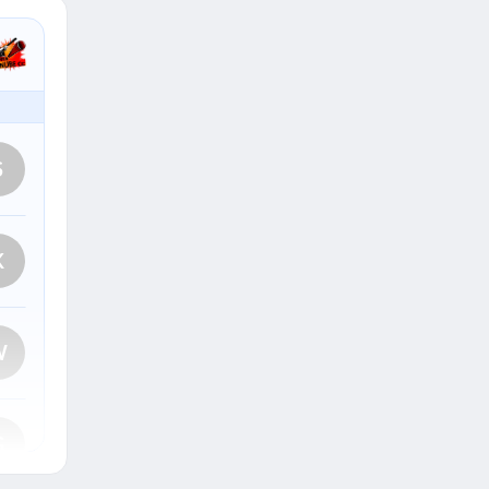
S
K
W
G