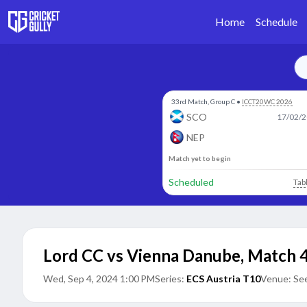
Home
Schedule
33rd Match, Group C
•
ICCT20WC 2026
SCO
17/02/2
NEP
Match yet to begin
Scheduled
Tab
Lord CC vs Vienna Danube
,
Match 
Wed, Sep 4, 2024 1:00 PM
Series:
ECS Austria T10
Venue:
See