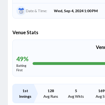
Date & Time:
Wed, Sep 4, 2024 1:00 PM
Venue Stats
Ven
49
%
Batting
First
1st
128
5
169
Innings
Avg Runs
Avg Wkts
Avg S