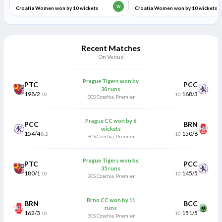
W
Croatia Women won by 10 wickets
Croatia Women won by 10 wickets
Recent Matches
On Venue
Prague Tigers won by
PTC
PCC
30 runs
198/2
168/3
10
10
ECS Czechia, Premier
Prague CC won by 6
PCC
BRN
wickets
154/4
150/6
8.2
10
ECS Czechia, Premier
Prague Tigers won by
PTC
PCC
35 runs
180/1
145/5
10
10
ECS Czechia, Premier
Brno CC won by 11
BRN
BCC
runs
162/3
151/5
10
10
ECS Czechia, Premier