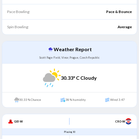
Pace Bowling:
Pace & Bounce
Spin Bowling:
Average
Weather Report
Scott Page Field, Vinor, Prague, Czech Republic
30.33
° C Cloudy
30.33 % Chance
38 % humidity
Wind 3.47
GIB-W
CRO-W
Playing XI