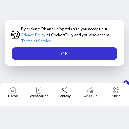
By clicking Ok and using this site you accept our
🍪
Privacy Policy
of CricketGully and you also accept
Terms of Service
OK
Home
Web Stories
Fantasy
Schedule
More