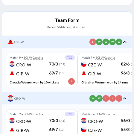
Team Form
(Recent 5 Matches, Latest First)
GIB-W
L
W
W
W
W
Match 9
•
ECI-W Czechia
T10
Match 7
•
ECI-W Czechia
70/0
82/6
CRO-W
(7.1)
CZE-W
(1
69/7
96/3
GIB-W
(10)
GIB-W
(1
L
Croatia Women won by 10 wickets
Gibraltar Women won by 14 runs
CRO-W
W
W
L
L
L
Match 9
•
ECI-W Czechia
T10
Match 8
•
ECI-W Czechia
70/0
56/0
CRO-W
(7.1)
CRO-W
(3
69/7
55/8
GIB-W
(10)
CZE-W
(1