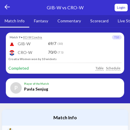
GIB-W vs CRO-W
Login
Match Info
Fantasy
Commentary
Scorecard
Live S
Match 9
•
ECI-W Czechia
T10
69/7
GIB-W
(10)
70/0
CRO-W
(7.1)
Croatia Women won by 10 wickets
Completed
Table
Schedule
Player of the Match
P
Pavla Senjug
Match Info