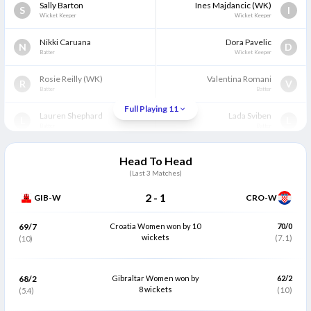
Sally Barton
Ines Majdancic
(WK)
S
I
Wicket Keeper
Wicket Keeper
Nikki Caruana
Dora Pavelic
N
D
Batter
Wicket Keeper
Rosie Reilly
(WK)
Valentina Romani
R
V
Batter
Batter
Full Playing 11
Lauren Shephard
Lada Sviben
L
L
Batter
Batter
Hannah Trinidad
Ilonka Smotara
H
I
Head To Head
Batter
Batter
(Last
3
Matches)
Prabha Raghunath
Helen Leko
P
H
2
-
1
GIB-W
CRO-W
All Rounder
All Rounder
Elizabeth Ferrary
(C)
Lidija Krvaric
(C)
69/7
Croatia Women won by 10
70/0
E
L
Bowler
wickets
All Rounder
(7.1)
(10)
Helen Mumford
Sema Kucuksucu
H
S
Bowler
All Rounder
68/2
Gibraltar Women won by
62/2
8 wickets
(10)
(5.4)
Yanira Blagg
Pavla Senjug
Y
P
Bowler
Bowler