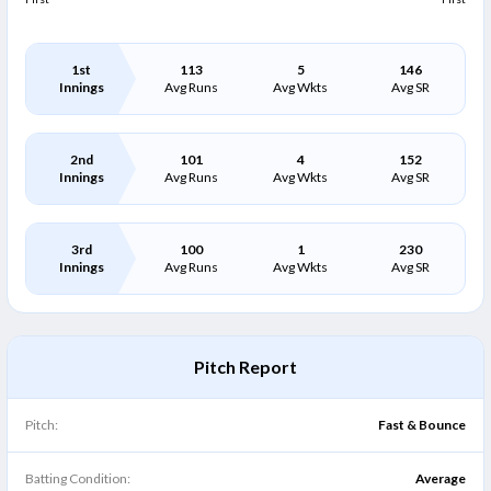
1st
113
5
146
Innings
Avg Runs
Avg Wkts
Avg SR
2nd
101
4
152
Innings
Avg Runs
Avg Wkts
Avg SR
3rd
100
1
230
Innings
Avg Runs
Avg Wkts
Avg SR
Pitch Report
Pitch:
Fast & Bounce
Batting Condition:
Average