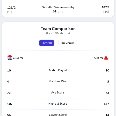
121/2
Gibraltar Women won by
107/3
Megan Mumford
Morana Modric
M
M
14 runs
(10)
(10)
Bowler
Bowler
Ariana Gianani
Helena Bosnic
A
H
Bowler
Bowler
Team Comparison
(Last 10 Matches)
Overall
On Venue
CRO-W
GIB-W
10
Match Played
10
4
Matches Won
5
73
Avg Score
73
107
Highest Score
137
56
Lowest Score
14