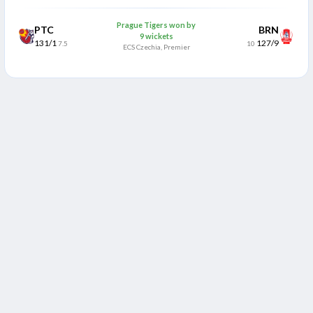
Prague Tigers won by
PTC
BRN
9 wickets
131/1
127/9
7.5
10
ECS Czechia, Premier