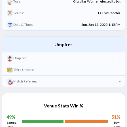
Toss:
Gibraltar Women elected to bat
Series:
ECI-W Czechia
Date & Time:
Sun, Jun 15, 2025 1:15 PM
Umpires
Umpires:
-
Third Umpire:
-
Match Referee:
-
Venue Stats Win %
49
%
51
%
Batting
Bowl
First
First