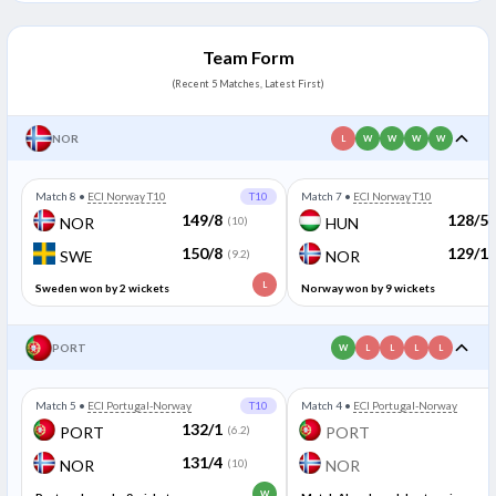
Team Form
(Recent 5 Matches, Latest First)
NOR
L
W
W
W
W
Match 8
•
ECI Norway T10
T10
Match 7
•
ECI Norway T10
149/8
128/5
NOR
(10)
HUN
150/8
129/1
SWE
(9.2)
NOR
L
Sweden won by 2 wickets
Norway won by 9 wickets
PORT
W
L
L
L
L
Match 5
•
ECI Portugal-Norway
T10
Match 4
•
ECI Portugal-Norway
132/1
PORT
(6.2)
PORT
131/4
NOR
(10)
NOR
W