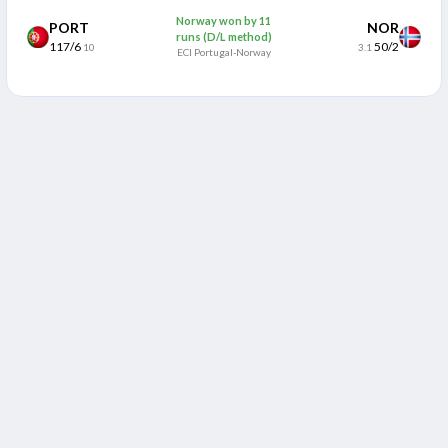
Norway won by 11
PORT
NOR
runs (D/L method)
117/6
50/2
10
3.1
ECI Portugal-Norway