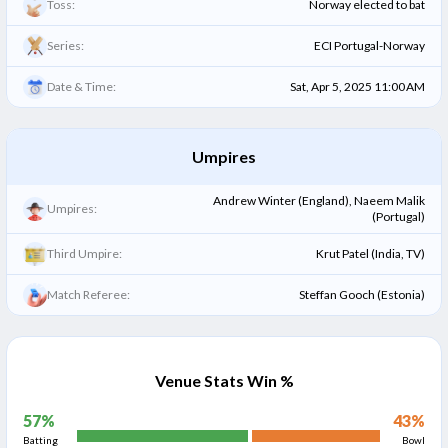
Toss:
Norway elected to bat
Series:
ECI Portugal-Norway
Date & Time:
Sat, Apr 5, 2025 11:00 AM
Umpires
Andrew Winter (England), Naeem Malik
Umpires:
(Portugal)
Third Umpire:
Krut Patel (India, TV)
Match Referee:
Steffan Gooch (Estonia)
Venue Stats Win %
57
%
43
%
Batting
Bowl