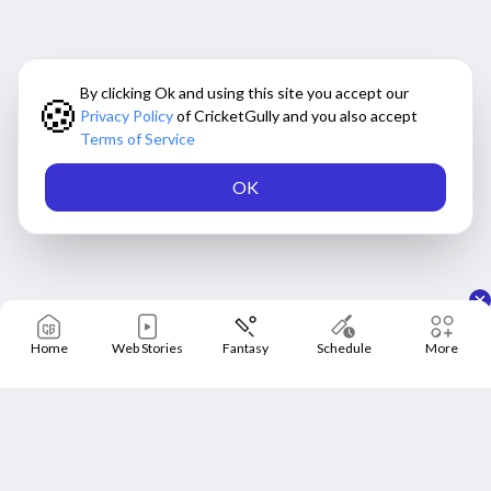
By clicking Ok and using this site you accept our
🍪
Privacy Policy
of CricketGully and you also accept
Terms of Service
OK
Home
Web Stories
Fantasy
Schedule
More