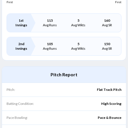
First
First
1st
115
5
160
Innings
Avg Runs
Avg Wkts
Avg SR
2nd
105
5
150
Innings
Avg Runs
Avg Wkts
Avg SR
Pitch Report
Pitch:
Flat Track Pitch
Batting Condition:
High Scoring
Pace Bowling:
Pace & Bounce