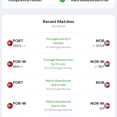
Portugal won by 9 wickets
Match Abandoned due to rain
Recent Matches
On Venue
Portugal won by 9
PORT
NOR
wickets
132/1
131/4
6.2
10
ECI Portugal-Norway
Portugal Women won
POR-W
NOR-W
by 11 runs
89/4
78/7
10
10
ECI-W Portugal-Norway
Match Abandoned
PORT
NOR
due to rain
ECI Portugal-Norway
Match abandoned
POR-W
NOR-W
due to rain
0/0
ECI-W Portugal-Norway