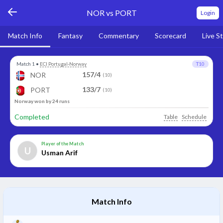
NOR vs PORT
Login
Match Info
Fantasy
Commentary
Scorecard
Live S
Match 1
•
ECI Portugal-Norway
T10
157/4
NOR
(10)
133/7
PORT
(10)
Norway won by 24 runs
Completed
Table
Schedule
Player of the Match
U
Usman Arif
Match Info