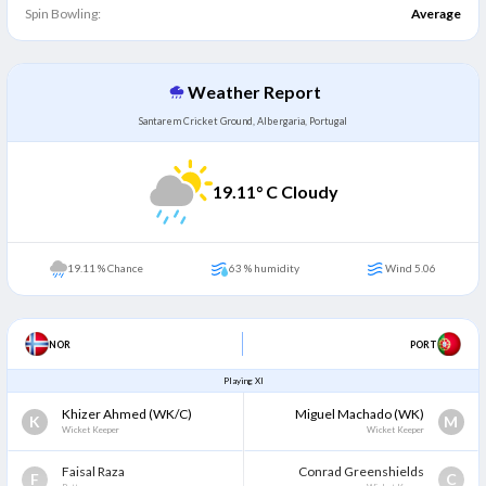
Spin Bowling:
Average
Weather Report
Santarem Cricket Ground, Albergaria, Portugal
19.11
° C Cloudy
19.11 % Chance
63 % humidity
Wind 5.06
NOR
PORT
Playing XI
Khizer Ahmed
(WK/C)
Miguel Machado
(WK)
K
M
Wicket Keeper
Wicket Keeper
Faisal Raza
Conrad Greenshields
F
C