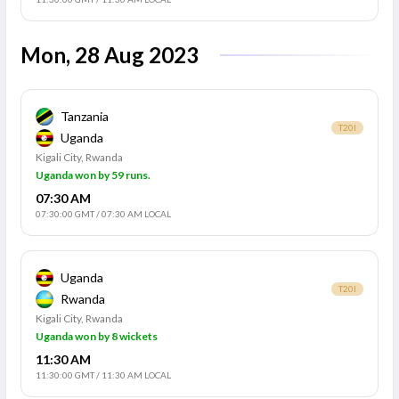
Mon, 28 Aug 2023
Tanzania
T20I
Uganda
Kigali City, Rwanda
Uganda won by 59 runs.
07:30 AM
07:30:00 GMT
/
07:30 AM LOCAL
Uganda
T20I
Rwanda
Kigali City, Rwanda
Uganda won by 8 wickets
11:30 AM
11:30:00 GMT
/
11:30 AM LOCAL