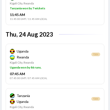
Kigali City, Rwanda
Tanzania won by 7 wickets
11:45 AM
11:45:00 GMT
/
11:45 AM LOCAL
Thu, 24 Aug 2023
Uganda
T20I
Rwanda
Kigali City, Rwanda
Uganda won by 86 runs.
07:45 AM
07:45:00 GMT
/
07:45 AM LOCAL
Tanzania
T20I
Uganda
Kigali City, Rwanda