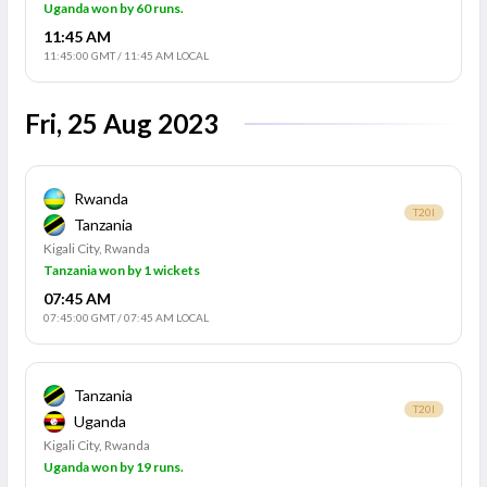
Uganda won by 60 runs.
11:45 AM
11:45:00 GMT
/
11:45 AM LOCAL
Fri, 25 Aug 2023
Rwanda
T20I
Tanzania
Kigali City, Rwanda
Tanzania won by 1 wickets
07:45 AM
07:45:00 GMT
/
07:45 AM LOCAL
Tanzania
T20I
Uganda
Kigali City, Rwanda
Uganda won by 19 runs.