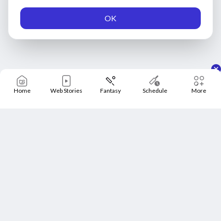
OK
Home
Web Stories
Fantasy
Schedule
More