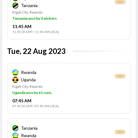
T20I
Tanzania
Kigali City, Rwanda
Tanzania won by 3 wickets
11:45 AM
11:45:00 GMT
/
11:45 AM LOCAL
Tue, 22 Aug 2023
Rwanda
T20I
Uganda
Kigali City, Rwanda
Uganda won by 61 runs.
07:45 AM
07:45:00 GMT
/
07:45 AM LOCAL
Tanzania
T20I
Rwanda