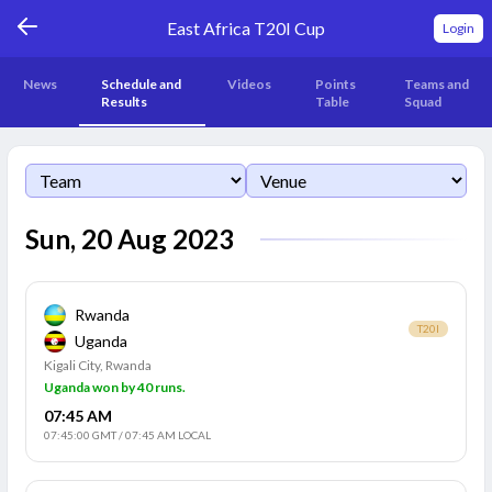
East Africa T20I Cup
Login
News
Schedule and
Videos
Points
Teams and
Results
Table
Squad
Sun, 20 Aug 2023
Rwanda
T20I
Uganda
Kigali City, Rwanda
Uganda won by 40 runs.
07:45 AM
07:45:00 GMT
/
07:45 AM LOCAL