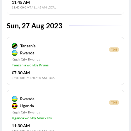
11:45 AM
11:45:00 GMT
/
11:45 AM LOCAL
Sun, 27 Aug 2023
Tanzania
T20I
Rwanda
Kigali City, Rwanda
Tanzania won by 9 runs.
07:30 AM
07:30:00 GMT
/
07:30 AM LOCAL
Rwanda
T20I
Uganda
Kigali City, Rwanda
Uganda won by 6 wickets
11:30 AM
11:30:00 GMT
/
11:30 AM LOCAL