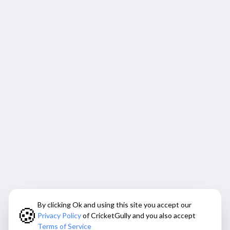
By clicking Ok and using this site you accept our
🍪
Privacy Policy
of CricketGully and you also accept
Terms of Service