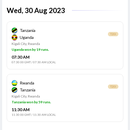
Wed, 30 Aug 2023
Tanzania
T20I
Uganda
Kigali City, Rwanda
Uganda won by 19 runs.
07:30 AM
07:30:00 GMT
/
07:30 AM LOCAL
Rwanda
T20I
Tanzania
Kigali City, Rwanda
Tanzania won by 59 runs.
11:30 AM
11:30:00 GMT
/
11:30 AM LOCAL