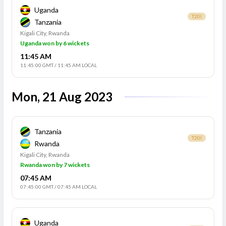
Uganda
T20I
Tanzania
Kigali City, Rwanda
Uganda won by 6 wickets
11:45 AM
11:45:00 GMT
/
11:45 AM LOCAL
Mon, 21 Aug 2023
Tanzania
T20I
Rwanda
Kigali City, Rwanda
Rwanda won by 7 wickets
07:45 AM
07:45:00 GMT
/
07:45 AM LOCAL
Uganda