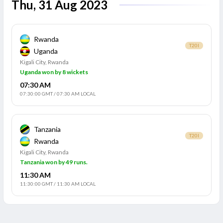
Thu, 31 Aug 2023
Rwanda
T20I
Uganda
Kigali City, Rwanda
Uganda won by 8 wickets
07:30 AM
07:30:00 GMT
/
07:30 AM LOCAL
Tanzania
T20I
Rwanda
Kigali City, Rwanda
Tanzania won by 49 runs.
11:30 AM
11:30:00 GMT
/
11:30 AM LOCAL