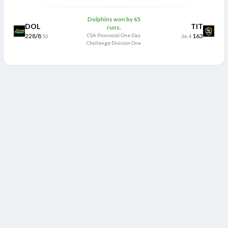
Dolphins won by 65
DOL
TIT
runs.
228/8
CSA Provincial One-Day
163
50
36.4
Challenge Division One