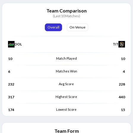
Eathan Bosch
Roelof van der Merwe
E
R
Bowler
Bowler
Team Comparison
(Last 10 Matches)
Overall
On Venue
DOL
TIT
10
Match Played
10
6
Matches Won
4
232
Avg Score
228
317
Highest Score
440
174
Lowest Score
15
Team Form