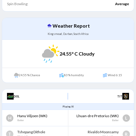
Spin Bowling:
Average
Weather Report
Kingsmead, Durban, South Africa
24.55
° C Cloudy
24.55 % Chance
83 % humidity
Wind 6.15
DOL
TIT
Playing XI
Hanu Viljoen
(WK)
Lhuan-dre Pretorius
(WK)
H
L
Batter
Batter
Tshepang Dithole
Rivaldo Moonsamy
T
R