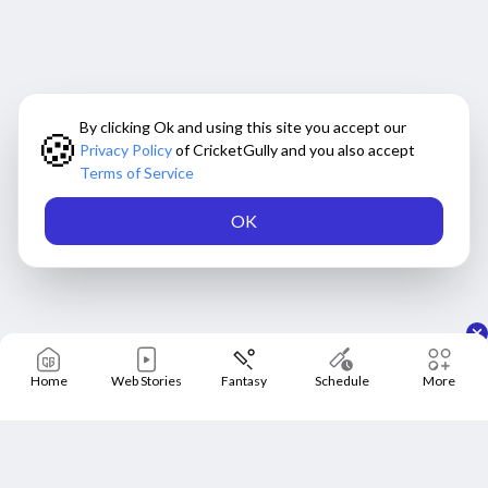
By clicking Ok and using this site you accept our
🍪
Privacy Policy
of CricketGully and you also accept
Terms of Service
OK
Home
Web Stories
Fantasy
Schedule
More