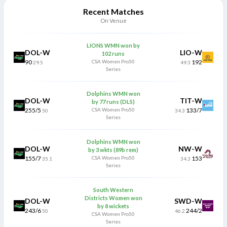
Recent Matches
On Venue
LIONS WMN won by
DOL-W
LIO-W
102 runs
90
CSA Women Pro50
192
29.5
49.3
Series
Dolphins WMN won
DOL-W
TIT-W
by 77 runs (DLS)
255/5
CSA Women Pro50
133/7
50
34.3
Series
Dolphins WMN won
DOL-W
NW-W
by 3 wkts (89b rem)
155/7
CSA Women Pro50
153
35.1
34.3
Series
South Western
Districts Women won
DOL-W
SWD-W
by 8 wickets
243/6
244/2
50
46.2
CSA Women Pro50
Series