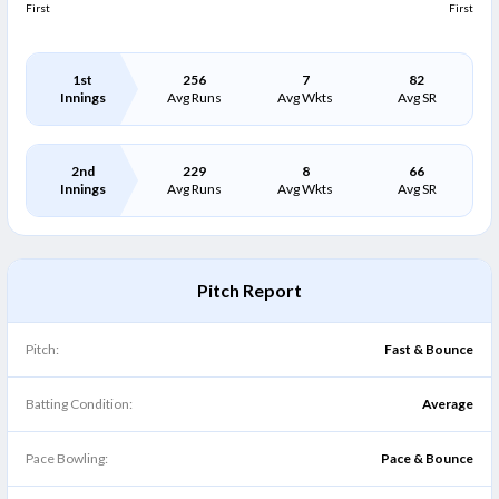
First
First
1st
256
7
82
Innings
Avg Runs
Avg Wkts
Avg SR
2nd
229
8
66
Innings
Avg Runs
Avg Wkts
Avg SR
Pitch Report
Pitch:
Fast & Bounce
Batting Condition:
Average
Pace Bowling:
Pace & Bounce