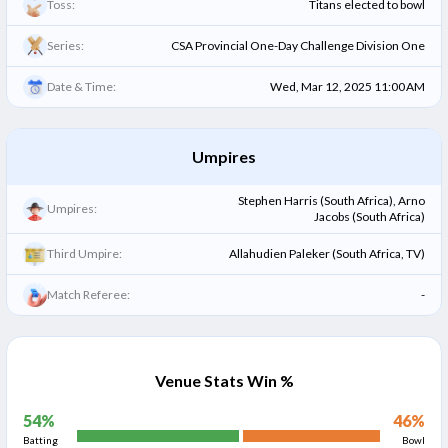
Toss:
Titans elected to bowl
Series:
CSA Provincial One-Day Challenge Division One
Date & Time:
Wed, Mar 12, 2025 11:00 AM
Umpires
Stephen Harris (South Africa), Arno
Umpires:
Jacobs (South Africa)
Third Umpire:
Allahudien Paleker (South Africa, TV)
Match Referee:
-
Venue Stats Win %
54
%
46
%
Batting
Bowl