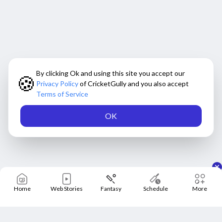
By clicking Ok and using this site you accept our
🍪
Privacy Policy
of CricketGully and you also accept
Terms of Service
OK
Home
Web Stories
Fantasy
Schedule
More