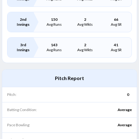
2nd
150
2
66
Innings
Avg Runs
Avg Wkts
Avg SR
3rd
143
2
41
Innings
Avg Runs
Avg Wkts
Avg SR
Pitch Report
Pitch:
0
Batting Condition:
Average
Pace Bowling:
Average