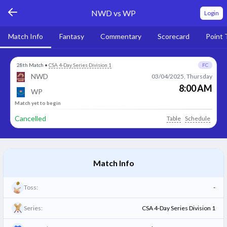
NWD vs WP
Login
Match Info
Fantasy
Commentary
Scorecard
Point 
28th Match
•
CSA 4-Day Series Division 1
FC
NWD
03/04/2025, Thursday
8:00 AM
WP
Match yet to begin
Cancelled
Table
Schedule
Match Info
Toss:
-
Series:
CSA 4-Day Series Division 1