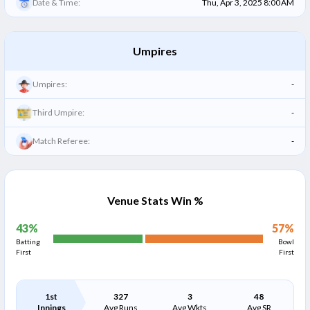
Date & Time:
Thu, Apr 3, 2025 8:00 AM
Umpires
Umpires:
-
Third Umpire:
-
Match Referee:
-
Venue Stats Win %
43
%
57
%
Batting
Bowl
First
First
1st
327
3
48
Innings
Avg Runs
Avg Wkts
Avg SR