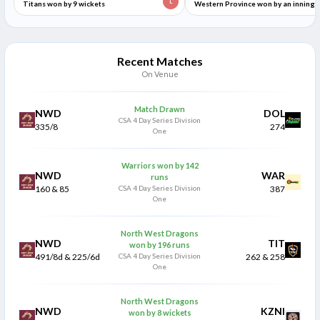
L
Titans won by 9 wickets
Western Province won by an inning
and 141 runs
Recent Matches
On Venue
Match Drawn
NWD
DOL
CSA 4 Day Series Division
335/8
274
One
Warriors won by 142
NWD
WAR
runs
160 & 85
CSA 4 Day Series Division
387
One
North West Dragons
NWD
TIT
won by 196 runs
491/8d & 225/6d
CSA 4 Day Series Division
262 & 258
One
North West Dragons
NWD
KZNI
won by 8 wickets