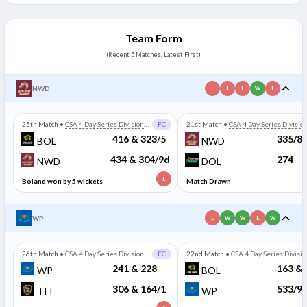
Team Form
(Recent 5 Matches, Latest First)
NWD
L
L
L
W
L
25th Match
•
CSA 4 Day Series Division
FC
21st Match
•
CSA 4 Day Series Divisio
One
One
416 & 323/5
335/8
BOL
NWD
434 & 304/9d
274
NWD
DOL
L
Boland won by 5 wickets
Match Drawn
WP
L
W
W
L
W
26th Match
•
CSA 4 Day Series Division
FC
22nd Match
•
CSA 4 Day Series Divisio
One
One
241 & 228
163 & 
WP
BOL
306 & 164/1
533/9
TIT
WP