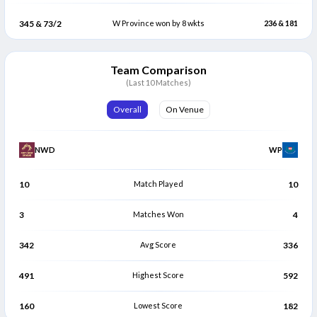
345 & 73/2
W Province won by 8 wkts
236 & 181
Team Comparison
(Last 10 Matches)
Overall
On Venue
NWD
WP
10
Match Played
10
3
Matches Won
4
342
Avg Score
336
491
Highest Score
592
160
Lowest Score
182