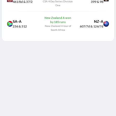
461/8d & 37/2
CSA 4 Day Series Division
399 & 98
One
New Zealand A won
SA-A
NZ-A
by 185 runs
236 & 312
New Zealand A tour of
607/7d & 126/7d
South Africa