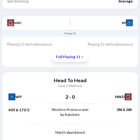
Spin Bowling:
Average
NWD
WP
Playing XI
Playing 11 Yet to Announce
Playing 11 Yet to Announce
Full Playing 11
Head To Head
(Last
3
Matches)
2
-
0
WP
NWD
405 & 173/2
Western Province won
284 & 288
by 8 wickets
Match abandoned