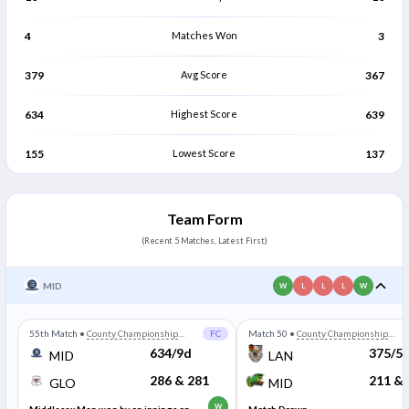
4
Matches Won
3
379
Avg Score
367
634
Highest Score
639
155
Lowest Score
137
Team Form
(Recent 5 Matches, Latest First)
MID
W
L
L
L
W
55th Match
•
County Championship
FC
Match 50
•
County Championship
Division Two
Division Two
634/9d
375/5
MID
LAN
286 & 281
211 & 
GLO
MID
W