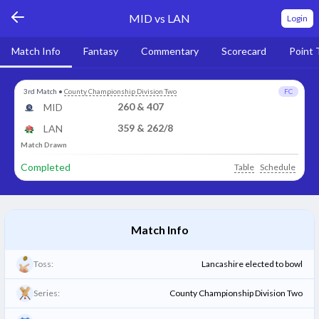
MID vs LAN
Login
Match Info
Fantasy
Commentary
Scorecard
Point 
3rd Match
•
County Championship Division Two
FC
260 & 407
MID
359 & 262/8
LAN
Match Drawn
Completed
Table
Schedule
Match Info
Toss:
Lancashire elected to bowl
Series:
County Championship Division Two