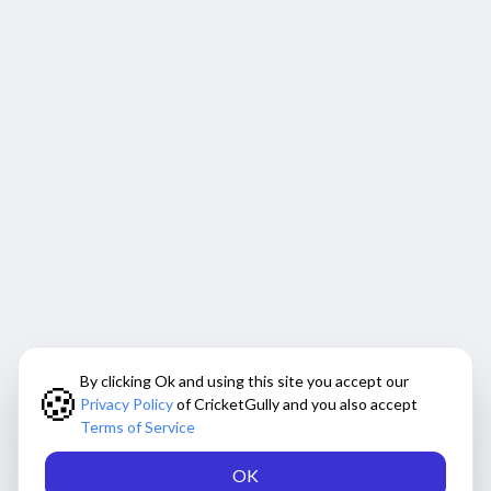
By clicking Ok and using this site you accept our
🍪
Privacy Policy
of CricketGully and you also accept
Terms of Service
OK