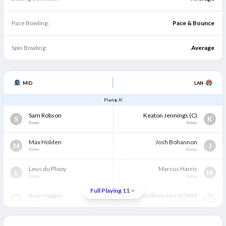
Pace Bowling:
Pace & Bounce
Spin Bowling:
Average
MID
LAN
Playing XI
Sam Robson
Keaton Jennings
(C)
S
K
Batter
Batter
Max Holden
Josh Bohannon
M
J
Batter
Batter
Leus du Plooy
Marcus Harris
L
M
Batter
Batter
Full Playing 11
Ryan Higgins
Matthew Hurst
(WK)
R
M
All Rounder
Wicket Keeper
Ben Geddes
Luke Wells
B
L