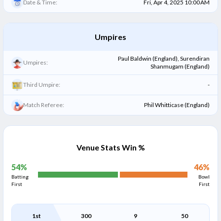
Date & Time:
Fri, Apr 4, 2025 10:00 AM
Umpires
Paul Baldwin (England), Surendiran
Umpires:
Shanmugam (England)
Third Umpire:
-
Match Referee:
Phil Whitticase (England)
Venue Stats Win %
54
%
46
%
Batting
Bowl
First
First
1st
300
9
50