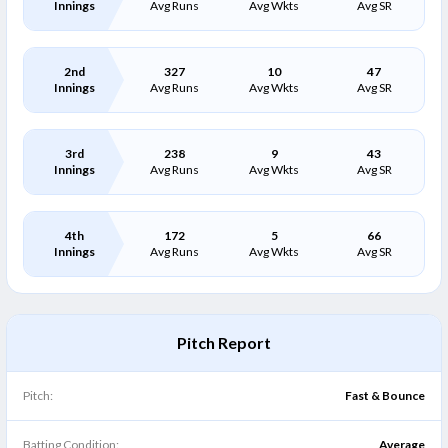
Innings
Avg Runs
Avg Wkts
Avg SR
2nd
327
10
47
Innings
Avg Runs
Avg Wkts
Avg SR
3rd
238
9
43
Innings
Avg Runs
Avg Wkts
Avg SR
4th
172
5
66
Innings
Avg Runs
Avg Wkts
Avg SR
Pitch Report
Pitch:
Fast & Bounce
Batting Condition:
Average