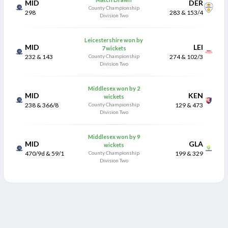
MID
DER
County Championship
298
283 & 153/4
Division Two
Leicestershire won by
MID
LEI
7 wickets
232 & 143
County Championship
274 & 102/3
Division Two
Middlesex won by 2
MID
KEN
wickets
238 & 366/8
County Championship
129 & 473
Division Two
Middlesex won by 9
MID
GLA
wickets
470/9d & 59/1
County Championship
199 & 329
Division Two