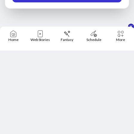
Home
Web Stories
Fantasy
Schedule
More
Home