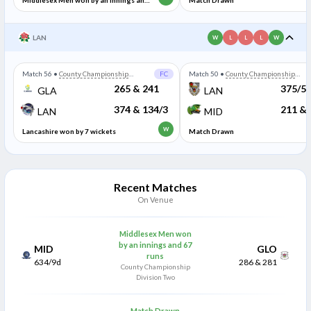
Middlesex Men won by an innings and
Match Drawn
67 runs
LAN
W
L
L
L
W
Match 56
•
County Championship
FC
Match 50
•
County Championship
Division Two
Division Two
265 & 241
375/5
GLA
LAN
374 & 134/3
211 & 
LAN
MID
W
Lancashire won by 7 wickets
Match Drawn
Recent Matches
On Venue
Middlesex Men won
by an innings and 67
MID
GLO
runs
634/9d
286 & 281
County Championship
Division Two
Match Drawn