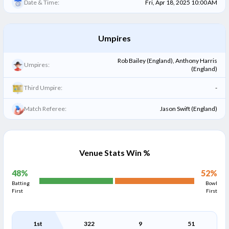
Date & Time:
Fri, Apr 18, 2025 10:00 AM
Umpires
Rob Bailey (England), Anthony Harris
Umpires:
(England)
Third Umpire:
-
Match Referee:
Jason Swift (England)
Venue Stats Win %
48
%
52
%
Batting
Bowl
First
First
1st
322
9
51