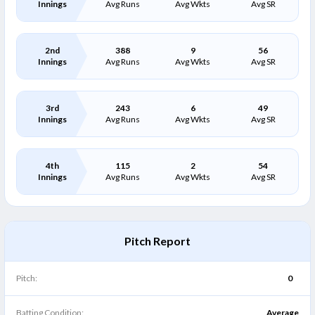
Innings
Avg Runs
Avg Wkts
Avg SR
2nd
388
9
56
Innings
Avg Runs
Avg Wkts
Avg SR
3rd
243
6
49
Innings
Avg Runs
Avg Wkts
Avg SR
4th
115
2
54
Innings
Avg Runs
Avg Wkts
Avg SR
Pitch Report
Pitch:
0
Batting Condition:
Average