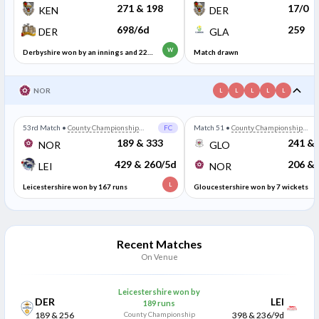
Division Two
Division Two
271 & 198
17/0
KEN
DER
698/6d
259
DER
GLA
W
Derbyshire won by an innings and 229
Match drawn
runs
NOR
L
L
L
L
L
53rd Match
•
County Championship
FC
Match 51
•
County Championship
Division Two
Division Two
189 & 333
241 & 
NOR
GLO
429 & 260/5d
206 & 
LEI
NOR
L
Leicestershire won by 167 runs
Gloucestershire won by 7 wickets
Recent Matches
On Venue
Leicestershire won by
DER
LEI
189 runs
189 & 256
County Championship
398 & 236/9d