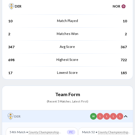
DER
NOR
10
Match Played
10
2
Matches Won
2
347
Avg Score
367
698
Highest Score
722
17
Lowest Score
185
Team Form
(Recent 5 Matches, Latest First)
DER
W
L
L
L
L
54th Match
•
County Championship
FC
Match 52
•
County Championship