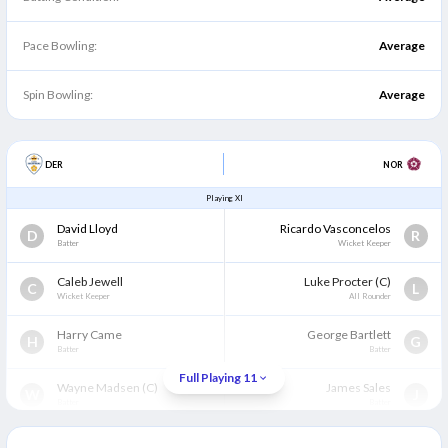
Pace Bowling:
Average
Spin Bowling:
Average
DER
NOR
Playing XI
David Lloyd
Ricardo Vasconcelos
D
R
Batter
Wicket Keeper
Caleb Jewell
Luke Procter
(C)
C
L
Wicket Keeper
All Rounder
Harry Came
George Bartlett
H
G
Batter
Batter
Full Playing 11
Wayne Madsen
(C)
James Sales
W
J
Batter
Batter
Brooke Guest
(WK)
Rob Keogh
B
R