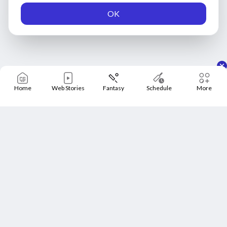
OK
Home
Web Stories
Fantasy
Schedule
More