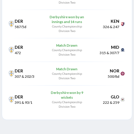
Division Two
Derbyshire won by an
DER
KEN
innings and 14 runs
587/5d
County Championship
326 & 247
Division Two
Match Drawn
DER
MID
County Championship
472
315 & 307/7
Division Two
Match Drawn
DER
NOR
County Championship
307 & 202/3
500/8d
Division Two
Derbyshire won by 9
DER
GLO
wickets
391 & 93/1
County Championship
222 & 259
Division Two