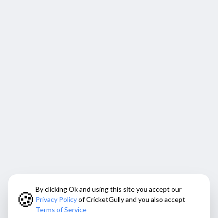
By clicking Ok and using this site you accept our
🍪
Privacy Policy
of CricketGully and you also accept
Terms of Service