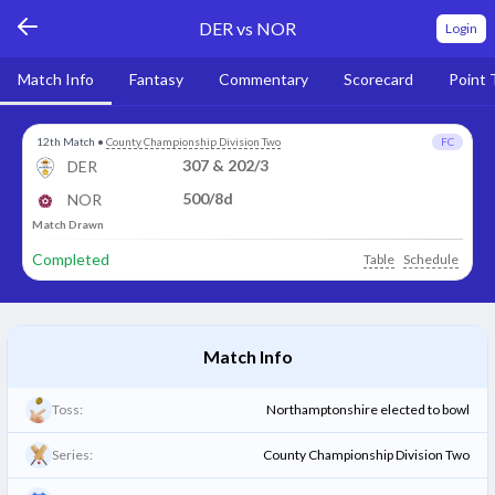
DER vs NOR
Login
Match Info
Fantasy
Commentary
Scorecard
Point 
12th Match
•
County Championship Division Two
FC
307 & 202/3
DER
500/8d
NOR
Match Drawn
Completed
Table
Schedule
Match Info
Toss:
Northamptonshire elected to bowl
Series:
County Championship Division Two