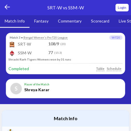
SRT-W vs SSM-W
Login
Match Info
Fantasy
Commentary
Scorecard
Live S
Match 3
•
Bengal Women's Pro T20 League
W-T20
108/9
SRT-W
(20)
77
SSM-W
(15.3)
Shrachi Rarh Tigers Womens won by 31 runs
Completed
Table
Schedule
Player of the Match
S
Shreya Karar
Match Info