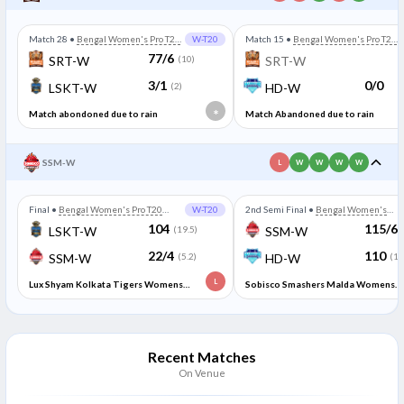
Match 28
•
Bengal Women's Pro T20
W-T20
Match 15
•
Bengal Women's Pro T20
League
League
77/6
SRT-W
(10)
SRT-W
3/1
0/0
LSKT-W
(2)
HD-W
*
Match abondoned due to rain
Match Abandoned due to rain
SSM-W
L
W
W
W
W
Final
•
Bengal Women's Pro T20
W-T20
2nd Semi Final
•
Bengal Women's
League
Pro T20 League
104
115/6
LSKT-W
(19.5)
SSM-W
22/4
110
SSM-W
(5.2)
HD-W
(19
L
Lux Shyam Kolkata Tigers Womens
Sobisco Smashers Malda Womens
won by 16 runs (DLS method)
won by 5 runs
Recent Matches
On Venue