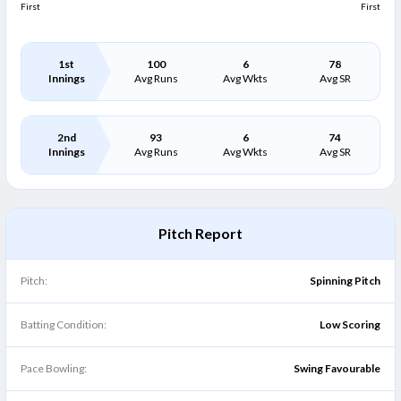
First
First
1st
100
6
78
Innings
Avg Runs
Avg Wkts
Avg SR
2nd
93
6
74
Innings
Avg Runs
Avg Wkts
Avg SR
Pitch Report
Pitch:
Spinning Pitch
Batting Condition:
Low Scoring
Pace Bowling:
Swing Favourable