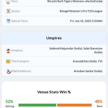
Toss:
Shrachi Rarh Tigers Womens elected to bat
Series:
Bengal Women's Pro T20 League
Date & Time:
Fri, Jun 13, 2025 3:30 AM
Umpires
Subimal Majumdar (India), Subir Banerjee
Umpires:
(India)
Third Umpire:
Koustab Das (India, TV)
Match Referee:
Arindam Sarkar (India)
Venue Stats Win %
52
%
48
%
Batting
Bowl