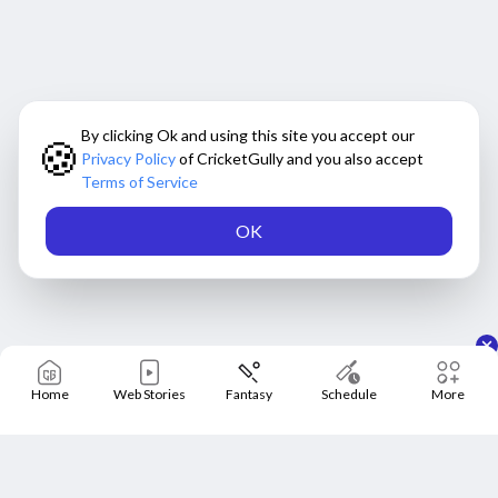
By clicking Ok and using this site you accept our
🍪
Privacy Policy
of CricketGully and you also accept
Terms of Service
OK
Home
Web Stories
Fantasy
Schedule
More