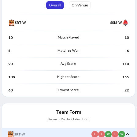
Iti Sarkar
Radhika Kumari
Overall
On Venue
I
R
All Rounder
Bowler
SRT-W
SSM-W
10
Match Played
10
4
Matches Won
6
90
Avg Score
110
108
Highest Score
155
60
Lowest Score
22
Team Form
(Recent 5 Matches, Latest First)
SRT-W
L
L
W
L
W