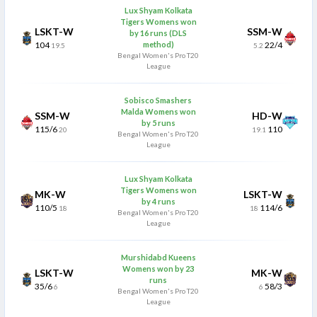
Lux Shyam Kolkata
Tigers Womens won
LSKT-W
SSM-W
by 16 runs (DLS
104
method)
22/4
19.5
5.2
Bengal Women's Pro T20
League
Sobisco Smashers
Malda Womens won
SSM-W
HD-W
by 5 runs
115/6
110
20
19.1
Bengal Women's Pro T20
League
Lux Shyam Kolkata
Tigers Womens won
MK-W
LSKT-W
by 4 runs
110/5
114/6
18
18
Bengal Women's Pro T20
League
Murshidabd Kueens
Womens won by 23
LSKT-W
MK-W
runs
35/6
58/3
6
6
Bengal Women's Pro T20
League