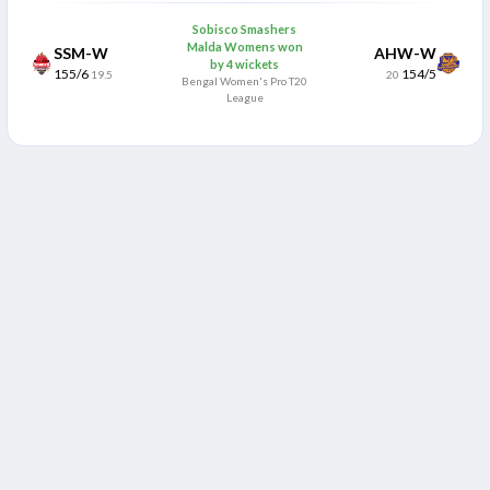
Sobisco Smashers
Malda Womens won
SSM-W
AHW-W
by 4 wickets
155/6
154/5
19.5
20
Bengal Women's Pro T20
League