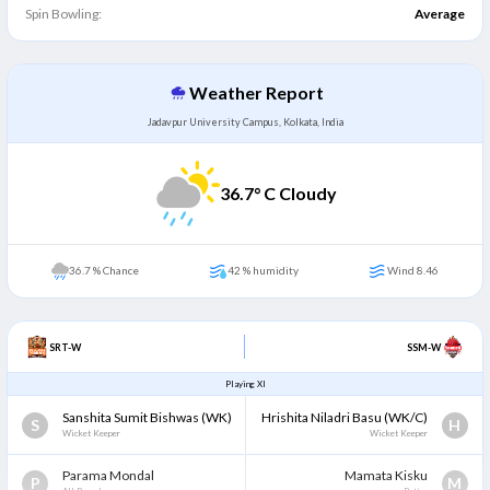
Spin Bowling:
Average
Weather Report
Jadavpur University Campus, Kolkata, India
36.7
° C Cloudy
36.7 % Chance
42 % humidity
Wind 8.46
SRT-W
SSM-W
Playing XI
Sanshita Sumit Bishwas
(WK)
Hrishita Niladri Basu
(WK/C)
S
H
Wicket Keeper
Wicket Keeper
Parama Mondal
Mamata Kisku
P
M