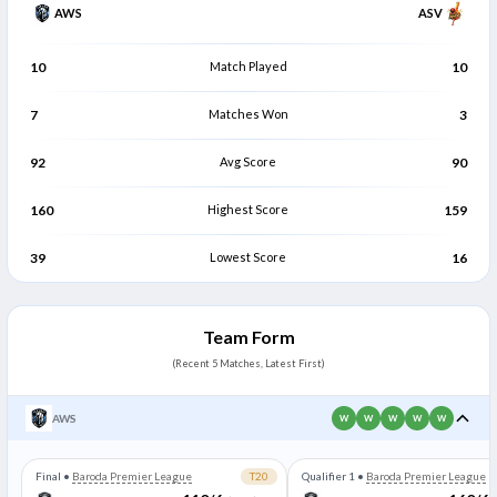
AWS
ASV
10
Match Played
10
7
Matches Won
3
92
Avg Score
90
160
Highest Score
159
39
Lowest Score
16
Team Form
(Recent 5 Matches, Latest First)
AWS
W
W
W
W
W
Final
•
Baroda Premier League
T20
Qualifier 1
•
Baroda Premier League