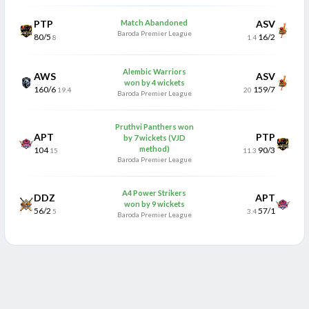
PTP
Match Abandoned
ASV
Baroda Premier League
80/5
16/2
8
1.4
Alembic Warriors
AWS
ASV
won by 4 wickets
160/6
159/7
19.4
20
Baroda Premier League
Pruthvi Panthers won
APT
PTP
by 7 wickets (VJD
method)
104
90/3
15
11.3
Baroda Premier League
A4 Power Strikers
DDZ
APT
won by 9 wickets
56/2
57/1
5
3.4
Baroda Premier League