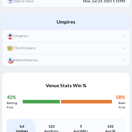
Date & Time:
Mon, Jun 23, 2025 1:15 PM
Umpires
Umpires:
-
Third Umpire:
-
Match Referee:
-
Venue Stats Win %
42
%
58
%
Batting
Bowl
First
First
1st
123
5
132
Innings
Avg Runs
Avg Wkts
Avg SR