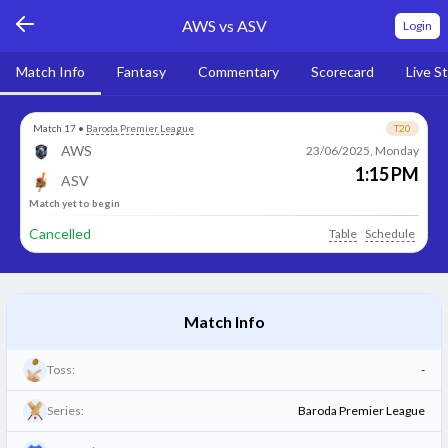
AWS vs ASV
Login
Match Info
Fantasy
Commentary
Scorecard
Live S
Match 17
•
Baroda Premier League
T20
AWS
23/06/2025, Monday
1:15 PM
ASV
Match yet to begin
Cancelled
Table
Schedule
Match Info
Toss:
-
Series:
Baroda Premier League