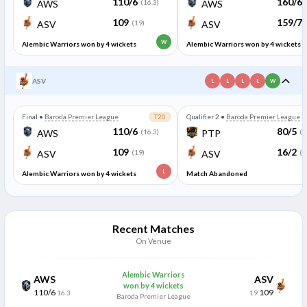
110/6
160/6
AWS
(16.3)
AWS
109
159/7
ASV
(19)
ASV
W
Alembic Warriors won by 4 wickets
Alembic Warriors won by 4 wickets
ASV
L
L
L
L
W
Final
•
Baroda Premier League
T20
Qualifier 2
•
Baroda Premier League
110/6
80/5
AWS
(16.3)
PTP
(8
109
16/2
ASV
(19)
ASV
(1
L
Alembic Warriors won by 4 wickets
Match Abandoned
Recent Matches
On Venue
Alembic Warriors
AWS
ASV
won by 4 wickets
110/6
109
16.3
19
Baroda Premier League