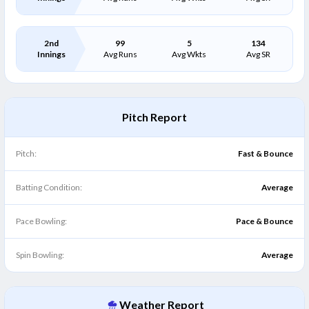
2nd
99
5
134
Innings
Avg Runs
Avg Wkts
Avg SR
Pitch Report
Pitch:
Fast & Bounce
Batting Condition:
Average
Pace Bowling:
Pace & Bounce
Spin Bowling:
Average
Weather Report