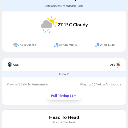
Kotambi Stadium, Vadodara, India
27.1
° C Cloudy
27.1 % Chance
85 % humidity
Wind 11.16
AWS
ASV
Playing XI
Playing 11 Yet to Announce
Playing 11 Yet to Announce
Full Playing 11
Head To Head
(Last
5
Matches)