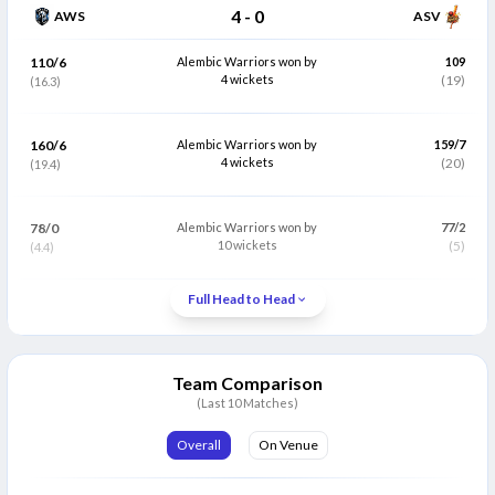
4
-
0
AWS
ASV
110/6
Alembic Warriors won by
109
4 wickets
(19)
(16.3)
160/6
Alembic Warriors won by
159/7
4 wickets
(20)
(19.4)
78/0
Alembic Warriors won by
77/2
10 wickets
(5)
(4.4)
Full Head to Head
Match Abandoned
89/3
Alembic Warriors won by
127
Team Comparison
15 runs (VJD method)
(19.1)
(13.4)
(Last 10 Matches)
Overall
On Venue