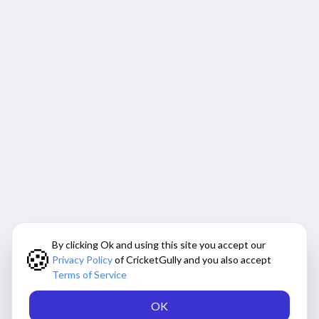
By clicking Ok and using this site you accept our
🍪
Privacy Policy
of CricketGully and you also accept
Terms of Service
OK