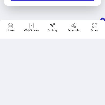
Home
Web Stories
Fantasy
Schedule
More
Home