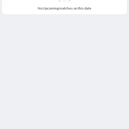
No Upcoming matches on this date