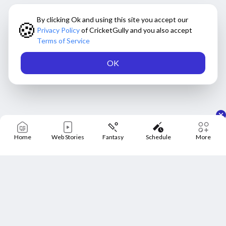
By clicking Ok and using this site you accept our
🍪
Privacy Policy
of CricketGully and you also accept
Terms of Service
OK
Home
Web Stories
Fantasy
Schedule
More