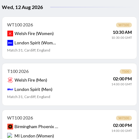
Wed, 12 Aug 2026
WT100 2026
W-T100
10:30 AM
Welsh Fire (Women)
10:30:00 GMT
London Spirit (Women)
Match 31
,
Cardiff, England
T100 2026
T100
02:00 PM
Welsh Fire (Men)
14:00:00 GMT
London Spirit (Men)
Match 31
,
Cardiff, England
WT100 2026
W-T100
02:00 PM
Birmingham Phoenix (Women)
14:00:00 GMT
MI London (Women)