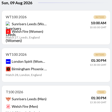
Sun, 09 Aug 2026
WT100 2026
W-T100
10:00 AM
Sunrisers Leeds (Women)
10:00:00 GMT
Welsh Fire (Women)
Match 27
,
Leeds, England
WT100 2026
W-T100
01:30 PM
London Spirit (Women)
13:30:00 GMT
Birmingham Phoenix (Women)
Match 28
,
London, England
T100 2026
T100
01:30 PM
Sunrisers Leeds (Men)
13:30:00 GMT
Welsh Fire (Men)