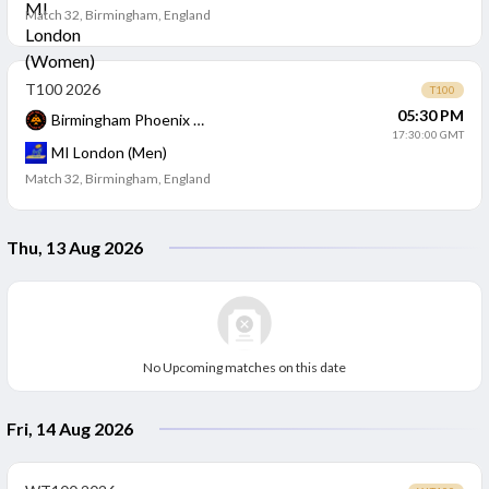
Match 32
,
Birmingham, England
T100 2026
T100
05:30 PM
Birmingham Phoenix (Men)
17:30:00 GMT
MI London (Men)
Match 32
,
Birmingham, England
Thu, 13 Aug 2026
No Upcoming matches on this date
Fri, 14 Aug 2026