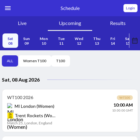
Schedule
Login
Live
Upcoming
Results
Sat
Sun
Mon
Tue
Wed
Thu
Fri
Sat
08
09
10
11
12
13
14
15
ALL
Women T100
T100
Sat, 08 Aug 2026
WT100 2026
W-T100
10:00 AM
MI London (Women)
10:00:00 GMT
Trent Rockets (Women)
Match 25
,
London, England