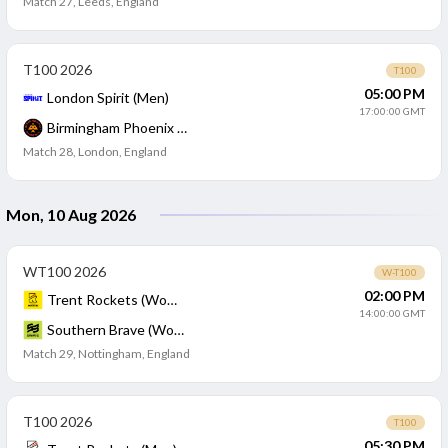
Match 27
,
Leeds, England
T100 2026
T100
05:00 PM
London Spirit (Men)
17:00:00 GMT
Birmingham Phoenix (Men)
Match 28
,
London, England
Mon, 10 Aug 2026
WT100 2026
W-T100
02:00 PM
Trent Rockets (Women)
14:00:00 GMT
Southern Brave (Women)
Match 29
,
Nottingham, England
T100 2026
T100
05:30 PM