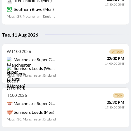
Trent Rockets (Men)
17:30:00 GMT
Southern Brave (Men)
Match 29
,
Nottingham, England
Tue, 11 Aug 2026
WT100 2026
W-T100
02:00 PM
Manchester Super Giants (Women)
14:00:00 GMT
Sunrisers Leeds (Women)
Match 30
,
Manchester, England
T100 2026
T100
05:30 PM
Manchester Super Giants (Men)
17:30:00 GMT
Sunrisers Leeds (Men)
Match 30
,
Manchester, England