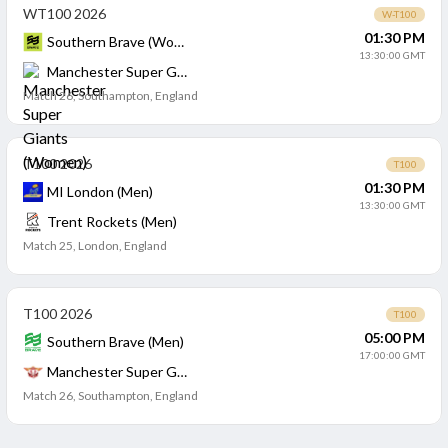
WT100 2026
W-T100
01:30 PM
Southern Brave (Women)
13:30:00 GMT
Manchester Super Giants (Women)
Match 26
,
Southampton, England
T100 2026
T100
01:30 PM
MI London (Men)
13:30:00 GMT
Trent Rockets (Men)
Match 25
,
London, England
T100 2026
T100
05:00 PM
Southern Brave (Men)
17:00:00 GMT
Manchester Super Giants (Men)
Match 26
,
Southampton, England