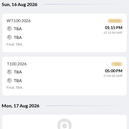
Sun, 16 Aug 2026
WT100 2026
W-T100
01:15 PM
TBA
13:15:00 GMT
TBA
Final
,
TBA,
T100 2026
T100
05:00 PM
TBA
17:00:00 GMT
TBA
Final
,
TBA,
Mon, 17 Aug 2026