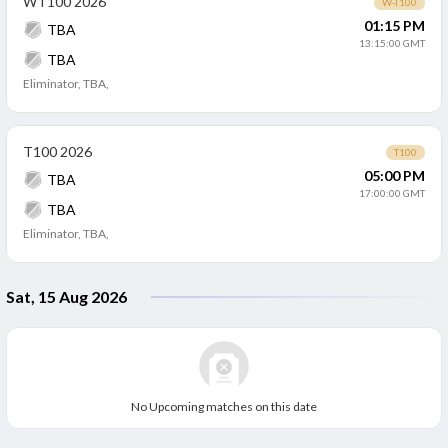
WT100 2026
W-T100
01:15 PM
TBA
13:15:00 GMT
TBA
Eliminator
,
TBA,
T100 2026
T100
05:00 PM
TBA
17:00:00 GMT
TBA
Eliminator
,
TBA,
Sat, 15 Aug 2026
No Upcoming matches on this date