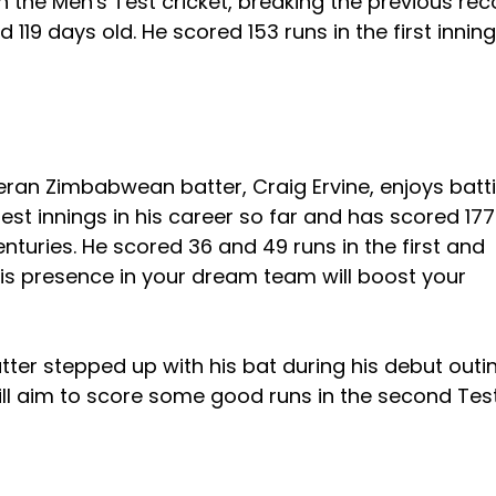
n the Men's Test cricket, breaking the previous rec
19 days old. He scored 153 runs in the first inning
eran Zimbabwean batter, Craig Ervine, enjoys batt
st innings in his career so far and has scored 17
enturies. He scored 36 and 49 runs in the first and
is presence in your dream team will boost your
tter stepped up with his bat during his debut outi
 will aim to score some good runs in the second Tes