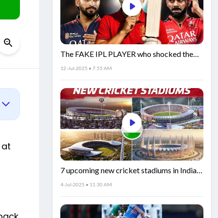
The FAKE IPL PLAYER who shocked the
world!
12-Jul-2025 • 7:55 AM
 at
7 upcoming new cricket stadiums in India!
🏟️🇮🇳
4-Jul-2025 • 11:30 AM
 back