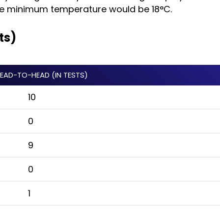
the minimum temperature would be 18°C.
ts)
HEAD-TO-HEAD (IN TESTS)
10
0
9
0
1