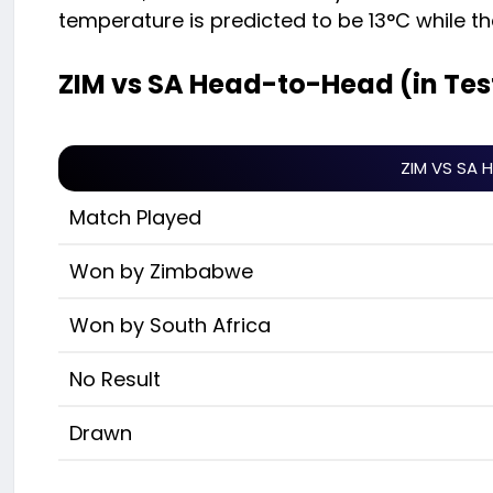
temperature is predicted to be 13°C while 
ZIM vs SA Head-to-Head (in Tes
ZIM VS SA 
Match Played
Won by Zimbabwe
Won by South Africa
No Result
Drawn