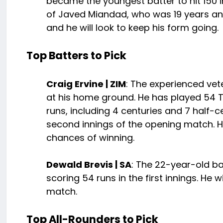
became the youngest batter to hit 150 i
of Javed Miandad, who was 19 years and 1
and he will look to keep his form going.
Top Batters to Pick
Craig Ervine | ZIM
: The experienced vet
at his home ground. He has played 54 Te
runs, including 4 centuries and 7 half-c
second innings of the opening match. H
chances of winning.
Dewald Brevis | SA
: The 22-year-old ba
scoring 54 runs in the first innings. He
match.
Top All-Rounders to Pick