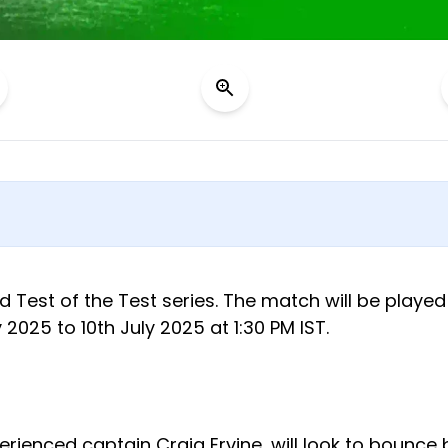
d Test of the Test series. The match will be played
025 to 10th July 2025 at 1:30 PM IST.
erienced captain Craig Ervine, will look to bounce