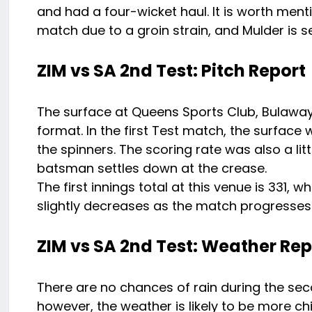
and had a four-wicket haul. It is worth ment
match due to a groin strain, and Mulder is se
ZIM vs SA 2nd Test: Pitch Report
The surface at Queens Sports Club, Bulaway
format. In the first Test match, the surfa
the spinners. The scoring rate was also a littl
batsman settles down at the crease.
The first innings total at this venue is 331,
slightly decreases as the match progresses
ZIM vs SA 2nd Test: Weather Rep
There are no chances of rain during the s
however, the weather is likely to be more ch