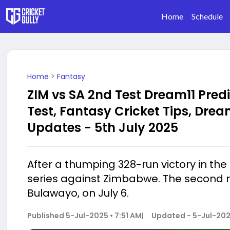
Home
Schedule
Home
>
Fantasy
ZIM vs SA 2nd Test Dream11 Pred
Test, Fantasy Cricket Tips, Dream
Updates - 5th July 2025
After a thumping 328-run victory in the f
series against Zimbabwe. The second m
Bulawayo, on July 6.
Published
5-Jul-2025 • 7:51 AM
|
Updated -
5-Jul-202