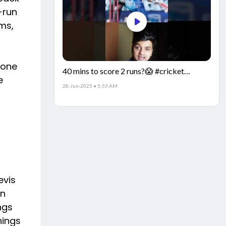
-run
ms,
 one
40 mins to score 2 runs?😱 #cricket
e
#IndiaCricket #CricketFacts
28-Jun-2025 • 5:53 AM
evis
an
ngs
nings