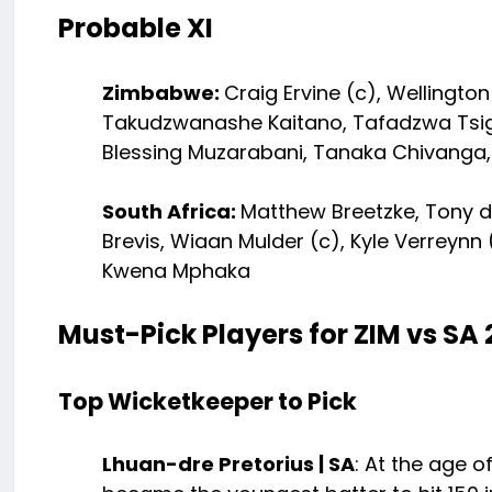
Probable XI
Zimbabwe:
Craig Ervine (c), Wellingto
Takudzwanashe Kaitano, Tafadzwa Tsig
Blessing Muzarabani, Tanaka Chivanga,
South Africa:
Matthew Breetzke, Tony d
Brevis, Wiaan Mulder (c), Kyle Verreyn
Kwena Mphaka
Must-Pick Players for ZIM vs SA 
Top Wicketkeeper to Pick
Lhuan-dre Pretorius | SA
: At the age o