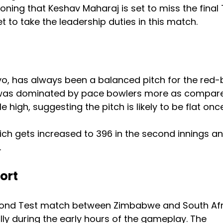
ioning that Keshav Maharaj is set to miss the final 
t to take the leadership duties in this match.
o, has always been a balanced pitch for the red-b
ce was dominated by pace bowlers more as compar
e high, suggesting the pitch is likely to be flat onc
 which gets increased to 396 in the second innings a
.
ort
econd Test match between Zimbabwe and South Afr
illy during the early hours of the gameplay. The