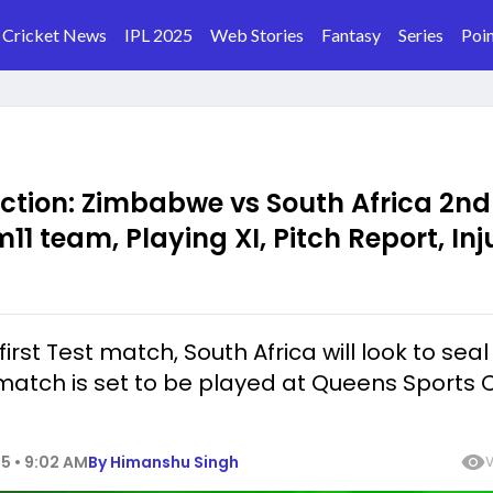
Cricket News
IPL 2025
Web Stories
Fantasy
Series
Poin
iction: Zimbabwe vs South Africa 2nd
11 team, Playing XI, Pitch Report, Inj
irst Test match, South Africa will look to seal
atch is set to be played at Queens Sports C
5 • 9:02 AM
By
Himanshu Singh