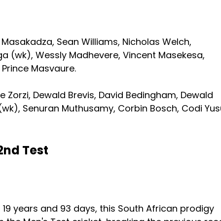
n Masakadza, Sean Williams, Nicholas Welch,
a (wk), Wessly Madhevere, Vincent Masekesa,
 Prince Masvaure.
e Zorzi, Dewald Brevis, David Bedingham, Dewald
n (wk), Senuran Muthusamy, Corbin Bosch, Codi Yus
2nd Test
f 19 years and 93 days, this South African prodigy