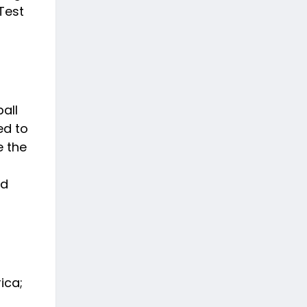
Test
all
ed to
e the
nd
ica;