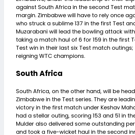
against South Africa in the second Test mat
margin. Zimbabwe will have to rely once aga
who struck a sublime 137 in the first Test a
Muzarabani will lead the bowling attack wi
taking a match haul of 6 for 159 in the first
Test win in their last six Test match outings
reigning WTC champions.
South Africa
South Africa, on the other hand, will be hea
Zimbabwe in the Test series. They are leadi
victory in the first match under Keshav Mah
had a stellar outing, scoring 153 and 51 in t
Mulder also delivered some outstanding perf
and took a five-wicket haul in the second i