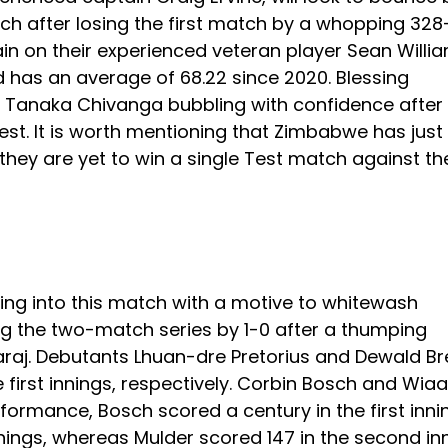
ch after losing the first match by a whopping 328
in on their experienced veteran player Sean Willia
nd has an average of 68.22 since 2020. Blessing
th Tanaka Chivanga bubbling with confidence after
 Test. It is worth mentioning that Zimbabwe has just
; they are yet to win a single Test match against th
ding into this match with a motive to whitewash
ng the two-match series by 1-0 after a thumping
araj. Debutants Lhuan-dre Pretorius and Dewald Br
he first innings, respectively. Corbin Bosch and Wia
ormance, Bosch scored a century in the first inni
nnings, whereas Mulder scored 147 in the second in