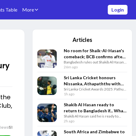
ts Table
More
Login
Articles
No room for Shaik-Al-Hasan's
comeback; BCB confirms after
Bangladesh rules out Shakib Al Hasan's
player's attendance in Sheikh
ury
international comeback after his
26m ago
Hasina's presser
appearance at an event with former PM
Sheikh Hasina amid ongoing legal
Sri Lanka Cricket honours
controversies.
Nissanka, Athapaththu with
Sri Lanka Cricket Awards 2025: Pathum
top annual awards for 2025
Nissanka and Chamari Athapaththu
1h ago
 the
performances
headline winners as SLC honours top
lub,
performers across Tests, ODIs and
Shakib Al Hasan ready to
T20Is.
return to Bangladesh if... What
Shakib Al Hasan said he is ready to
conditions has Shakib set for
return to Bangladesh, face trial and play
2h ago
his return?
a farewell series if the government
Views
51
guarantees his safety.
South Africa and Zimbabwe to