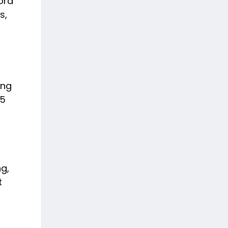
ord
s,
ing
75
ng,
t