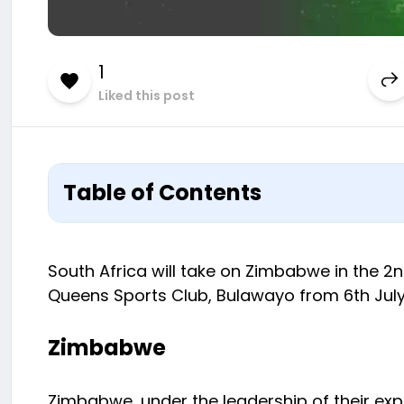
1
Liked this post
Table of Contents
South Africa will take on Zimbabwe in the 2n
Queens Sports Club, Bulawayo from 6th July 2
Zimbabwe
Zimbabwe, under the leadership of their exp