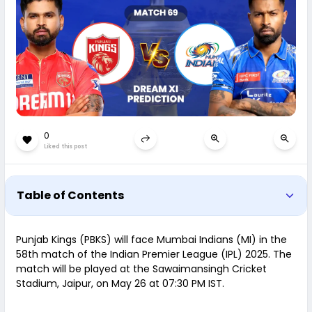
0
Liked this post
Table of Contents
Punjab Kings (PBKS) will face Mumbai Indians (MI) in the
58th match of the Indian Premier League (IPL) 2025. The
match will be played at the Sawaimansingh Cricket
Stadium, Jaipur, on May 26 at 07:30 PM IST.