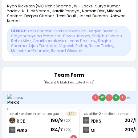
Ryan Rickelton (wk), Rohit Sharma , Will Jacks , Surya Kumar
Yadav , N. Tilak Varma , Hardik Pandya , Naman Dhir , Mitchell
Santner , Deepak Chahar , Trent Boult , Jasprit Bumrah , Ashwani
Kumar
BENCH:
Karn Sharma
,
Corbin Bosch
,
Raj Angad Bawa
,
V.
Satyanarayana Penmetsa
,
Bevon Jacobs
,
Shrijith Krishnan
,
Robin Minz
,
Charith Asalanka
,
Jonny Bairstow
,
Raghu
Sharma
,
Arjun Tendulkar
,
Vignesh Puthur
,
Reece Topley
,
Mujeeb-ur-Rahman
,
Richard Gleeson
Team Form
(Recent 5 Matches, Latest First)
PBKS
L
W
L
W
L
Final
•
Indian Premier League
T20
Qualifier 2
•
Indian Premier
League
190/9
207/5
RCB
PBKS
(20)
184/7
203/6
PBKS
MI
(20)