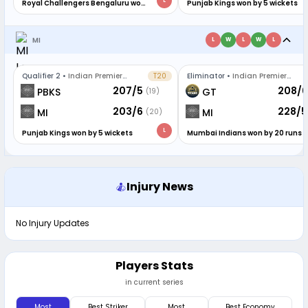
L
Royal Challengers Bengaluru won
Punjab Kings won by 5 wickets
by 6 runs
MI
L
W
L
W
L
Qualifier 2
•
Indian Premier
T20
Eliminator
•
Indian Premier
League
League
207/5
208/6
PBKS
GT
(19)
203/6
228/5
MI
MI
(20)
L
Punjab Kings won by 5 wickets
Mumbai Indians won by 20 runs
Injury News
No Injury Updates
Players Stats
in current series
Most
Best Striker
Most
Best Economy