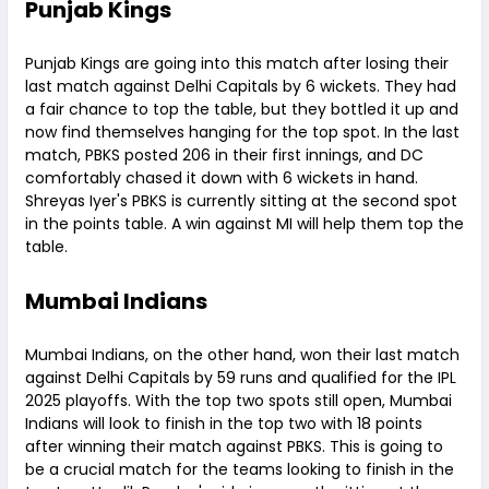
Punjab Kings
Punjab Kings are going into this match after losing their
last match against Delhi Capitals by 6 wickets. They had
a fair chance to top the table, but they bottled it up and
now find themselves hanging for the top spot. In the last
match, PBKS posted 206 in their first innings, and DC
comfortably chased it down with 6 wickets in hand.
Shreyas Iyer's PBKS is currently sitting at the second spot
in the points table. A win against MI will help them top the
table.
Mumbai Indians
Mumbai Indians, on the other hand, won their last match
against Delhi Capitals by 59 runs and qualified for the IPL
2025 playoffs. With the top two spots still open, Mumbai
Indians will look to finish in the top two with 18 points
after winning their match against PBKS. This is going to
be a crucial match for the teams looking to finish in the