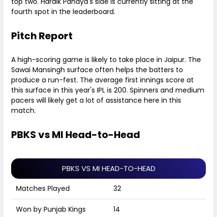
top two. Hardik Pandya's side is currently sitting at the
fourth spot in the leaderboard.
Pitch Report
A high-scoring game is likely to take place in Jaipur. The
Sawai Mansingh surface often helps the batters to
produce a run-fest. The average first innings score at
this surface in this year's IPL is 200. Spinners and medium
pacers will likely get a lot of assistance here in this
match.
PBKS vs MI Head-to-Head
PBKS VS MI HEAD-TO-HEAD
Matches Played
32
Won by Punjab Kings
14