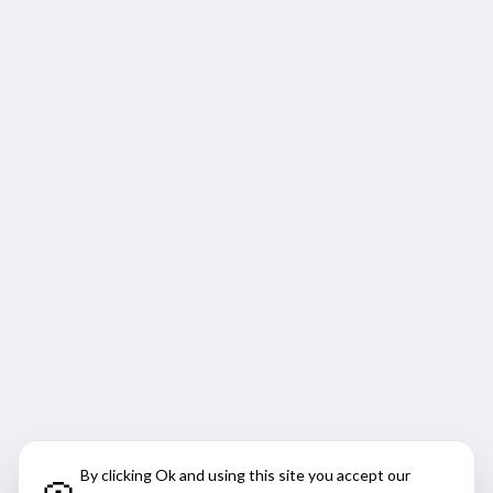
By clicking Ok and using this site you accept our