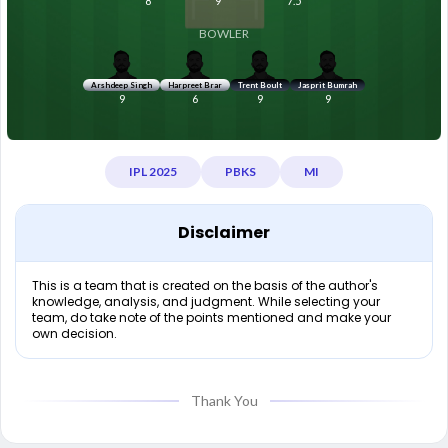
8
9
7.5
BOWLER
Arshdeep Singh
Harpreet Brar
Trent Boult
Jasprit Bumrah
9
6
9
9
IPL 2025
PBKS
MI
Disclaimer
This is a team that is created on the basis of the author's
knowledge, analysis, and judgment. While selecting your
team, do take note of the points mentioned and make your
own decision.
Thank You