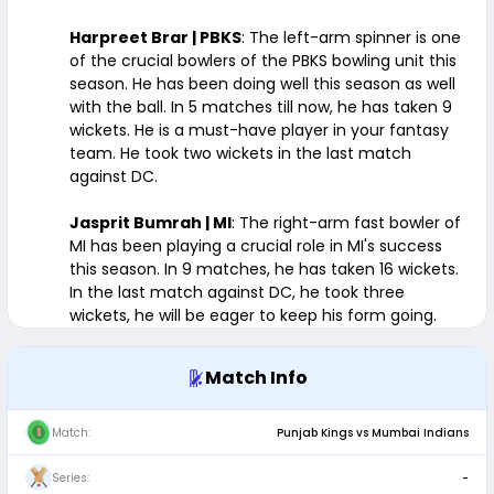
Harpreet Brar | PBKS
: The left-arm spinner is one
of the crucial bowlers of the PBKS bowling unit this
season. He has been doing well this season as well
with the ball. In 5 matches till now, he has taken 9
wickets. He is a must-have player in your fantasy
team. He took two wickets in the last match
against DC.
Jasprit Bumrah | MI
: The right-arm fast bowler of
MI has been playing a crucial role in MI's success
this season. In 9 matches, he has taken 16 wickets.
In the last match against DC, he took three
wickets, he will be eager to keep his form going.
Match Info
Match:
Punjab Kings vs Mumbai Indians
Series:
-