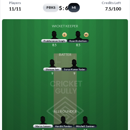
Players
Credits Left
5
:
6
PBKS
MI
11/11
7.5/100
WICKET KEEPER
Prabhsimran Singh
Ryan Rickelton
8.5
8.5
BATTER
Shreyas Iyer
Surya Kumar Yadav
9
9
ALL ROUNDER
Marco Jansen
Hardik Pandya
Mitchell Santner