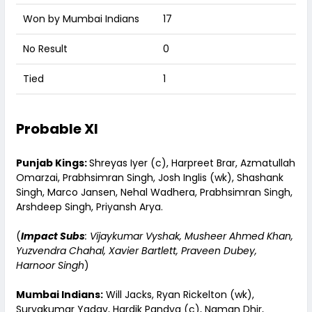
Won by Mumbai Indians
17
No Result
0
Tied
1
Probable XI
Punjab Kings:
Shreyas Iyer (c), Harpreet Brar, Azmatullah
Omarzai, Prabhsimran Singh, Josh Inglis (wk), Shashank
Singh, Marco Jansen, Nehal Wadhera, Prabhsimran Singh,
Arshdeep Singh, Priyansh Arya.
(
Impact Subs
: Vijaykumar Vyshak, Musheer Ahmed Khan,
Yuzvendra Chahal, Xavier Bartlett, Praveen Dubey,
Harnoor Singh
)
Mumbai Indians:
Will Jacks, Ryan Rickelton (wk),
Suryakumar Yadav, Hardik Pandya (c), Naman Dhir,