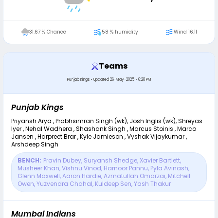
31.67 % Chance
58 % humidity
Wind 16.11
Teams
Punjab Kings
•
Updated
26-May-2025 • 6:28 PM
Punjab Kings
Priyansh Arya , Prabhsimran Singh (wk), Josh Inglis (wk), Shreyas
Iyer , Nehal Wadhera , Shashank Singh , Marcus Stoinis , Marco
Jansen , Harpreet Brar , Kyle Jamieson , Vyshak Vijaykumar ,
Arshdeep Singh
BENCH:
Pravin Dubey
,
Suryansh Shedge
,
Xavier Bartlett
,
Musheer Khan
,
Vishnu Vinod
,
Harnoor Pannu
,
Pyla Avinash
,
Glenn Maxwell
,
Aaron Hardie
,
Azmatullah Omarzai
,
Mitchell
Owen
,
Yuzvendra Chahal
,
Kuldeep Sen
,
Yash Thakur
Mumbai Indians