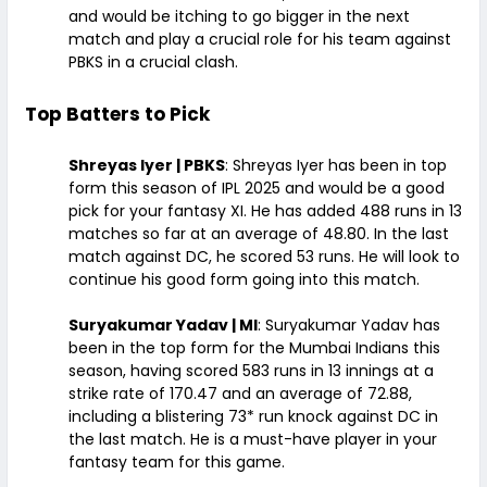
and would be itching to go bigger in the next
match and play a crucial role for his team against
PBKS in a crucial clash.
Top Batters to Pick
Shreyas Iyer | PBKS
: Shreyas Iyer has been in top
form this season of IPL 2025 and would be a good
pick for your fantasy XI. He has added 488 runs in 13
matches so far at an average of 48.80. In the last
match against DC, he scored 53 runs. He will look to
continue his good form going into this match.
Suryakumar Yadav | MI
: Suryakumar Yadav has
been in the top form for the Mumbai Indians this
season, having scored 583 runs in 13 innings at a
strike rate of 170.47 and an average of 72.88,
including a blistering 73* run knock against DC in
the last match. He is a must-have player in your
fantasy team for this game.