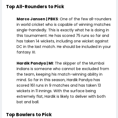
Top All-Rounders to Pick
Marco Jansen | PBKS
: One of the few all-rounders
in world cricket who is capable of winning matches
single-handedly. This is exactly what he is doing in
this tournament. He has scored 75 runs so far and
has taken 14 wickets, including one wicket against
DC in the last match. He should be included in your
fantasy XI.
Hardik Pandya | MI
: The skipper of the Mumbai
Indians is someone who cannot be excluded from
the team, keeping his match-winning ability in
mind. So far in this season, Hardik Pandya has
scored 161 runs in 9 matches and has taken 13
wickets in 11 innings. With the surface being
extremely flat, Hardik is likely to deliver with both
bat and ball.
Top Bowlers to Pick