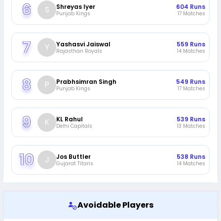
Shreyas Iyer
604
Runs
S
Punjab Kings
17
Matches
Yashasvi Jaiswal
559
Runs
Y
Rajasthan Royals
14
Matches
Prabhsimran Singh
549
Runs
P
Punjab Kings
17
Matches
KL Rahul
539
Runs
K
Delhi Capitals
13
Matches
Jos Buttler
538
Runs
J
Gujarat Titans
14
Matches
Avoidable Players