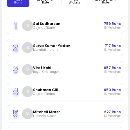
Runs
Rate
Wickets
Rate
Sai Sudharsan
759
Runs
S
Gujarat Titans
15
Matches
Surya Kumar Yadav
717
Runs
S
Mumbai Indians
16
Matches
Virat Kohli
657
Runs
V
Royal Challengers
15
Matches
Bengaluru
Shubman Gill
650
Runs
S
Gujarat Titans
15
Matches
Mitchell Marsh
627
Runs
M
Lucknow Super
13
Matches
Giants