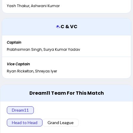
Yash Thakur, Ashwani Kumar
C & VC
Captain
Prabhsimran Singh, Surya Kumar Yadav
Vice Captain
Ryan Rickelton, Shreyas Iyer
Dream11 Team For This Match
Dream11
Head to Head
Grand League