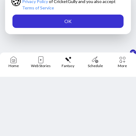
🍪
Privacy Policy
of CricketGully and you also accept
Terms of Service
OK
Home
Web Stories
Fantasy
Schedule
More