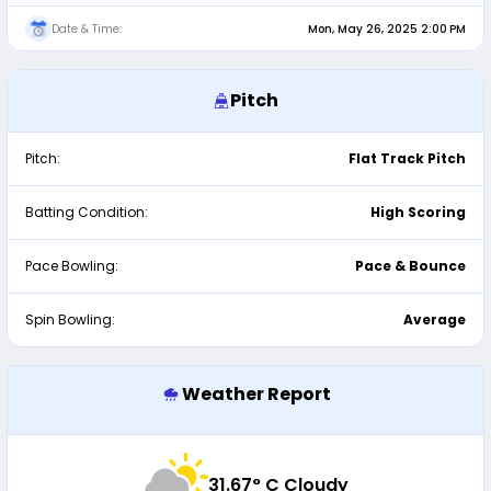
Date & Time:
Mon, May 26, 2025 2:00 PM
Pitch
Pitch:
Flat Track Pitch
Batting Condition:
High Scoring
Pace Bowling:
Pace & Bounce
Spin Bowling:
Average
Weather Report
31.67
° C Cloudy