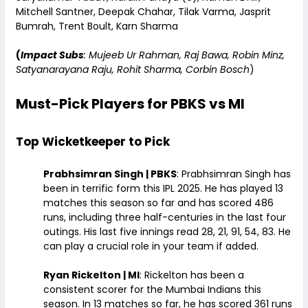
Mitchell Santner, Deepak Chahar, Tilak Varma, Jasprit
Bumrah, Trent Boult, Karn Sharma
(
Impact Subs
: Mujeeb Ur Rahman, Raj Bawa, Robin Minz,
Satyanarayana Raju, Rohit Sharma, Corbin Bosch
)
Must-Pick Players for PBKS vs MI
Top Wicketkeeper to Pick
Prabhsimran Singh | PBKS
: Prabhsimran Singh has
been in terrific form this IPL 2025. He has played 13
matches this season so far and has scored 486
runs, including three half-centuries in the last four
outings. His last five innings read 28, 21, 91, 54, 83. He
can play a crucial role in your team if added.
Ryan Rickelton | MI
: Rickelton has been a
consistent scorer for the Mumbai Indians this
season. In 13 matches so far, he has scored 361 runs