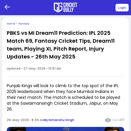
Login
Home
>
Fantasy
PBKS vs MI Dream11 Prediction: IPL 2025
Match 69, Fantasy Cricket Tips, Dream11
team, Playing XI, Pitch Report, Injury
Updates - 26th May 2025
Updated -
27-May-2025 • 10:51 AM
Punjab Kings will look to climb to the top spot of the IPL
2025 leaderboard when they face Mumbai Indians in
their next match. The match is scheduled to be played
at the Sawaimansingh Cricket Stadium, Jaipur, on May
26.
26-May-2025 • 8:46 AM
By
Himanshu Singh
Views
107