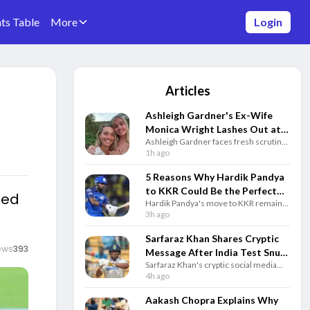
ts Table
More
Login
Articles
Ashleigh Gardner's Ex-Wife
Monica Wright Lashes Out at
Ashleigh Gardner faces fresh scrutiny
Cricket Australia Over
after ex-wife Monica Wright criticised
1h ago
Cheating Scandal
Cricket Australia over allegations
involving Georgia Voll and questioned
5 Reasons Why Hardik Pandya
the all-rounder’s leadership role.
to KKR Could Be the Perfect
ned
Hardik Pandya's move to KKR remains
IPL Trade
speculation, but here are five reasons
3h ago
why the blockbuster IPL trade could
benefit both Kolkata and the star.
Sarfaraz Khan Shares Cryptic
ews
393
Message After India Test Snub
Sarfaraz Khan's cryptic social media
Ahead of Sri Lanka Series
post after India's Test squad
4h ago
announcement has gone viral as the
batter remains determined to earn a
Aakash Chopra Explains Why
comeback.