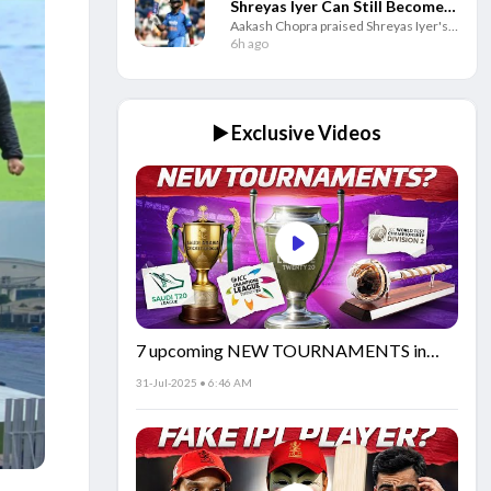
Shreyas Iyer Can Still Become
Aakash Chopra praised Shreyas Iyer's
India's Best T20I Captain
positive leadership, saying his mindset
6h ago
and support for teammates can help
him become a successful India captain.
▶️ Exclusive Videos
7 upcoming NEW TOURNAMENTS in
cricket!🏏
31-Jul-2025 • 6:46 AM