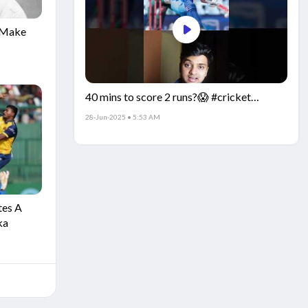
o Make
40 mins to score 2 runs?😱 #cricket
the
#IndiaCricket #CricketFacts
28-Jun-2025 • 5:53 AM
ia
tes A
ka
ain
aged