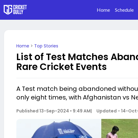
Home
Schedule
Home
>
Top Stories
List of Test Matches Aban
Rare Cricket Events
A Test match being abandoned without a
only eight times, with Afghanistan vs N
Published
13-Sep-2024 • 9:49 AM
|
Updated -
14-Oct-