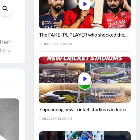
The FAKE IPL PLAYER who shocked the
ther
world!
12-Jul-2025 • 7:55 AM
tory.
7 upcoming new cricket stadiums in India!
🏟️🇮🇳
4-Jul-2025 • 11:30 AM
t