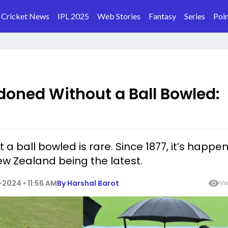
Cricket News
IPL 2025
Web Stories
Fantasy
Series
Poin
doned Without a Ball Bowled:
 ball bowled is rare. Since 1877, it’s happe
ew Zealand being the latest.
2024 • 11:56 AM
By
Harshal Barot
Vi