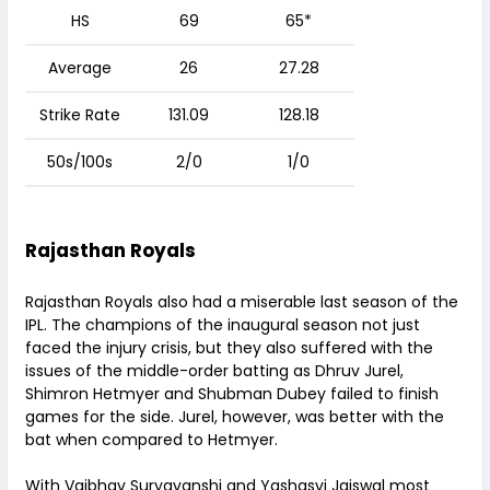
HS
69
65*
Average
26
27.28
Strike Rate
131.09
128.18
50s/100s
2/0
1/0
Rajasthan Royals
Rajasthan Royals also had a miserable last season of the
IPL. The champions of the inaugural season not just
faced the injury crisis, but they also suffered with the
issues of the middle-order batting as Dhruv Jurel,
Shimron Hetmyer and Shubman Dubey failed to finish
games for the side. Jurel, however, was better with the
bat when compared to Hetmyer.
With Vaibhav Suryavanshi and Yashasvi Jaiswal most