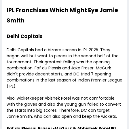
IPL Franchises Which Might Eye Jamie
Smith
Delhi Capitals
Delhi Capitals had a bizarre season in IPL 2025. They
began well but went to pieces in the second half of the
tournament. Their greatest failing was the opening
combination. Faf du Plessis and Jake Fraser-McGurk
didn't provide decent starts, and DC tried 7 opening
combinations in the last season of Indian Premier League
(IPL).
Also, wicketkeeper Abishek Porel was not comfortable
with the gloves and also the young gun failed to convert
the starts into big scores. Therefore, DC can target
Jamie Smith, who can also open and keep the wickets.
Faf du Plessis, Fraser-McGurk & Abhishek Porel IPL