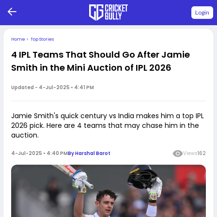
Login
Home
>
Top Stories
4 IPL Teams That Should Go After Jamie
Smith in the Mini Auction of IPL 2026
Updated -
4-Jul-2025 • 4:41 PM
Jamie Smith's quick century vs India makes him a top IPL
2026 pick. Here are 4 teams that may chase him in the
auction.
4-Jul-2025 • 4:40 PM
By
Harshal Barot
Views
162