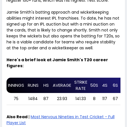
register 150+ runs, which was his highest Test score.
Jamie Smith's batting approach and wicketkeeping
abilities might interest IPL franchises. To date, he has not
signed up for an IPL auction but with a mini auction on
the cards, that is likely to change shortly. Smith not only
keeps the wickets but also opens the batting for T20s, so
he is a viable candidate for teams who require stability
at the top order and a wicketkeeper as well.
Here's a brief look at Jamie Smith's T20 career
figures:
STRIKE
INNINGS
RUNS
HS
AVERAGE
50S
4S
6S
C
RATE
75
1484
87
23.93
141.33
8
117
67
4
Also Read
|
Most Nervous Nineties in Test Cricket - Full
Player List