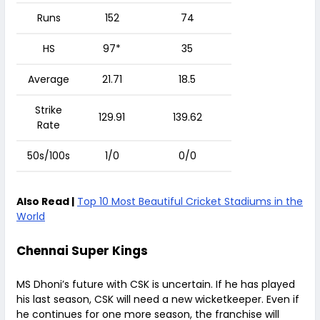
Runs
152
74
HS
97*
35
Average
21.71
18.5
Strike
129.91
139.62
Rate
50s/100s
1/0
0/0
Also Read |
Top 10 Most Beautiful Cricket Stadiums in the
World
Chennai Super Kings
MS Dhoni’s future with CSK is uncertain. If he has played
his last season, CSK will need a new wicketkeeper. Even if
he continues for one more season, the franchise will