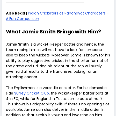
Also Read |
Indian Cricketers as Panchayat Characters -
A Fun Comparison
What Jamie Smith Brings with Him?
Jamie Smith is a wicket-keeper batter and hence, the
team roping him in will not have to look for someone
else to keep the wickets. Moreover, Jamie is known for his
ability to play aggressive cricket in the shorter format of
the game and utilizing his talent at the top will surely
give fruitful results to the franchises looking for an
attacking opener.
The Englishmen is a versatile cricketer. For his domestic
side
Surrey Cricket Club
, the wicketkeeper batter bats at
4 in FC, while for England in Tests, Jamie bats at no. 7.
This shows his adaptability skills. If there's no opening slot
available, Jamie can also deliver in the middle order. In
addition to that, Smith is young and investing on him