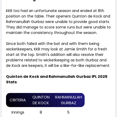
KKR too had an unfortunate season and ended at 8th
position on the table. Their openers Quinton de Kock and
Rahmanullah Gurbaz were unable to provide good starts.
They did manage to score some runs but were unable to
maintain the consistency throughout the season.
Since both failed with the bat and with them being
wicketkeepers, KKR may look at Jamie Smith for a fresh
start at the top. Smith's addition will also resolve their
problems related to wicketkeeping as both Gurbaz and
de Kock are keepers, it will be a like-for-like replacement.
Quinton de Kock and Rahmanullah Gurbaz IPL 2025
Stats
:
QUINTON
RAHMANULLAH
CRITERIA
DE KOCK
GURBAZ
Innings
8
5