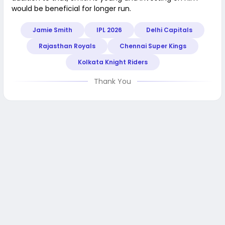
would be beneficial for longer run.
Jamie Smith
IPL 2026
Delhi Capitals
Rajasthan Royals
Chennai Super Kings
Kolkata Knight Riders
Thank You