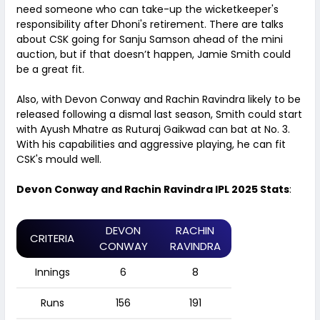
need someone who can take-up the wicketkeeper's
responsibility after Dhoni's retirement. There are talks
about CSK going for Sanju Samson ahead of the mini
auction, but if that doesn’t happen, Jamie Smith could
be a great fit.
Also, with Devon Conway and Rachin Ravindra likely to be
released following a dismal last season, Smith could start
with Ayush Mhatre as Ruturaj Gaikwad can bat at No. 3.
With his capabilities and aggressive playing, he can fit
CSK's mould well.
Devon Conway and Rachin Ravindra IPL 2025 Stats
:
DEVON
RACHIN
CRITERIA
CONWAY
RAVINDRA
Innings
6
8
Runs
156
191