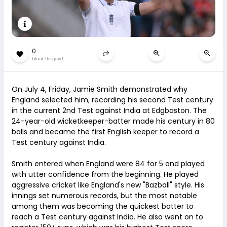
0
Liked this post
On July 4, Friday, Jamie Smith demonstrated why
England selected him, recording his second Test century
in the current 2nd Test against India at Edgbaston. The
24-year-old wicketkeeper-batter made his century in 80
balls and became the first English keeper to record a
Test century against India.
Smith entered when England were 84 for 5 and played
with utter confidence from the beginning. He played
aggressive cricket like England's new "Bazball" style. His
innings set numerous records, but the most notable
among them was becoming the quickest batter to
reach a Test century against India. He also went on to