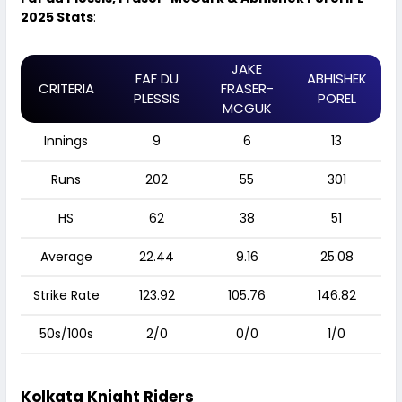
2025 Stats
:
JAKE
FAF DU
ABHISHEK
CRITERIA
FRASER-
PLESSIS
POREL
MCGUK
Innings
9
6
13
Runs
202
55
301
HS
62
38
51
Average
22.44
9.16
25.08
Strike Rate
123.92
105.76
146.82
50s/100s
2/0
0/0
1/0
Kolkata Knight Riders