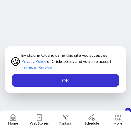
By clicking Ok and using this site you accept our
🍪
Privacy Policy
of CricketGully and you also accept
Terms of Service
OK
Home
Web Stories
Fantasy
Schedule
More