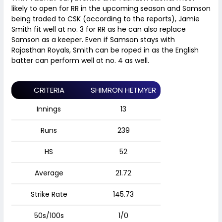
likely to open for RR in the upcoming season and Samson
being traded to CSK (according to the reports), Jamie
Smith fit well at no. 3 for RR as he can also replace
Samson as a keeper. Even if Samson stays with
Rajasthan Royals, Smith can be roped in as the English
batter can perform well at no. 4 as well.
CRITERIA
SHIMRON HETMYER
Innings
13
Runs
239
HS
52
Average
21.72
Strike Rate
145.73
50s/100s
1/0